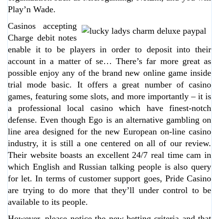
Play’n Wade.
Casinos accepting
Charge debit notes
enable it to be players in order to deposit into their
account in a matter of se… There’s far more great as
possible enjoy any of the brand new online game inside
trial mode basic. It offers a great number of casino
games, featuring some slots, and more importantly – it is
a professional local casino which have finest-notch
defense. Even though Ego is an alternative gambling on
line area designed for the new European on-line casino
industry, it is still a one centered on all of our review.
Their website boasts an excellent 24/7 real time cam in
which English and Russian talking people is also query
for let. In terms of customer support goes, Pride Casino
are trying to do more that they’ll under control to be
available to its people.
However, please notice the new betting criteria and that