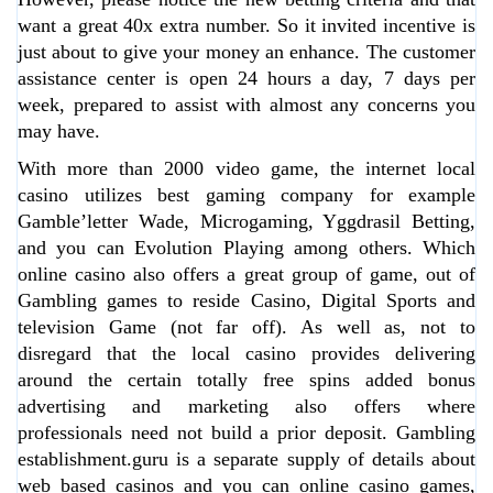
want a great 40x extra number. So it invited incentive is
just about to give your money an enhance. The customer
assistance center is open 24 hours a day, 7 days per
week, prepared to assist with almost any concerns you
may have.
With more than 2000 video game, the internet local
casino utilizes best gaming company for example
Gamble’letter Wade, Microgaming, Yggdrasil Betting,
and you can Evolution Playing among others. Which
online casino also offers a great group of game, out of
Gambling games to reside Casino, Digital Sports and
television Game (not far off). As well as, not to
disregard that the local casino provides delivering
around the certain totally free spins added bonus
advertising and marketing also offers where
professionals need not build a prior deposit. Gambling
establishment.guru is a separate supply of details about
web based casinos and you can online casino games,