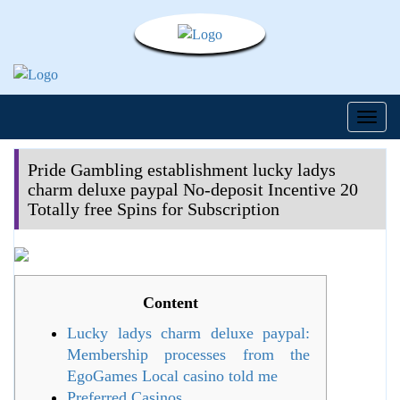
Toggl
navig
Pride Gambling establishment lucky ladys
charm deluxe paypal No-deposit Incentive 20
Totally free Spins for Subscription
Content
Lucky ladys charm deluxe paypal:
Membership processes from the
EgoGames Local casino told me
Preferred Casinos