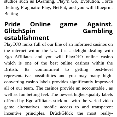
studios such as BGaming, Play’n Go, Evolution, Force
Betting, Pragmatic Play, NetEnt, and you will Blueprint
Betting.
Pride Online game Against.
GlitchSpin Gambling
establishment
PlayOJO ranks full of our line of an informed casinos on
the internet within the Uk. It is a delight dealing with
Ego Affiliates and you will PlayOJO online casino
which is one of the best online casinos within the
British. Its commitment to getting best-level
representative possibilities and you may many high-
converting casino labels provides significantly improved
all of our team. The casinos provide an accountable , as
well as fun betting feel. The newest higher-quality labels
offered by Ego affiliates stick out with the varied video
game alternatives, mobile access to and transparent
incentive principles. DrückGlück the most really-