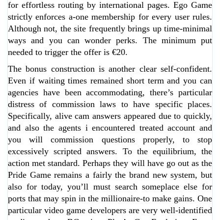
for effortless routing by international pages. Ego Game
strictly enforces a-one membership for every user rules.
Although not, the site frequently brings up time-minimal
ways and you can wonder perks. The minimum put
needed to trigger the offer is €20.
The bonus construction is another clear self-confident.
Even if waiting times remained short term and you can
agencies have been accommodating, there’s particular
distress of commission laws to have specific places.
Specifically, alive cam answers appeared due to quickly,
and also the agents i encountered treated account and
you will commission questions properly, to stop
excessively scripted answers. To the equilibrium, the
action met standard. Perhaps they will have go out as the
Pride Game remains a fairly the brand new system, but
also for today, you’ll must search someplace else for
ports that may spin in the millionaire-to make gains. One
particular video game developers are very well-identified