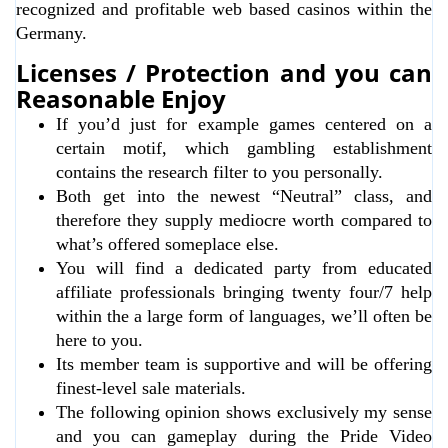
recognized and profitable web based casinos within the
Germany.
Licenses / Protection and you can
Reasonable Enjoy
If you’d just for example games centered on a
certain motif, which gambling establishment
contains the research filter to you personally.
Both get into the newest “Neutral” class, and
therefore they supply mediocre worth compared to
what’s offered someplace else.
You will find a dedicated party from educated
affiliate professionals bringing twenty four/7 help
within the a large form of languages, we’ll often be
here to you.
Its member team is supportive and will be offering
finest-level sale materials.
The following opinion shows exclusively my sense
and you can gameplay during the Pride Video