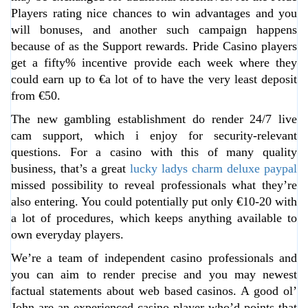
Players rating nice chances to win advantages and you
will bonuses, and another such campaign happens
because of as the Support rewards. Pride Casino players
get a fifty% incentive provide each week where they
could earn up to €a lot of to have the very least deposit
from €50.
The new gambling establishment do render 24/7 live
cam support, which i enjoy for security-relevant
questions. For a casino with this of many quality
business, that’s a great
lucky ladys charm deluxe paypal
missed possibility to reveal professionals what they’re
also entering. You could potentially put only €10-20 with
a lot of procedures, which keeps anything available to
own everyday players.
We’re a team of independent casino professionals and
you can aim to render precise and you may newest
factual statements about web based casinos. A good ol’
John are an experienced casino player who’d points that