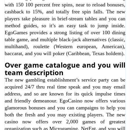
with 150 100 percent free spins, near to reload bonuses,
cashback to 15%, and totally free spin falls. The new
players take pleasure in brief-stream tables and you can
method guides, so it’s an easy task to jump inside.
EgoGames provides a strong listing of over 100 dining
table game, and multiple black-jack alternatives (classic,
multihand), roulette (Western european, American),
baccarat, and you will poker (Caribbean, Texas holdem).
Over game catalogue and you will
team description
The new gambling establishment’s service party can be
acquired 24/7 thru real time speak and you may email
address, and so are known for its quick impulse times
and friendly demeanour. EgoCasino now offers various
glamorous bonuses and you can campaigns to help you
both the fresh and you may existing players. The new
casino now offers over 2,000 games of greatest
organization such as Microgaming, NetEnt, and you will