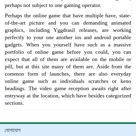
perhaps not subject to one gaming operator.
Perhaps the online game that have multiple have, state-
of-the-art picture and you can demanding animated
graphics, including Yggdrasil releases, are working
perfectly to your one another ios and android portable
gadgets. When you yourself have such as a massive
portfolio of online game before you could, you can
expect that all of them are available on the mobile or
pill, but at this site many of them are. Aside from the
common form of launches, there are also everyday
online game such as individuals scratches or keno
headings. The video game reception awaits right after
entryway at the location, which have besides categorized
sections.
যোগাযোগ