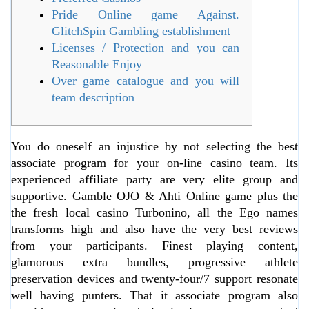
Pride Online game Against.
GlitchSpin Gambling establishment
Licenses / Protection and you can
Reasonable Enjoy
Over game catalogue and you will
team description
You do oneself an injustice by not selecting the best
associate program for your on-line casino team. Its
experienced affiliate party are very elite group and
supportive. Gamble OJO & Ahti Online game plus the
the fresh local casino Turbonino, all the Ego names
transforms high and also have the very best reviews
from your participants. Finest playing content,
glamorous extra bundles, progressive athlete
preservation devices and twenty-four/7 support resonate
well having punters.
That it associate program also