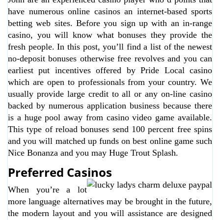
have numerous online casinos an internet-based sports
betting web sites. Before you sign up with an in-range
casino, you will know what bonuses they provide the
fresh people. In this post, you’ll find a list of the newest
no-deposit bonuses otherwise free revolves and you can
earliest put incentives offered by Pride Local casino
which are open to professionals from your country. We
usually provide large credit to all or any on-line casino
backed by numerous application business because there
is a huge pool away from casino video game available.
This type of reload bonuses send 100 percent free spins
and you will matched up funds on best online game such
Nice Bonanza and you may Huge Trout Splash.
Preferred Casinos
When you’re a lot
more language alternatives may be brought in the future,
the modern layout and you will assistance are designed