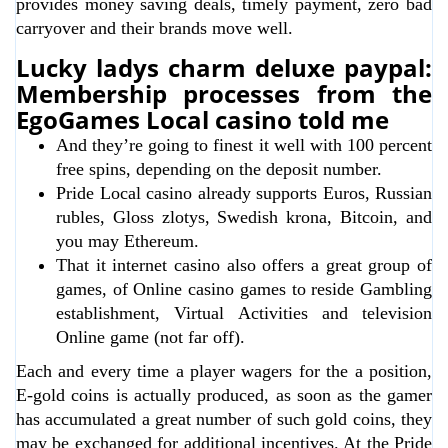
provides money saving deals, timely payment, zero bad
carryover and their brands move well.
Lucky ladys charm deluxe paypal:
Membership processes from the
EgoGames Local casino told me
And they’re going to finest it well with 100 percent
free spins, depending on the deposit number.
Pride Local casino already supports Euros, Russian
rubles, Gloss zlotys, Swedish krona, Bitcoin, and
you may Ethereum.
That it internet casino also offers a great group of
games, of Online casino games to reside Gambling
establishment, Virtual Activities and television
Online game (not far off).
Each and every time a player wagers for the a position,
E-gold coins is actually produced, as soon as the gamer
has accumulated a great number of such gold coins, they
may be exchanged for additional incentives. At the Pride