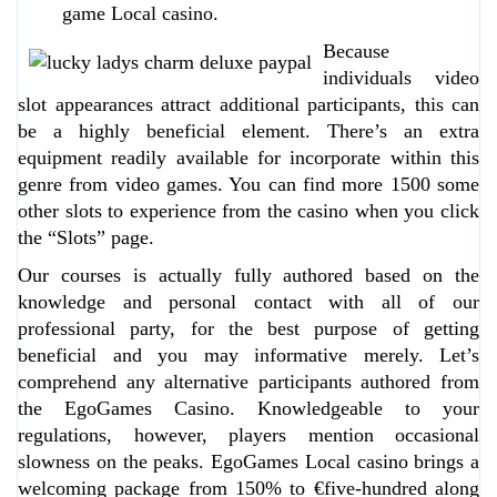
game Local casino.
Because
individuals video
slot appearances attract additional participants, this can
be a highly beneficial element. There’s an extra
equipment readily available for incorporate within this
genre from video games. You can find more 1500 some
other slots to experience from the casino when you click
the “Slots” page.
Our courses is actually fully authored based on the
knowledge and personal contact with all of our
professional party, for the best purpose of getting
beneficial and you may informative merely. Let’s
comprehend any alternative participants authored from
the EgoGames Casino. Knowledgeable to your
regulations, however, players mention occasional
slowness on the peaks. EgoGames Local casino brings a
welcoming package from 150% to €five-hundred along