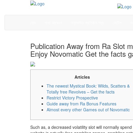
হোম
শাখা আবেদন
অনুমোদিত প্রতিষ্ঠান সমূহ
নোটিশ
ফ
Publication Away from Ra Slot m
Enjoy Novomatic Get the facts 
Articles
The newest Mystical Book: Wilds, Scatters &
Totally free Revolves – Get the facts
Restrict Victory Prospective
Guide away from Ra Bonus Features
Almost every other Games out of Novomatic
Such as, a decreased volatility slot will normally spe