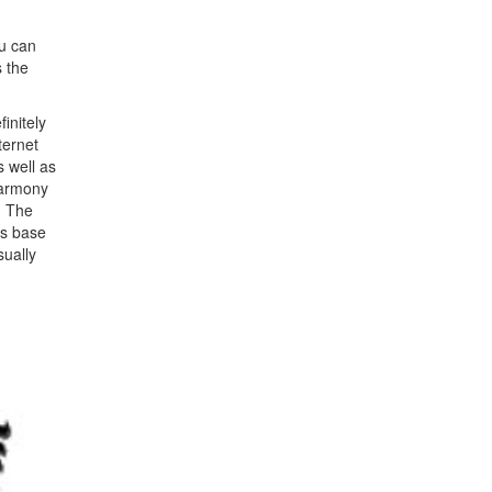
ou can
s the
initely
ternet
s well as
harmony
. The
ds base
sually