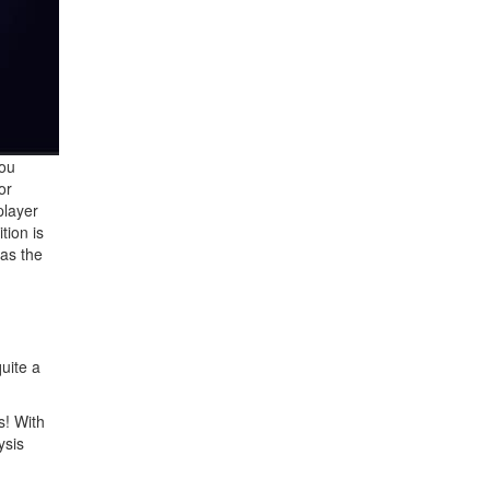
you
or
player
tion is
 as the
uite a
s! With
ysis