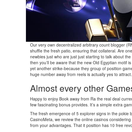
Our very own decentralized arbitrary count blogger (RN
shuffle the fresh patio, ensuring that collateral. Are 
newbies just who are just just starting to talk about 
then you’ll be aware that the new Old Egyptian motif is
yet another strike-because they group of position gam
huge number away from reels is actually yes to attract.
Almost every other Games
Happy to enjoy Book away from Ra the real deal currency
few fascinating bonus provides. It’s a simple extra ga
The fresh emergence of 5 explorer signs in the pokie b
CasinoMeta, we review the online casinos considering
from your advantages. That it position has 10 free revo