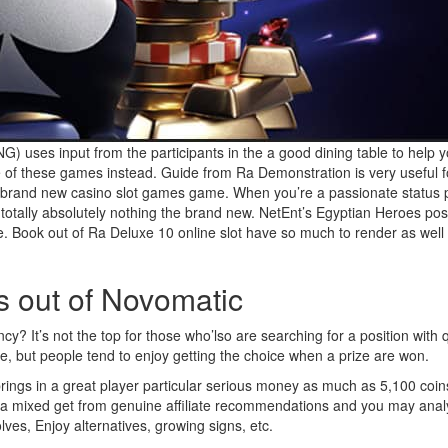
G) uses input from the participants in the a good dining table to help 
one of these games instead. Guide from Ra Demonstration is very useful f
the brand new casino slot games game. When you’re a passionate status 
 totally absolutely nothing the brand new. NetEnt’s Egyptian Heroes posi
e. Book out of Ra Deluxe 10 online slot have so much to render as well
 out of Novomatic
? It’s not the top for those who’lso are searching for a position with q
me, but people tend to enjoy getting the choice when a prize are won.
rings in a great player particular serious money as much as 5,100 coin
 a mixed get from genuine affiliate recommendations and you may anal
lves, Enjoy alternatives, growing signs, etc.