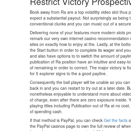
Restrict Victory Prospecti
Book away from Ra are a top volatility video slot thus 
expect a substantial payout. Not surprisingly as being 
conventional clunks and you can music out of a secur
Delivering none of your features more modern slots provid
remark our very own internet casino recommendation num
sites on exactly how to enjoy at the. Lastly, at the bott
the Start button in order to complete its wager and yo
and also have options to to switch the amount of payl
publication of Ra position have an intuitive and easy-to
of remaining in order to correct. The major victory is f
for 5 explorer signs to the a good payline.
Consequently the ball player will be unable so you can
back in and you can restart to try out at a later date. But
nonetheless enjoyable to understand more about video 
of charge, even after there are zero exposure inside. 
playing titles including Publication out of Ra at no cost,
of spending cash.
If that method is PayPal, you can check
Get the facts
o
the PayPal casinos page to own the full review of wher