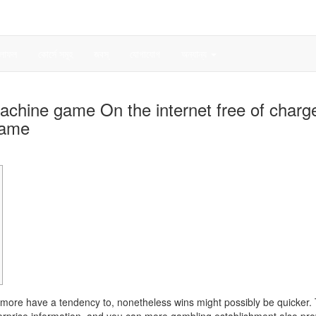
লাফল
কোর্সে সমূহ
জবস্
যোগাযোগ
অন্যান্য
achine game On the internet free of charg
game
nd more have a tendency to, nonetheless wins might possibly be quicker. 