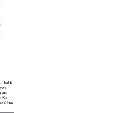
 That it
even
g are
om Ra
cent free