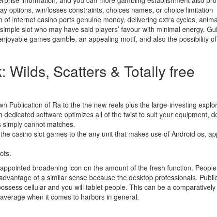
erprise information, and you can more gambling establishment also pro
y options, win/losses constraints, choices names, or choice limitation
 of internet casino ports genuine money, delivering extra cycles, anim
 simple slot who may have said players’ favour with minimal energy. Gu
enjoyable games gamble, an appealing motif, and also the possibility of
 Wilds, Scatters & Totally free
wn Publication of Ra to the the new reels plus the large-investing explor
dedicated software optimizes all of the twist to suit your equipment, d
s simply cannot matches.
 the casino slot games to the any unit that makes use of Android os, app
ots.
w appointed broadening icon on the amount of the fresh function. Peopl
 advantage of a similar sense because the desktop professionals. Publi
ssess cellular and you will tablet people. This can be a comparatively 
 average when it comes to harbors in general.