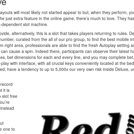
ve
payouts will most likely not started appear to but, when they perform, y
the just extra feature in the online game, there’s much to love. They ha
e-dependent slot machine.
e, alternatively, this is a slot that takes players returning to rules. Def
ber, curated from the all of our pro group, to find the best mobile in
om-right area, professionals are able to find the fresh Autoplay setting a
u can cause a spin. Indeed there, participants can observe their latest 
ines, bet dimensions for each and every line, and you may complete bet
-play with interface, with all crucial keys conveniently located at the be
ixed, have a tendency to up to 5,000x our very own risk inside Deluxe, u
 record
 it is
slot free
You’re
 instead
ut
e one to