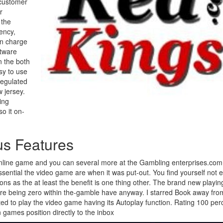
 customer
r
 the
rency,
in charge
ftware
n the both
sy to use
regulated
w jersey.
ing
o it on-
s Features
 online game and you can several more at the Gambling enterprises.com.
 essential the video game are when it was put-out. You find yourself not 
cons as the at least the benefit is one thing other. The brand new playin
here being zero within the-gamble have anyway. I starred Book away fr
ted to play the video game having its Autoplay function. Rating 100 per
n games position directly to the inbox