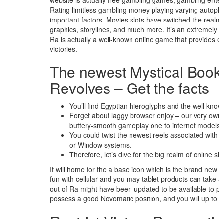
website is actually free gambling games, gambling ent
Rating limitless gambling money playing varying autopla
important factors.
Movies slots have switched the realm
graphics, storylines, and much more. It’s an extremely
Ra is actually a well-known online game that provides 
victories.
The newest Mystical Book:
Revolves – Get the facts
You’ll find Egyptian hieroglyphs and the well kno
Forget about laggy browser enjoy – our very own 
buttery-smooth gameplay one to internet model
You could twist the newest reels associated with
or Window systems.
Therefore, let’s dive for the big realm of online sl
It will home for the a base icon which is the brand ne
fun with cellular and you may tablet products can take
out of Ra might have been updated to be available to po
possess a good Novomatic position, and you will up to