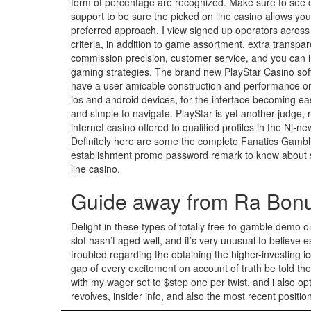
form of percentage are recognized. Make sure to see
support to be sure the picked on line casino allows you
preferred approach. I view signed up operators across
criteria, in addition to game assortment, extra transpa
commission precision, customer service, and you can 
gaming strategies. The brand new PlayStar Casino so
have a user-amicable construction and performance o
ios and android devices, for the interface becoming ea
and simple to navigate. PlayStar is yet another judge, 
internet casino offered to qualified profiles in the Nj-ne
Definitely here are some the complete Fanatics Gambl
establishment promo password remark to know about s
line casino.
Guide away from Ra Bonu
Delight in these types of totally free-to-gamble demo
slot hasn’t aged well, and it’s very unusual to believe
troubled regarding the obtaining the higher-investing i
gap of every excitement on account of truth be told t
with my wager set to $step one per twist, and i also op
revolves, insider info, and also the most recent positio