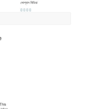
সোশ্যাল মিডিয়া
e
This