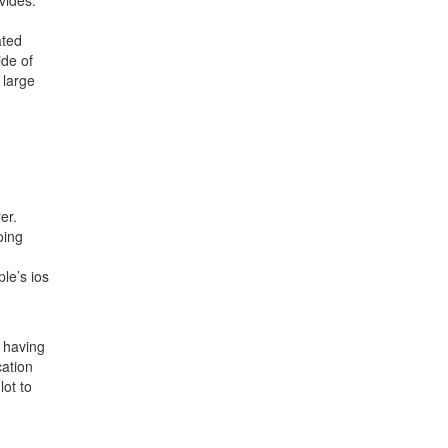
vides.
ated
ide of
 large
er.
oing
le’s ios
e having
cation
lot to