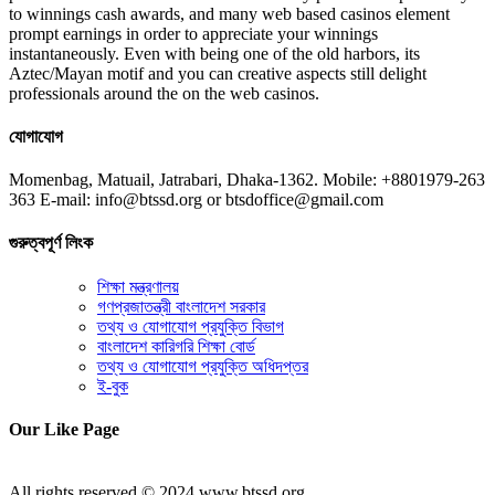
to winnings cash awards, and many web based casinos element
prompt earnings in order to appreciate your winnings
instantaneously. Even with being one of the old harbors, its
Aztec/Mayan motif and you can creative aspects still delight
professionals around the on the web casinos.
যোগাযোগ
Momenbag, Matuail, Jatrabari, Dhaka-1362. Mobile: +8801979-263
363 E-mail: info@btssd.org or btsdoffice@gmail.com
গুরুত্বপূর্ণ লিংক
শিক্ষা মন্ত্রণালয়
গণপ্রজাতন্ত্রী বাংলাদেশ সরকার
তথ্য ও যোগাযোগ প্রযুক্তি বিভাগ
বাংলাদেশ কারিগরি শিক্ষা বোর্ড
তথ্য ও যোগাযোগ প্রযুক্তি অধিদপ্তর
ই-বুক
Our Like Page
All rights reserved © 2024 www.btssd.org