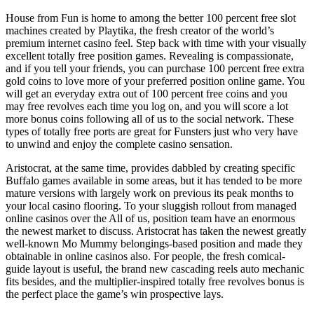
House from Fun is home to among the better 100 percent free slot
machines created by Playtika, the fresh creator of the world’s
premium internet casino feel. Step back with time with your visually
excellent totally free position games. Revealing is compassionate,
and if you tell your friends, you can purchase 100 percent free extra
gold coins to love more of your preferred position online game. You
will get an everyday extra out of 100 percent free coins and you
may free revolves each time you log on, and you will score a lot
more bonus coins following all of us to the social network. These
types of totally free ports are great for Funsters just who very have
to unwind and enjoy the complete casino sensation.
Aristocrat, at the same time, provides dabbled by creating specific
Buffalo games available in some areas, but it has tended to be more
mature versions with largely work on previous its peak months to
your local casino flooring. To your sluggish rollout from managed
online casinos over the All of us, position team have an enormous
the newest market to discuss. Aristocrat has taken the newest greatly
well-known Mo Mummy belongings-based position and made they
obtainable in online casinos also. For people, the fresh comical-
guide layout is useful, the brand new cascading reels auto mechanic
fits besides, and the multiplier-inspired totally free revolves bonus is
the perfect place the game’s win prospective lays.