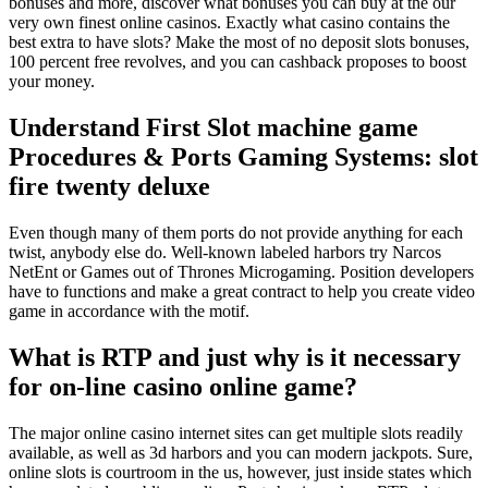
bonuses and more, discover what bonuses you can buy at the our
very own finest online casinos. Exactly what casino contains the
best extra to have slots? Make the most of no deposit slots bonuses,
100 percent free revolves, and you can cashback proposes to boost
your money.
Understand First Slot machine game
Procedures & Ports Gaming Systems: slot
fire twenty deluxe
Even though many of them ports do not provide anything for each
twist, anybody else do. Well-known labeled harbors try Narcos
NetEnt or Games out of Thrones Microgaming. Position developers
have to functions and make a great contract to help you create video
game in accordance with the motif.
What is RTP and just why is it necessary
for on-line casino online game?
The major online casino internet sites can get multiple slots readily
available, as well as 3d harbors and you can modern jackpots. Sure,
online slots is courtroom in the us, however, just inside states which