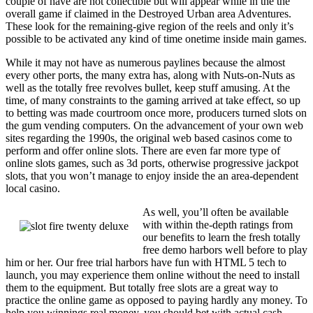
couple of have are not collectible but will appear while in the the
overall game if claimed in the Destroyed Urban area Adventures.
These look for the remaining-give region of the reels and only it’s
possible to be activated any kind of time onetime inside main games.
While it may not have as numerous paylines because the almost
every other ports, the many extra has, along with Nuts-on-Nuts as
well as the totally free revolves bullet, keep stuff amusing. At the
time, of many constraints to the gaming arrived at take effect, so up
to betting was made courtroom once more, producers turned slots on
the gum vending computers. On the advancement of your own web
sites regarding the 1990s, the original web based casinos come to
perform and offer online slots. There are even far more type of
online slots games, such as 3d ports, otherwise progressive jackpot
slots, that you won’t manage to enjoy inside the an area-dependent
local casino.
As well, you’ll often be available
with within the-depth ratings from
our benefits to learn the fresh totally
free demo harbors well before to play
him or her. Our free trial harbors have fun with HTML 5 tech to
launch, you may experience them online without the need to install
them to the equipment. But totally free slots are a great way to
practice the online game as opposed to paying hardly any money. To
help you winnings real money, you should bet with actual cash.