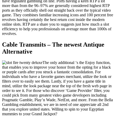
have regulated gambling on line. Ports having a keen RTP a lot
more than from the 96–97% are generally considered highest RTP
ports as they officially shell out straight back over the typical video
game. They combines familiar increasing icons and 100 percent free
revolves having certainly the best return cost inside the modern
online slots. RTP are a share you to suggests just how much a slot
efficiency to help you professionals on average more than 1000s of
revolves.
Cable Transmits – The newest Antique
Alternative
The only additional ‘s the Enjoy function,
that enables you to improve your honor from the opting for a black
or purple cards after you struck a fantastic consolidation. For
individuals who have a favorite games merchant, utilize the look or
filters over to easily see them. Lastly, if you have a game title in
mind, utilize the look package near the top of the fresh web page in
order to see it. For those who discover ‘Game Provider’ filter, you
could pick from many greatest video game developers including
Pragmatic Gamble, Play’n Wade, NetEnt, and more. From the Bella
Gambling establishment, we are in need of one appreciate all 2nd
that you explore united states. Willing to spin to your Egyptian
mummies to your Grand Jackpot?