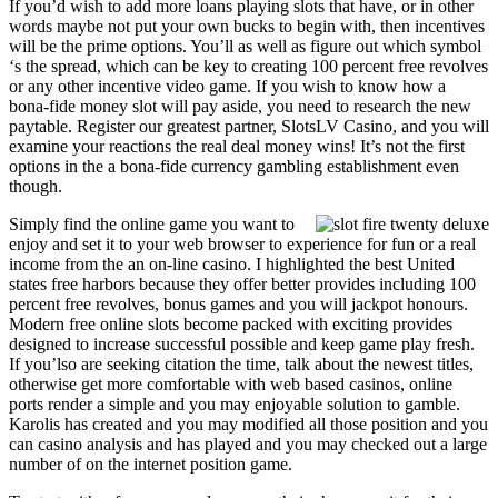
If you’d wish to add more loans playing slots that have, or in other
words maybe not put your own bucks to begin with, then incentives
will be the prime options. You’ll as well as figure out which symbol
‘s the spread, which can be key to creating 100 percent free revolves
or any other incentive video game. If you wish to know how a
bona-fide money slot will pay aside, you need to research the new
paytable. Register our greatest partner, SlotsLV Casino, and you will
examine your reactions the real deal money wins! It’s not the first
options in the a bona-fide currency gambling establishment even
though.
Simply find the online game you want to
enjoy and set it to your web browser to experience for fun or a real
income from the an on-line casino. I highlighted the best United
states free harbors because they offer better provides including 100
percent free revolves, bonus games and you will jackpot honours.
Modern free online slots become packed with exciting provides
designed to increase successful possible and keep game play fresh.
If you’lso are seeking citation the time, talk about the newest titles,
otherwise get more comfortable with web based casinos, online
ports render a simple and you may enjoyable solution to gamble.
Karolis has created and you may modified all those position and you
can casino analysis and has played and you may checked out a large
number of on the internet position game.