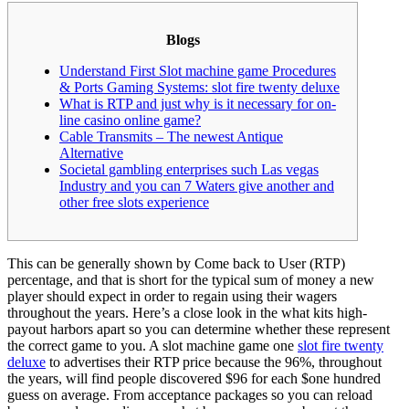
Blogs
Understand First Slot machine game Procedures
& Ports Gaming Systems: slot fire twenty deluxe
What is RTP and just why is it necessary for on-
line casino online game?
Cable Transmits – The newest Antique
Alternative
Societal gambling enterprises such Las vegas
Industry and you can 7 Waters give another and
other free slots experience
This can be generally shown by Come back to User (RTP)
percentage, and that is short for the typical sum of money a new
player should expect in order to regain using their wagers
throughout the years. Here’s a close look in the what kits high-
payout harbors apart so you can determine whether these represent
the correct game to you.
A slot machine game one
slot fire twenty
deluxe
to advertises their RTP price because the 96%, throughout
the years, will find people discovered $96 for each $one hundred
guess on average. From acceptance packages so you can reload