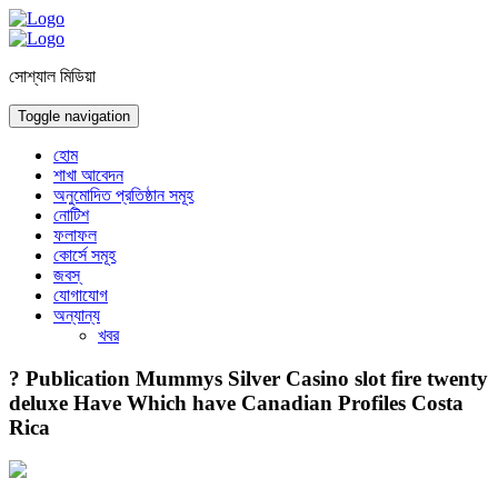
সোশ্যাল মিডিয়া
Toggle navigation
হোম
শাখা আবেদন
অনুমোদিত প্রতিষ্ঠান সমূহ
নোটিশ
ফলাফল
কোর্সে সমূহ
জবস্
যোগাযোগ
অন্যান্য
খবর
? Publication Mummys Silver Casino slot fire twenty
deluxe Have Which have Canadian Profiles Costa
Rica