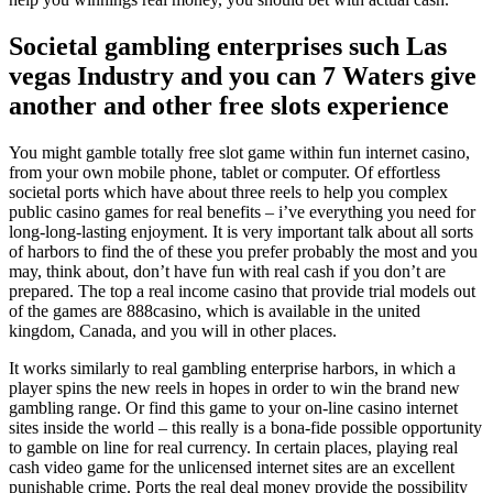
Societal gambling enterprises such Las
vegas Industry and you can 7 Waters give
another and other free slots experience
You might gamble totally free slot game within fun internet casino,
from your own mobile phone, tablet or computer. Of effortless
societal ports which have about three reels to help you complex
public casino games for real benefits – i’ve everything you need for
long-long-lasting enjoyment. It is very important talk about all sorts
of harbors to find the of these you prefer probably the most and you
may, think about, don’t have fun with real cash if you don’t are
prepared. The top a real income casino that provide trial models out
of the games are 888casino, which is available in the united
kingdom, Canada, and you will in other places.
It works similarly to real gambling enterprise harbors, in which a
player spins the new reels in hopes in order to win the brand new
gambling range. Or find this game to your on-line casino internet
sites inside the world – this really is a bona-fide possible opportunity
to gamble on line for real currency. In certain places, playing real
cash video game for the unlicensed internet sites are an excellent
punishable crime. Ports the real deal money provide the possibility