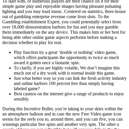
To start with, of numerous players are their chance on it for their
simple game play and enjoyable images having pleasant pulsating
lighting and you may loud music. Centered on statistics, three-house
out of gambling enterprise revenue come from slots. To the
Gambling establishment Expert, you could potentially select from
over 18,000 demonstration harbors for fun and you may gamble
them immediately on the any device. This makes him or her best for
being able other online game aspects performs before making a
decision whether to play for real.
Play function try a great ‘double or nothing’ video game,
which offers participants the opportunity to twice as much
award it gotten once a fantastic spin.
To clarify, if you are highly volatile, We don’t imagine this
much out of a dry work with is normal inside this game.
Just what better way so you can link the fresh activity industry
and online harbors 100 percent free than simply having
labeled game?
Best casinos on the internet give a range of products to enjoy
sensibly.
During this Incentive Bullet, you’re taking to your skies within the
an atmosphere balloon and in case the new Free Video game icon
seems for the reels you to, around three, and you can five, you can
winnings particular free spins and another very spin. The other a