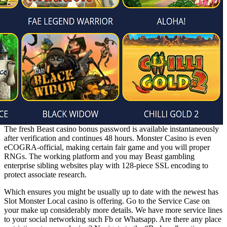
The fresh Beast casino bonus password is available instantaneously
after verification and continues 48 hours. Monster Casino is even
eCOGRA-official, making certain fair game and you will proper
RNGs. The working platform and you may Beast gambling
enterprise sibling websites play with 128-piece SSL encoding to
protect associate research.
Which ensures you might be usually up to date with the newest has
Slot Monster Local casino is offering. Go to the Service Case on
your make up considerably more details. We have more service lines
to your social networking such Fb or Whatsapp. Are there any place