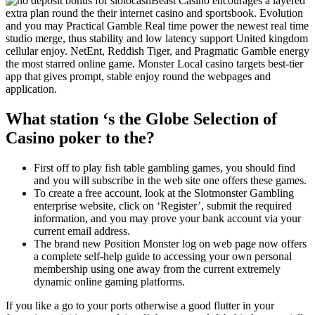
Beast Casino encourages a layered
extra plan round the their internet casino and sportsbook. Evolution
and you may Practical Gamble Real time power the newest real time
studio merge, thus stability and low latency support United kingdom
cellular enjoy. NetEnt, Reddish Tiger, and Pragmatic Gamble energy
the most starred online game. Monster Local casino targets best-tier
app that gives prompt, stable enjoy round the webpages and
application.
What station ‘s the Globe Selection of
Casino poker to the?
First off to play fish table gambling games, you should find
and you will subscribe in the web site one offers these games.
To create a free account, look at the Slotmonster Gambling
enterprise website, click on ‘Register’, submit the required
information, and you may prove your bank account via your
current email address.
The brand new Position Monster log on web page now offers
a complete self-help guide to accessing your own personal
membership using one away from the current extremely
dynamic online gaming platforms.
If you like a go to your ports otherwise a good flutter in your