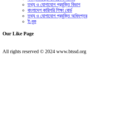
তথ্য ও যোগাযোগ প্রযুক্তি বিভাগ
বাংলাদেশ কারিগরি শিক্ষা বোর্ড
তথ্য ও যোগাযোগ প্রযুক্তি অধিদপ্তর
ই-বুক
Our Like Page
All rights reserved © 2024 www.btssd.org