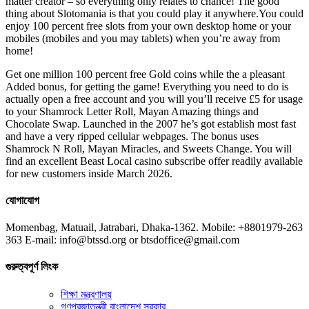
matter creator – so everything only relates to chance! The good
thing about Slotomania is that you could play it anywhere.You could
enjoy 100 percent free slots from your own desktop home or your
mobiles (mobiles and you may tablets) when you’re away from
home!
Get one million 100 percent free Gold coins while the a pleasant
Added bonus, for getting the game! Everything you need to do is
actually open a free account and you will you’ll receive £5 for usage
to your Shamrock Letter Roll, Mayan Amazing things and
Chocolate Swap. Launched in the 2007 he’s got establish most fast
and have a very ripped cellular webpages. The bonus uses
Shamrock N Roll, Mayan Miracles, and Sweets Change. You will
find an excellent Beast Local casino subscribe offer readily available
for new customers inside March 2026.
যোগাযোগ
Momenbag, Matuail, Jatrabari, Dhaka-1362. Mobile: +8801979-263
363 E-mail: info@btssd.org or btsdoffice@gmail.com
গুরুত্বপূর্ণ লিংক
শিক্ষা মন্ত্রণালয়
গণপ্রজাতন্ত্রী বাংলাদেশ সরকার