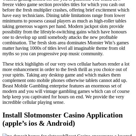
freeze video game section provides titles for which you cash out
before the fresh multiplier crashes, offering brief excitement which
have easy technicians. Dining table limitations range from lower
minimums to possess casual players as much as high-roller tables
taking generous wagers per hand. Modern jackpot slots provide
possibility from the lifestyle-switching gains which have honours
one to develop up until somebody attacks the new profitable
combination. The fresh slots area dominates Monster Win’s games
matter having 1000s of titles level all imaginable theme from old
myths so you can progressive pop music community.
These trick highlights of our very own cellular harbors render a lot
more enhancement in order to the fresh thrill as you choice out of
your spirits. Taking any desktop game and which makes them
complement onto mobile phones otherwise tablets cannot add up.
Beast Mobile Gambling enterprise features an enormous set of
modern and you will vintage gambling games which can of course
help keep you captivated for hours on end. We provide the very
incredible cellular playing sense.
Install Slotmonster Casino Application
(apple’s ios & Android)