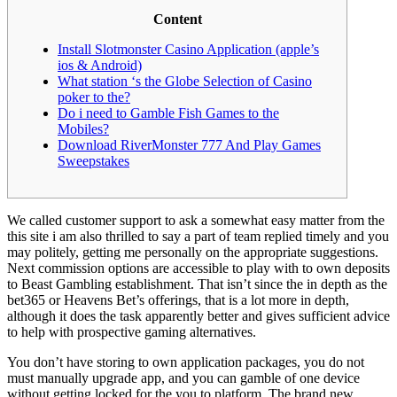
Content
Install Slotmonster Casino Application (apple’s
ios & Android)
What station ‘s the Globe Selection of Casino
poker to the?
Do i need to Gamble Fish Games to the
Mobiles?
Download RiverMonster 777 And Play Games
Sweepstakes
We called customer support to ask a somewhat easy matter from the
this site i am also thrilled to say a part of team replied timely and you
may politely, getting me personally on the appropriate suggestions.
Next commission options are accessible to play with to own deposits
to Beast Gambling establishment.
That isn’t since the in depth as the
bet365 or Heavens Bet’s offerings, that is a lot more in depth,
although it does the task apparently better and gives sufficient advice
to help with prospective gaming alternatives.
You don’t have storing to own application packages, you do not
must manually upgrade app, and you can gamble of one device
without getting locked for the you to platform. The brand new