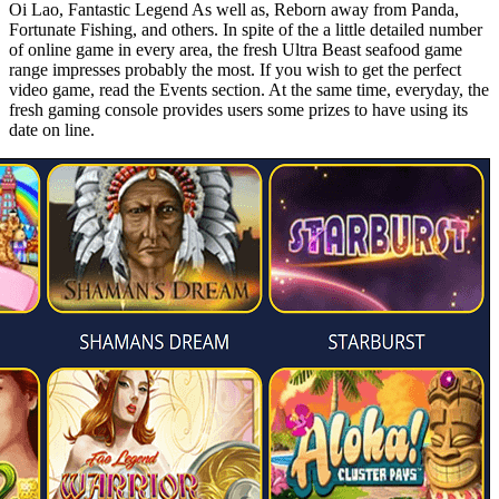
Oi Lao, Fantastic Legend As well as, Reborn away from Panda,
Fortunate Fishing, and others. In spite of the a little detailed number
of online game in every area, the fresh Ultra Beast seafood game
range impresses probably the most. If you wish to get the perfect
video game, read the Events section. At the same time, everyday, the
fresh gaming console provides users some prizes to have using its
date on line.