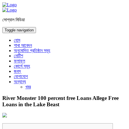
সোশ্যাল মিডিয়া
Toggle navigation
হোম
শাখা আবেদন
অনুমোদিত প্রতিষ্ঠান সমূহ
নোটিশ
ফলাফল
কোর্সে সমূহ
জবস্
যোগাযোগ
অন্যান্য
খবর
River Monster 100 percent free Loans Allege Free
Loans in the Lake Beast