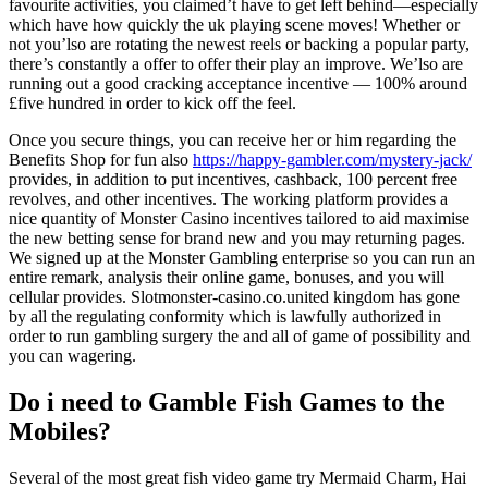
favourite activities, you claimed’t have to get left behind—especially
which have how quickly the uk playing scene moves! Whether or
not you’lso are rotating the newest reels or backing a popular party,
there’s constantly a offer to offer their play an improve. We’lso are
running out a good cracking acceptance incentive — 100% around
£five hundred in order to kick off the feel.
Once you secure things, you can receive her or him regarding the
Benefits Shop for fun also
https://happy-gambler.com/mystery-jack/
provides, in addition to put incentives, cashback, 100 percent free
revolves, and other incentives. The working platform provides a
nice quantity of Monster Casino incentives tailored to aid maximise
the new betting sense for brand new and you may returning pages.
We signed up at the Monster Gambling enterprise so you can run an
entire remark, analysis their online game, bonuses, and you will
cellular provides. Slotmonster-casino.co.united kingdom has gone
by all the regulating conformity which is lawfully authorized in
order to run gambling surgery the and all of game of possibility and
you can wagering.
Do i need to Gamble Fish Games to the
Mobiles?
Several of the most great fish video game try Mermaid Charm, Hai