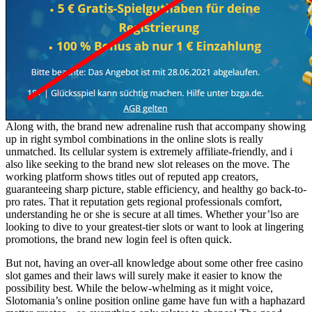
Along with, the brand new adrenaline rush that accompany showing
up in right symbol combinations in the online slots is really
unmatched. Its cellular system is extremely affiliate-friendly, and i
also like seeking to the brand new slot releases on the move. The
working platform shows titles out of reputed app creators,
guaranteeing sharp picture, stable efficiency, and healthy go back-to-
pro rates. That it reputation gets regional professionals comfort,
understanding he or she is secure at all times. Whether your’lso are
looking to dive to your greatest-tier slots or want to look at lingering
promotions, the brand new login feel is often quick.
But not, having an over-all knowledge about some other free casino
slot games and their laws will surely make it easier to know the
possibility best. While the below-whelming as it might voice,
Slotomania’s online position online game have fun with a haphazard