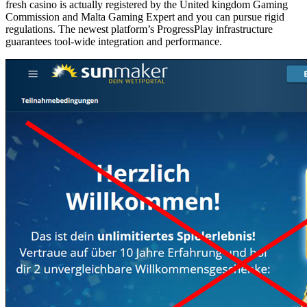
fresh casino is actually registered by the United kingdom Gaming
Commission and Malta Gaming Expert and you can pursue rigid
regulations. The newest platform’s ProgressPlay infrastructure
guarantees tool-wide integration and performance.