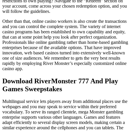
restrictions to own playing? Navigate to the “Redeem” section on
your account, come across your chosen redemption option, and you
will follow the guidelines.
Other than that, online casino workers is also create the transactions
and you can control the complete system. The variety of internet
casino programs has been established to own capability and equity,
that can at some point help you look after perfect organization.
Professionals like online gambling rather than home-based gambling
enterprises because of the available options. That have improved
innovation, web based casinos turned into extensively well-known
one of size audiences. We remember to gets the very best results
rapidly by employing River Monster’s especially customized online
casino app.
Download RiverMonster 777 And Play
Games Sweepstakes
Multilingual service lets players away from additional places use the
webpages and you may speak to service within their preferred
vocabulary. To serve its ranged clientele, mega Monster gambling
enterprise supports various other languages. Games and features
adapt efficiently to several display screen models, making certain a
similar experience around the cellphones and you can tablets. The