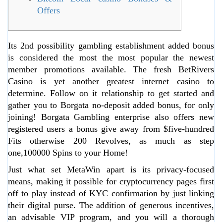
Offers
Its 2nd possibility gambling establishment added bonus
is considered the most the most popular the newest
member promotions available. The fresh BetRivers
Casino is yet another greatest internet casino to
determine. Follow on it relationship to get started and
gather you to Borgata no-deposit added bonus, for only
joining!
Borgata Gambling enterprise also offers new
registered users a bonus give away from $five-hundred
Fits otherwise 200 Revolves, as much as step
one,100000 Spins to your Home!
Just what set MetaWin apart is its privacy-focused
means, making it possible for cryptocurrency pages first
off to play instead of KYC confirmation by just linking
their digital purse. The addition of generous incentives,
an advisable VIP program, and you will a thorough