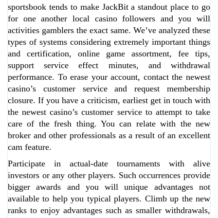
sportsbook tends to make JackBit a standout place to go
for one another local casino followers and you will
activities gamblers the exact same. We’ve analyzed these
types of systems considering extremely important things
and certification, online game assortment, fee tips,
support service effect minutes, and withdrawal
performance. To erase your account, contact the newest
casino’s customer service and request membership
closure. If you have a criticism, earliest get in touch with
the newest casino’s customer service to attempt to take
care of the fresh thing. You can relate with the new
broker and other professionals as a result of an excellent
cam feature.
Participate in actual-date tournaments with alive
investors or any other players. Such occurrences provide
bigger awards and you will unique advantages not
available to help you typical players. Climb up the new
ranks to enjoy advantages such as smaller withdrawals,