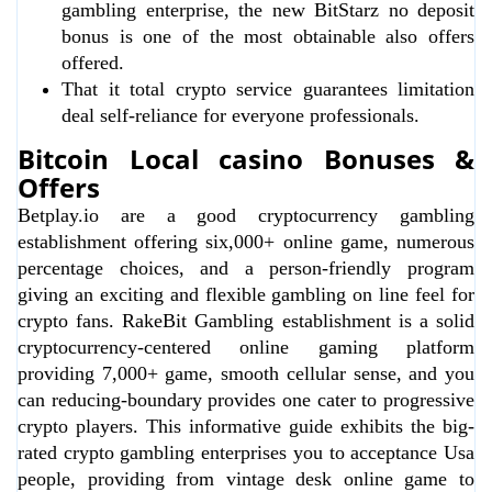
gambling enterprise, the new BitStarz no deposit
bonus is one of the most obtainable also offers
offered.
That it total crypto service guarantees limitation
deal self-reliance for everyone professionals.
Bitcoin Local casino Bonuses &
Offers
Betplay.io are a good cryptocurrency gambling
establishment offering six,000+ online game, numerous
percentage choices, and a person-friendly program
giving an exciting and flexible gambling on line feel for
crypto fans. RakeBit Gambling establishment is a solid
cryptocurrency-centered online gaming platform
providing 7,000+ game, smooth cellular sense, and you
can reducing-boundary provides one cater to progressive
crypto players. This informative guide exhibits the big-
rated crypto gambling enterprises you to acceptance Usa
people, providing from vintage desk online game to