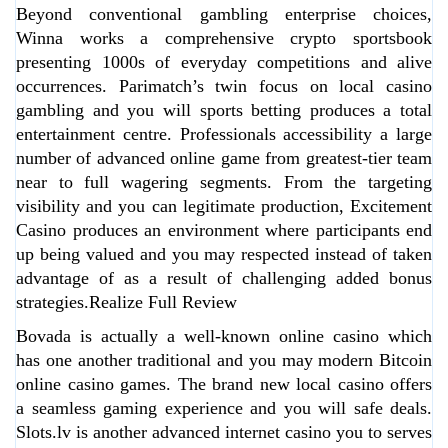
Beyond conventional gambling enterprise choices,
Winna works a comprehensive crypto sportsbook
presenting 1000s of everyday competitions and alive
occurrences. Parimatch’s twin focus on local casino
gambling and you will sports betting produces a total
entertainment centre. Professionals accessibility a large
number of advanced online game from greatest-tier team
near to full wagering segments. From the targeting
visibility and you can legitimate production, Excitement
Casino produces an environment where participants end
up being valued and you may respected instead of taken
advantage of as a result of challenging added bonus
strategies.Realize Full Review
Bovada is actually a well-known online casino which
has one another traditional and you may modern Bitcoin
online casino games. The brand new local casino offers
a seamless gaming experience and you will safe deals.
Slots.lv is another advanced internet casino you to serves