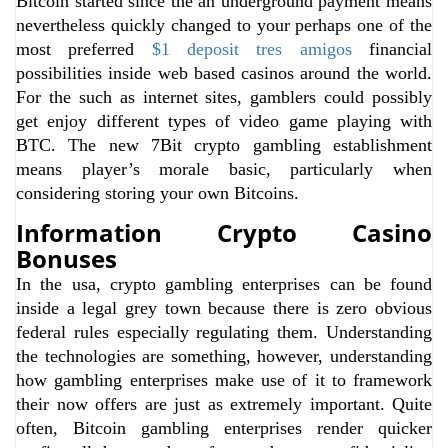
Bitcoin started since the an underground payment means
nevertheless quickly changed to your perhaps one of the
most preferred
$1 deposit tres amigos
financial
possibilities inside web based casinos around the world.
For the such as internet sites, gamblers could possibly
get enjoy different types of video game playing with
BTC. The new 7Bit crypto gambling establishment
means player’s morale basic, particularly when
considering storing your own Bitcoins.
Information Crypto Casino
Bonuses
In the usa, crypto gambling enterprises can be found
inside a legal grey town because there is zero obvious
federal rules especially regulating them. Understanding
the technologies are something, however, understanding
how gambling enterprises make use of it to framework
their now offers are just as extremely important. Quite
often, Bitcoin gambling enterprises render quicker