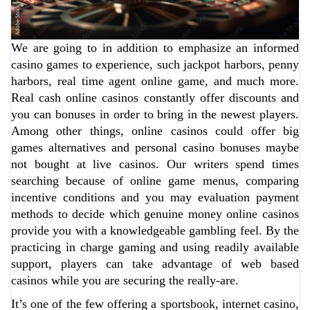
We are going to in addition to emphasize an informed
casino games to experience, such jackpot harbors, penny
harbors, real time agent online game, and much more.
Real cash online casinos constantly offer discounts and
you can bonuses in order to bring in the newest players.
Among other things, online casinos could offer big
games alternatives and personal casino bonuses maybe
not bought at live casinos. Our writers spend times
searching because of online game menus, comparing
incentive conditions and you may evaluation payment
methods to decide which genuine money online casinos
provide you with a knowledgeable gambling feel. By the
practicing in charge gaming and using readily available
support, players can take advantage of web based
casinos while you are securing the really-are.
It’s one of the few offering a sportsbook, internet casino,