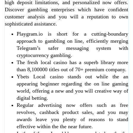
high deposit limitations, and personalized now offers.
Discover gambling enterprises which have confident
customer analysis and you will a reputation to own
sophisticated assistance.
Playgram.io is short for a cutting-boundary
approach to gambling on line, efficiently merging
Telegram’s safer messaging system with
cryptocurrency gambling.
The fresh local casino has a superb library more
than 8,100000 titles out of 70+ premium company.
Ybets Local casino stands out while the an
appearing beginner regarding the on line gaming
world, offering a new and you will creative way of
digital betting.
Regular advertising now offers such as free
revolves, cashback product sales, and you may
awards leave you plenty of reasons to stand
effective within the the near future.