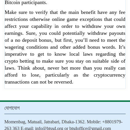
Bitcoin participants.
Make sure to verify that the main benefit have any fee
restrictions otherwise online game exceptions that could
affect your capability in order to withdraw your own
earnings. Sure, you could potentially withdraw payouts
of a no deposit bonus, but first, you’ll need to meet the
wagering conditions and other added bonus words. It’s
imperative to get to know local laws regarding the
crypto betting to make sure you stay on suitable side of
laws. Think about, never bet more than you really can
afford to lose, particularly as the cryptocurrency
transactions can not be reversed.
যোগাযোগ
Momenbag, Matuail, Jatrabari, Dhaka-1362. Mobile: +8801979-
263 363 E-mail: info@btssd.org or btsdoffice@gmail.com