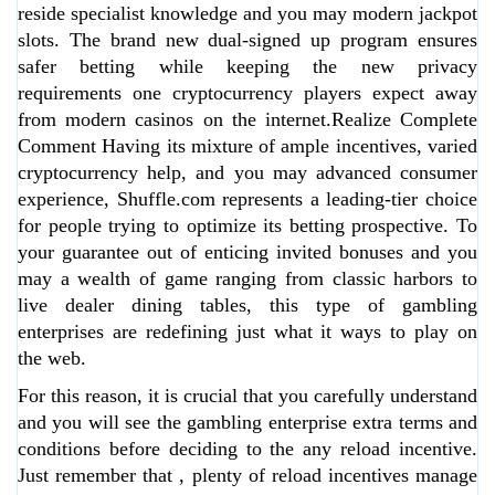
reside specialist knowledge and you may modern jackpot
slots. The brand new dual-signed up program ensures
safer betting while keeping the new privacy
requirements one cryptocurrency players expect away
from modern casinos on the internet.Realize Complete
Comment Having its mixture of ample incentives, varied
cryptocurrency help, and you may advanced consumer
experience, Shuffle.com represents a leading-tier choice
for people trying to optimize its betting prospective. To
your guarantee out of enticing invited bonuses and you
may a wealth of game ranging from classic harbors to
live dealer dining tables, this type of gambling
enterprises are redefining just what it ways to play on
the web.
For this reason, it is crucial that you carefully understand
and you will see the gambling enterprise extra terms and
conditions before deciding to the any reload incentive.
Just remember that , plenty of reload incentives manage