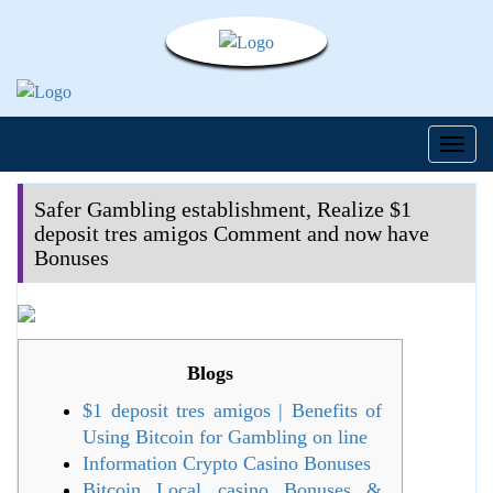
Toggl
navig
Safer Gambling establishment, Realize $1
deposit tres amigos Comment and now have
Bonuses
Blogs
$1 deposit tres amigos | Benefits of
Using Bitcoin for Gambling on line
Information Crypto Casino Bonuses
Bitcoin Local casino Bonuses &