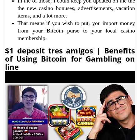
In the of those, I could keep you updated on the the
the new casino bonuses, advertisements, vacation
items, and a lot more.
That means if you wish to put, you import money
from your Bitcoin purse to your local casino
membership.
$1 deposit tres amigos | Benefits
of Using Bitcoin for Gambling on
line