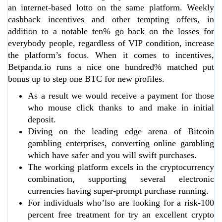
an internet-based lotto on the same platform. Weekly
cashback incentives and other tempting offers, in
addition to a notable ten% go back on the losses for
everybody people, regardless of VIP condition, increase
the platform’s focus. When it comes to incentives,
Betpanda.io runs a nice one hundred% matched put
bonus up to step one BTC for new profiles.
As a result we would receive a payment for those
who mouse click thanks to and make in initial
deposit.
Diving on the leading edge arena of Bitcoin
gambling enterprises, converting online gambling
which have safer and you will swift purchases.
The working platform excels in the cryptocurrency
combination, supporting several electronic
currencies having super-prompt purchase running.
For individuals who’lso are looking for a risk-100
percent free treatment for try an excellent crypto