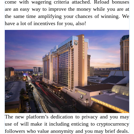
come with wagering criteria attached. Reload bonuses
are an easy way to improve the money while you are at
the same time amplifying your chances of winning. We
have a lot of incentives for you, also!
The new platform’s dedication to privacy and you may
use of will make it including enticing to cryptocurrency
followers who value anonymity and you may brief deals.