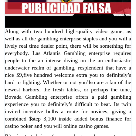
Along with two hundred high-quality video game, as
well as all the gambling enterprise staples and you will a
lively real time dealer point, there will be something for
everybody. Las Atlantis Gambling enterprise requires
people to the an intense diving on the an enthusiastic
underwater realm of gambling, resplendent that have a
nice $9,five hundred welcome extra you to definitely’s
hard to fighting. Whether or not you’lso are a fan of the
newest harbors, the fresh tables, or perhaps the tune,
Bovada Gambling enterprise offers a paid gambling
experience you to definitely’s difficult to beat. Its twin
invited incentive bulbs a route for novices, giving a
combined $step 3,100 inside added bonus finance for
casino poker and you will online casino games.