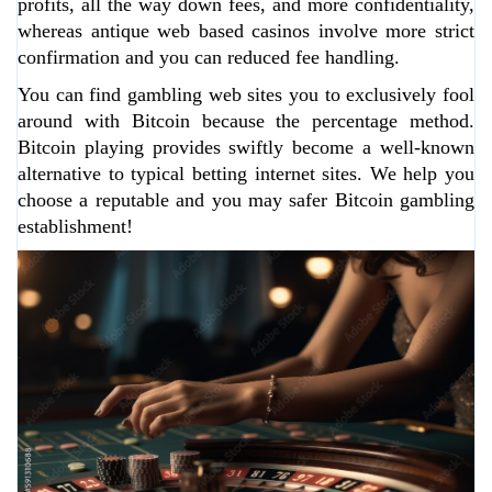
profits, all the way down fees, and more confidentiality,
whereas antique web based casinos involve more strict
confirmation and you can reduced fee handling.
You can find gambling web sites you to exclusively fool
around with Bitcoin because the percentage method.
Bitcoin playing provides swiftly become a well-known
alternative to typical betting internet sites. We help you
choose a reputable and you may safer Bitcoin gambling
establishment!