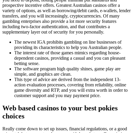
prospective incentive offers. Greatest Australian casinos offer a
variety of options, as well as borrowing/debit cards, e-wallets, lender
transfers, and you will increasingly, cryptocurrencies. Of many
gambling enterprises also provide a lot more security features
including two-factor authentication, and that contributes a
supplementary layer out of security for you personally.
The newest IGA prohibits gambling on line businesses of
providing its characteristics to help you Australian people.
The interest rate of those games mimics regarding house-
dependent casinos, providing a casual and you can pleasant
betting sense.
The software program high quality shines, game play are
simple, and graphics are clean.
This type of advice are derived from the independent 13-
action evaluation processes, covering from reliability, online
game diversity and RTP, and you will extra worth in order to
customer support and you may payment price.
Web based casinos to your best pokies
choices
Really come down to set up issues, financial regulations, or a good