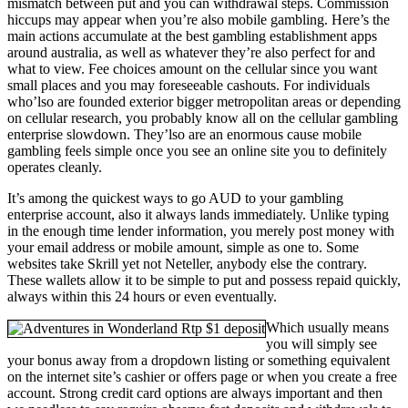
mismatch between put and you can withdrawal steps. Commission
hiccups may appear when you’re also mobile gambling. Here’s the
main actions accumulate at the best gambling establishment apps
around australia, as well as whatever they’re also perfect for and
what to view. Fee choices amount on the cellular since you want
small places and you may foreseeable cashouts. For individuals
who’lso are founded exterior bigger metropolitan areas or depending
on cellular research, you probably know all on the cellular gambling
enterprise slowdown. They’lso are an enormous cause mobile
gambling feels simple once you see an online site you to definitely
operates cleanly.
It’s among the quickest ways to go AUD to your gambling
enterprise account, also it always lands immediately. Unlike typing
in the enough time lender information, you merely post money with
your email address or mobile amount, simple as one to. Some
websites take Skrill yet not Neteller, anybody else the contrary.
These wallets allow it to be simple to put and possess repaid quickly,
always within this 24 hours or even eventually.
Which usually means
you will simply see
your bonus away from a dropdown listing or something equivalent
on the internet site’s cashier or offers page or when you create a free
account. Strong credit card options are always important and then