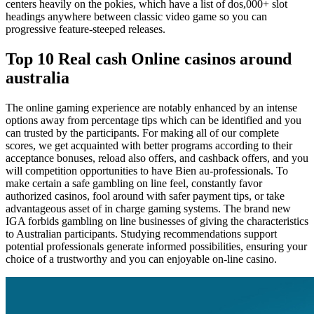
centers heavily on the pokies, which have a list of dos,000+ slot
headings anywhere between classic video game so you can
progressive feature-steeped releases.
Top 10 Real cash Online casinos around
australia
The online gaming experience are notably enhanced by an intense
options away from percentage tips which can be identified and you
can trusted by the participants. For making all of our complete
scores, we get acquainted with better programs according to their
acceptance bonuses, reload also offers, and cashback offers, and you
will competition opportunities to have Bien au-professionals. To
make certain a safe gambling on line feel, constantly favor
authorized casinos, fool around with safer payment tips, or take
advantageous asset of in charge gaming systems. The brand new
IGA forbids gambling on line businesses of giving the characteristics
to Australian participants. Studying recommendations support
potential professionals generate informed possibilities, ensuring your
choice of a trustworthy and you can enjoyable on-line casino.