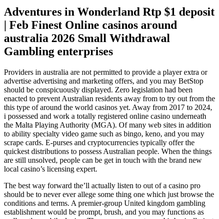
Adventures in Wonderland Rtp $1 deposit
| Feb Finest Online casinos around
australia 2026 Small Withdrawal
Gambling enterprises
Providers in australia are not permitted to provide a player extra or
advertise advertising and marketing offers, and you may BetStop
should be conspicuously displayed. Zero legislation had been
enacted to prevent Australian residents away from to try out from the
this type of around the world casinos yet. Away from 2017 to 2024,
i possessed and work a totally registered online casino underneath
the Malta Playing Authority (MGA). Of many web sites in addition
to ability specialty video game such as bingo, keno, and you may
scrape cards. E-purses and cryptocurrencies typically offer the
quickest distributions to possess Australian people. When the things
are still unsolved, people can be get in touch with the brand new
local casino’s licensing expert.
The best way forward the’ll actually listen to out of a casino pro
should be to never ever allege some thing one which just browse the
conditions and terms. A premier-group United kingdom gambling
establishment would be prompt, brush, and you may functions as