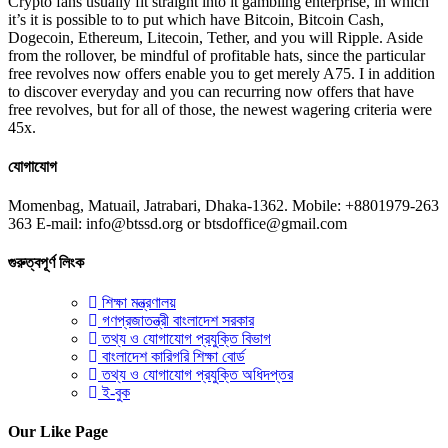
Crypto fans usually fit straight into it gambling enterprise, in which
it’s it is possible to to put which have Bitcoin, Bitcoin Cash,
Dogecoin, Ethereum, Litecoin, Tether, and you will Ripple. Aside
from the rollover, be mindful of profitable hats, since the particular
free revolves now offers enable you to get merely A75. I in addition
to discover everyday and you can recurring now offers that have
free revolves, but for all of those, the newest wagering criteria were
45x.
যোগাযোগ
Momenbag, Matuail, Jatrabari, Dhaka-1362. Mobile: +8801979-263
363 E-mail: info@btssd.org or btsdoffice@gmail.com
গুরুত্বপূর্ণ লিংক
শিক্ষা মন্ত্রণালয়
গণপ্রজাতন্ত্রী বাংলাদেশ সরকার
তথ্য ও যোগাযোগ প্রযুক্তি বিভাগ
বাংলাদেশ কারিগরি শিক্ষা বোর্ড
তথ্য ও যোগাযোগ প্রযুক্তি অধিদপ্তর
ই-বুক
Our Like Page