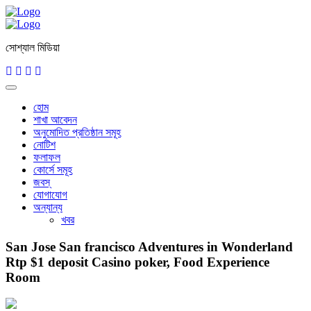
সোশ্যাল মিডিয়া
Toggle
navigation
হোম
শাখা আবেদন
অনুমোদিত প্রতিষ্ঠান সমূহ
নোটিশ
ফলাফল
কোর্সে সমূহ
জবস্
যোগাযোগ
অন্যান্য
খবর
San Jose San francisco Adventures in Wonderland
Rtp $1 deposit Casino poker, Food Experience
Room