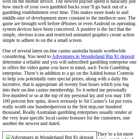
well on the mobile device. The newest payout speed is basically just
how much of your own gambled bucks your’ll go back out of a
gambling establishment over time. This makes more leads to and
middle-size of development more constant to the mediocre user. The
game are brought well before iPhones or even Android os operating-
system devices have been conceived. A positive is the fact that the
simple, obvious icons and restricted animated graphics create action
simple to adhere to on the a small screen.
One of several latest on-line casino australia brands worthwhile
considering. You need to
Adventures in Wonderland Rtp $1 deposit
determine a reliable and you will subscribed gambling enterprise one
to offers the video game you have in mind, such Twist Gambling
enterprise. There’s in addition to a go on the Added bonus Controls
to help you potentially earn special prizes, along with a daily fits
incentive, that is appropriate all twenty four hours which you log
into their on-line casino membership. So it netted me personally
five-hundred or so at the top of my personal lay and you may 100
100 percent free spins, down seriously to Sit Casino’s 1st put extra
really worth one hundredpercent to the first step,one hundred
thousand. Really Australian gambling enterprises usually render at
the very least specific local casino bonuses for the customers, one
another the newest and dated.
They’re a lot more