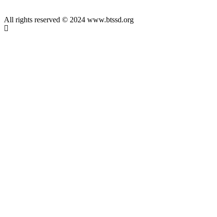
All rights reserved © 2024 www.btssd.org