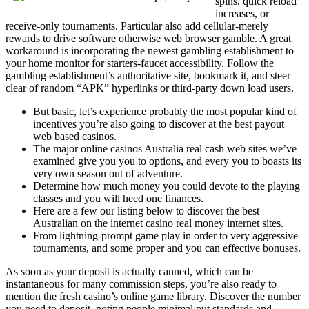
spins, quick reload
increases, or
receive-only tournaments. Particular also add cellular-merely
rewards to drive software otherwise web browser gamble. A great
workaround is incorporating the newest gambling establishment to
your home monitor for starters-faucet accessibility. Follow the
gambling establishment’s authoritative site, bookmark it, and steer
clear of random “APK” hyperlinks or third-party down load users.
But basic, let’s experience probably the most popular kind of
incentives you’re also going to discover at the best payout
web based casinos.
The major online casinos Australia real cash web sites we’ve
examined give you you to options, and every you to boasts its
very own season out of adventure.
Determine how much money you could devote to the playing
classes and you will heed one finances.
Here are a few our listing below to discover the best
Australian on the internet casino real money internet sites.
From lightning-prompt game play in order to very aggressive
tournaments, and some proper and you can effective bonuses.
As soon as your deposit is actually canned, which can be
instantaneous for many commission steps, you’re also ready to
mention the fresh casino’s online game library. Discover the number
you need to deposit, noting people minimal put standards and