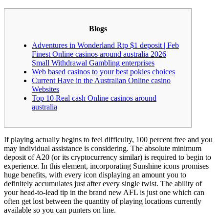
Blogs
Adventures in Wonderland Rtp $1 deposit | Feb
Finest Online casinos around australia 2026
Small Withdrawal Gambling enterprises
Web based casinos to your best pokies choices
Current Have in the Australian Online casino
Websites
Top 10 Real cash Online casinos around
australia
If playing actually begins to feel difficulty, 100 percent free and you
may individual assistance is considering. The absolute minimum
deposit of A20 (or its cryptocurrency similar) is required to begin to
experience. In this element, incorporating Sunshine icons promises
huge benefits, with every icon displaying an amount you to
definitely accumulates just after every single twist.
The ability of
your head-to-lead tip in the brand new AFL is just one which can
often get lost between the quantity of playing locations currently
available so you can punters on line.