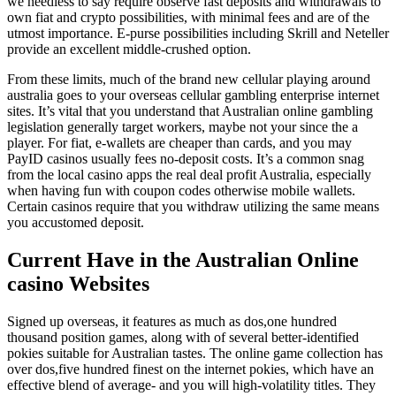
we needless to say require observe fast deposits and withdrawals to
own fiat and crypto possibilities, with minimal fees and are of the
utmost importance. E-purse possibilities including Skrill and Neteller
provide an excellent middle-crushed option.
From these limits, much of the brand new cellular playing around
australia goes to your overseas cellular gambling enterprise internet
sites. It’s vital that you understand that Australian online gambling
legislation generally target workers, maybe not your since the a
player. For fiat, e-wallets are cheaper than cards, and you may
PayID casinos usually fees no-deposit costs. It’s a common snag
from the local casino apps the real deal profit Australia, especially
when having fun with coupon codes otherwise mobile wallets.
Certain casinos require that you withdraw utilizing the same means
you accustomed deposit.
Current Have in the Australian Online
casino Websites
Signed up overseas, it features as much as dos,one hundred
thousand position games, along with of several better-identified
pokies suitable for Australian tastes. The online game collection has
over dos,five hundred finest on the internet pokies, which have an
effective blend of average- and you will high-volatility titles. They