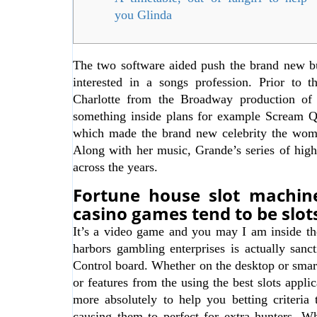
you Glinda
The two software aided push the brand new bud
interested in a songs profession. Prior to t
Charlotte from the Broadway production o
something inside plans for example Scream Q
which made the brand new celebrity the woman
Along with her music, Grande’s series of high
across the years.
Fortune house slot machine
casino games tend to be slot
It’s a video game and you may I am inside the
harbors gambling enterprises is actually san
Control board. Whether on the desktop or smartp
or features from the using the best slots app
more absolutely to help you betting criteri
causing them to perfect for extra hunters. Whi