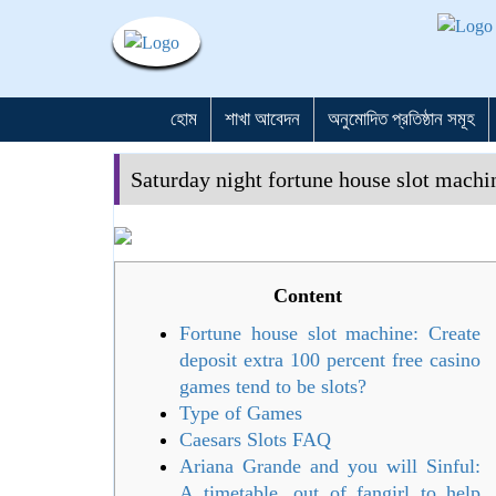
হোম
শাখা আবেদন
অনুমোদিত প্রতিষ্ঠান সমূহ
Saturday night fortune house slot mach
Content
Fortune house slot machine: Create
deposit extra 100 percent free casino
games tend to be slots?
Type of Games
Caesars Slots FAQ
Ariana Grande and you will Sinful:
A timetable, out of fangirl to help