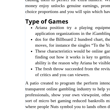
money enjoy unlocks genuine earnings, prom
choice proportions and you will spin which ha
Type of Games
Ariana position try a playing equipm
application organizations in the iGambli
dos for the Billboard 2 hundred chart, t
moves, for instance the singles “To the Y
These characteristics would be online gam
finding out how it works is key to getti
ability is the reason why Ariana be visible
The fresh throw succeeded from the revit
of critics and you can viewers.
A patio created to program the perform inten
transparent online gambling industry to help y
professionals, show your own viewpoint, othe
sort of micro bet gaming reduced bankrolls mi
where people Nuts symbol you to lands often de