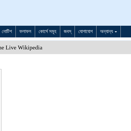
নোটিশ
ফলাফল
কোর্সে সমূহ
জবস্
যোগাযোগ
অন্যান্য
ine Live Wikipedia