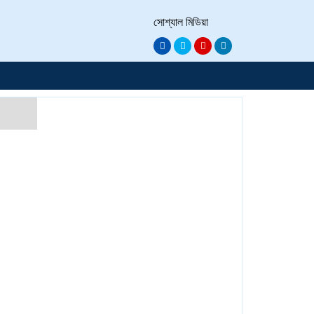
সোশ্যাল মিডিয়া