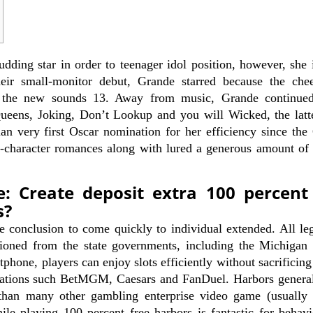
ding star in order to teenager idol position, however, she 
heir small-monitor debut, Grande starred because the chee
f the new sounds 13.
Away from music, Grande continue
ueens, Joking, Don’t Lookup and you will Wicked, the latt
 very first Oscar nomination for her efficiency since the 
-character romances along with lured a generous amount of i
: Create deposit extra 100 percent
s?
 conclusion to come quickly to individual extended. All leg
ctioned from the state governments, including the Michigan 
hone, players can enjoy slots efficiently without sacrificing
lications such BetMGM, Caesars and FanDuel. Harbors general
a than many other gambling enterprise video game (usually
le playing 100 percent free harbors is fantastic for behavi