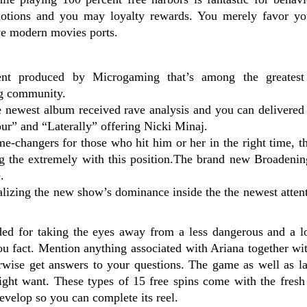
otions and you may loyalty rewards. You merely favor y
ve modern movies ports.
ent produced by Microgaming that’s among the greatest
ng community.
he newest album received rave analysis and you can delivered
our” and “Laterally” offering Nicki Minaj.
e-changers for those who hit him or her in the right time, t
ng the extremely with this position.The brand new Broadenin
.
alizing the new show’s dominance inside the the newest atten
ded for taking the eyes away from a less dangerous and a l
ou fact. Mention anything associated with Ariana together wi
rwise get answers to your questions. The game as well as la
ght want. These types of 15 free spins come with the fresh 
velop so you can complete its reel.