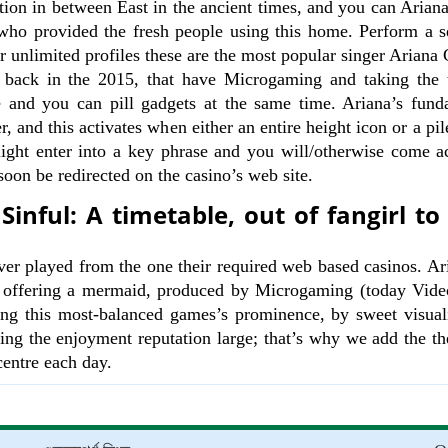
ction in between East in the ancient times, and you can Arian
 who provided the fresh people using this home. Perform a s
r unlimited profiles these are the most popular singer Ariana
ack in the 2015, that have Microgaming and taking the 
le and you can pill gadgets at the same time. Ariana’s fund
 and this activates when either an entire height icon or a pil
elight enter into a key phrase and you will/otherwise come a
 soon be redirected on the casino’s web site.
inful: A timetable, out of fangirl to
er played from the one their required web based casinos. Ar
ne offering a mermaid, produced by Microgaming (today Vid
ng this most-balanced games’s prominence, by sweet visual
ing the enjoyment reputation large; that’s why we add the t
centre each day.