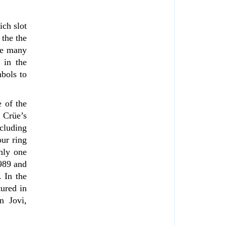
ich slot
 the the
he many
 in the
mbols to
e of the
 Crüe’s
ncluding
our ring
only one
1989 and
. In the
ured in
n Jovi,