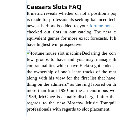
Caesars Slots FAQ
It metric reveals whether or not a position’s p
is made for professionals seeking balanced tech
newest harbors is added to your
fortune house
checked out slots in our catalog The new cal
equivalent games for more exact forecasts. It 
have highest win prospective.
Declaring the conc
few groups to have and you may manage thei
contractual ties which have Elektra got ended,
the ownership of one’s learn tracks of the ma
along with his view for the first list that ha
thing on the admirers” as the ring labored on t
more than from 1990 on the an enormous world 
1989, McGhee is actually discharged after th
regards to the new Moscow Music Tranquilit
professionals with regards to slot placement.