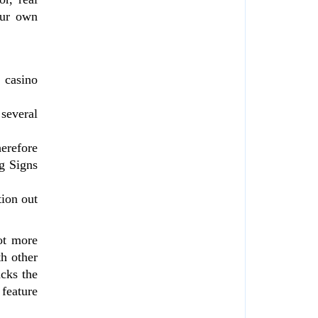
our own
 casino
 several
herefore
g Signs
tion out
ot more
th other
cks the
feature