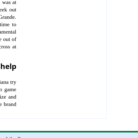
a was at
eek out
 Grande.
time to
amental
e out of
cross at
 help
iana try
eo game
ize and
he brand