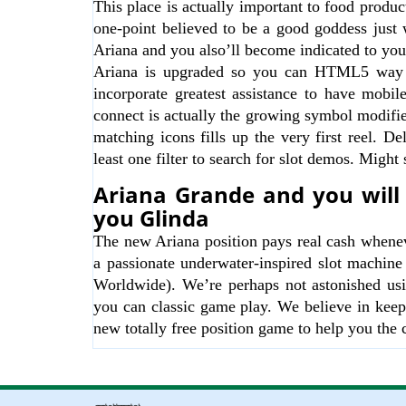
This place is actually important to food produ
one-point believed to be a good goddess just
Ariana and you also’ll become indicated to you
Ariana is upgraded so you can HTML5 way b
incorporate greatest assistance to have mobi
connect is actually the growing symbol modifier,
matching icons fills up the very first reel. D
least one filter to search for slot demos. Might
Ariana Grande and you will S
you Glinda
The new Ariana position pays real cash whenev
a passionate underwater-inspired slot machi
Worldwide). We’re perhaps not astonished usi
you can classic game play. We believe in keep
new totally free position game to help you the 