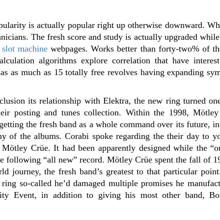
opularity is actually popular right up otherwise downward. Wh
nicians. The fresh score and study is actually upgraded while
 slot machine
webpages. Works better than forty-two% of t
culation algorithms explore correlation that have interest
has as much as 15 totally free revolves having expanding sy
lusion its relationship with Elektra, the new ring turned on
r posting and tunes collection. Within the 1998, Mötley
 getting the fresh band as a whole command over its future, i
ny of the albums. Corabi spoke regarding the their day to y
ve Mötley Crüe. It had been apparently designed while the “
he following “all new” record. Mötley Crüe spent the fall of 
journey, the fresh band’s greatest to that particular point
e ring so-called he’d damaged multiple promises he manufact
y Event, in addition to giving his most other band, Bo