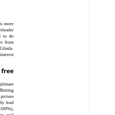
is more
rleader
d to do
er from
Glinda.
nterest
 free
itimate
Betting
 picture
ly lead
 100%),
or, real