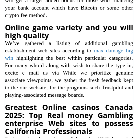
will get a larger added bonus for those who financing
your bank account which have Bitcoin or some other
crypto fee method.
Online game variety and you will
high quality
We’ve gathered a listing of additional gambling
establishment web sites according to
max damage big
win
highlighting the best within particular categories.
For many who’d along with wish to share the type in,
excite e mail us via While we prioritize genuine
associate viewpoints, we gather the fresh feedback kept
to the our website, for the programs such Trustpilot and
playing-associated message boards.
Greatest Online casinos Canada
2025: Top Real money Gambling
enterprise Web sites to possess
California Professionals