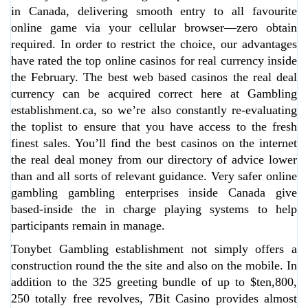
in Canada, delivering smooth entry to all favourite
online game via your cellular browser—zero obtain
required. In order to restrict the choice, our advantages
have rated the top online casinos for real currency inside
the February. The best web based casinos the real deal
currency can be acquired correct here at Gambling
establishment.ca, so we’re also constantly re-evaluating
the toplist to ensure that you have access to the fresh
finest sales. You’ll find the best casinos on the internet
the real deal money from our directory of advice lower
than and all sorts of relevant guidance. Very safer online
gambling gambling enterprises inside Canada give
based-inside the in charge playing systems to help
participants remain in manage.
Tonybet Gambling establishment not simply offers a
construction round the the site and also on the mobile. In
addition to the 325 greeting bundle of up to $ten,800,
250 totally free revolves, 7Bit Casino provides almost