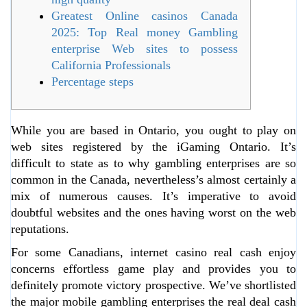
Greatest Online casinos Canada
2025: Top Real money Gambling
enterprise Web sites to possess
California Professionals
Percentage steps
While you are based in Ontario, you ought to play on
web sites registered by the iGaming Ontario. It’s
difficult to state as to why gambling enterprises are so
common in the Canada, nevertheless’s almost certainly a
mix of numerous causes. It’s imperative to avoid
doubtful websites and the ones having worst on the web
reputations.
For some Canadians, internet casino real cash enjoy
concerns effortless game play and provides you to
definitely promote victory prospective.
We’ve shortlisted
the major mobile gambling enterprises the real deal cash