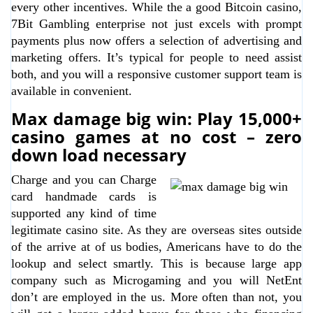
every other incentives. While the a good Bitcoin casino,
7Bit Gambling enterprise not just excels with prompt
payments plus now offers a selection of advertising and
marketing offers. It’s typical for people to need assist
both, and you will a responsive customer support team is
available in convenient.
Max damage big win: Play 15,000+
casino games at no cost – zero
down load necessary
Charge and you can Charge
card handmade cards is
supported any kind of time
legitimate casino site. As they are overseas sites outside
of the arrive at of us bodies, Americans have to do the
lookup and select smartly. This is because large app
company such as Microgaming and you will NetEnt
don’t are employed in the us. More often than not, you