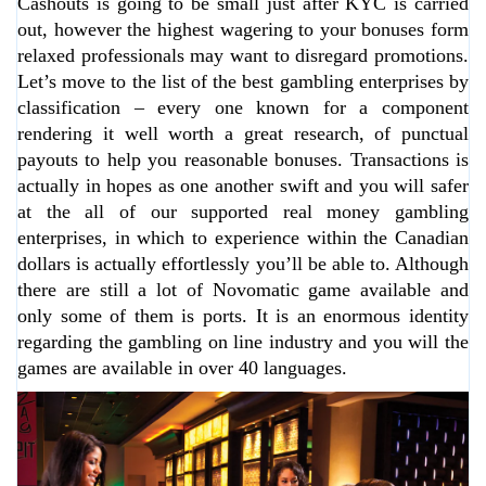
Cashouts is going to be small just after KYC is carried
out, however the highest wagering to your bonuses form
relaxed professionals may want to disregard promotions.
Let’s move to the list of the best gambling enterprises by
classification – every one known for a component
rendering it well worth a great research, of punctual
payouts to help you reasonable bonuses. Transactions is
actually in hopes as one another swift and you will safer
at the all of our supported real money gambling
enterprises, in which to experience within the Canadian
dollars is actually effortlessly you’ll be able to. Although
there are still a lot of Novomatic game available and
only some of them is ports. It is an enormous identity
regarding the gambling on line industry and you will the
games are available in over 40 languages.