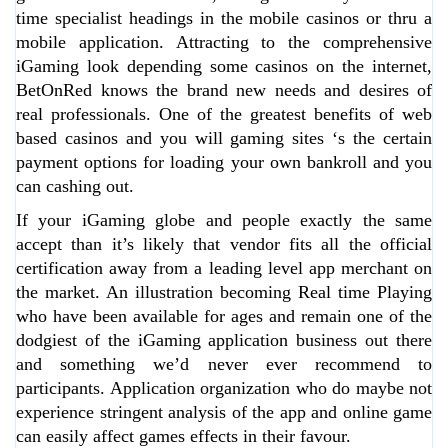
time specialist headings in the mobile casinos or thru a
mobile application. Attracting to the comprehensive
iGaming look depending some casinos on the internet,
BetOnRed knows the brand new needs and desires of
real professionals. One of the greatest benefits of web
based casinos and you will gaming sites ‘s the certain
payment options for loading your own bankroll and you
can cashing out.
If your iGaming globe and people exactly the same
accept than it’s likely that vendor fits all the official
certification away from a leading level app merchant on
the market. An illustration becoming Real time Playing
who have been available for ages and remain one of the
dodgiest of the iGaming application business out there
and something we’d never ever recommend to
participants. Application organization who do maybe not
experience stringent analysis of the app and online game
can easily affect games effects in their favour.