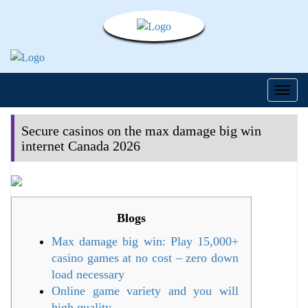
Toggl
navig
Secure casinos on the max damage big win
internet Canada 2026
Blogs
Max damage big win: Play 15,000+
casino games at no cost – zero down
load necessary
Online game variety and you will
high quality