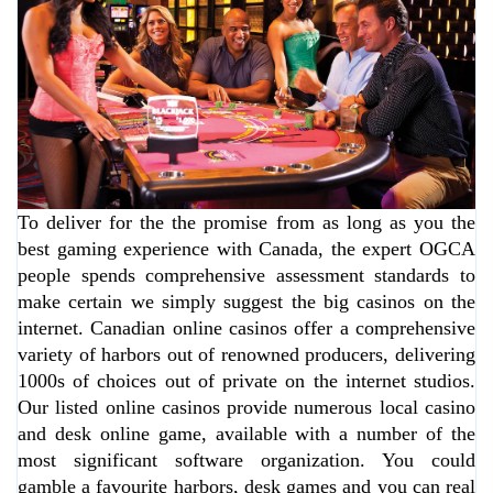
To deliver for the the promise from as long as you the
best gaming experience with Canada, the expert OGCA
people spends comprehensive assessment standards to
make certain we simply suggest the big casinos on the
internet. Canadian online casinos offer a comprehensive
variety of harbors out of renowned producers, delivering
1000s of choices out of private on the internet studios.
Our listed online casinos provide numerous local casino
and desk online game, available with a number of the
most significant software organization. You could
gamble a favourite harbors, desk games and you can real