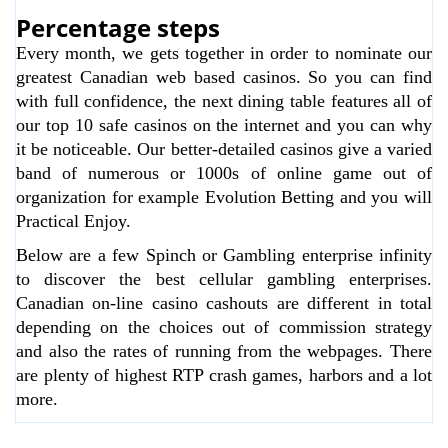
Percentage steps
Every month, we gets together in order to nominate our
greatest Canadian web based casinos. So you can find
with full confidence, the next dining table features all of
our top 10 safe casinos on the internet and you can why
it be noticeable. Our better-detailed casinos give a varied
band of numerous or 1000s of online game out of
organization for example Evolution Betting and you will
Practical Enjoy.
Below are a few Spinch or Gambling enterprise infinity
to discover the best cellular gambling enterprises.
Canadian on-line casino cashouts are different in total
depending on the choices out of commission strategy
and also the rates of running from the webpages. There
are plenty of highest RTP crash games, harbors and a lot
more.