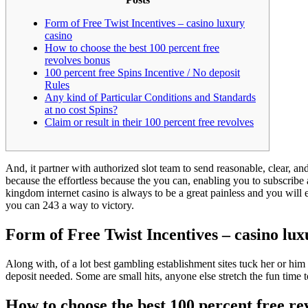
Form of Free Twist Incentives – casino luxury
casino
How to choose the best 100 percent free
revolves bonus
100 percent free Spins Incentive / No deposit
Rules
Any kind of Particular Conditions and Standards
at no cost Spins?
Claim or result in their 100 percent free revolves
And, it partner with authorized slot team to send reasonable, clear,
because the effortless because the you can, enabling you to subscribe
kingdom internet casino is always to be a great painless and you will e
you can 243 a way to victory.
Form of Free Twist Incentives – casino lux
Along with, of a lot best gambling establishment sites tuck her or hi
deposit needed. Some are small hits, anyone else stretch the fun time t
How to choose the best 100 percent free re