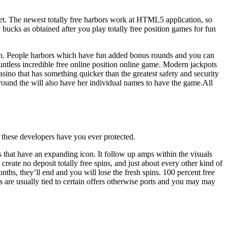
et. The newest totally free harbors work at HTML5 application, so
cks as obtained after you play totally free position games for fun
ion. People harbors which have fun added bonus rounds and you can
ountless incredible free online position online game. Modern jackpots
sino that has something quicker than the greatest safety and security
s round the will also have her individual names to have the game.All
s, these developers have you ever protected.
s that have an expanding icon. It follow up amps within the visuals
eate no deposit totally free spins, and just about every other kind of
ths, they’ll end and you will lose the fresh spins. 100 percent free
 are usually tied to certain offers otherwise ports and you may may