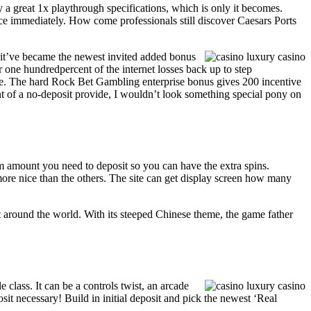
y a great 1x playthrough specifications, which is only it becomes.
ence immediately. How come professionals still discover Caesars Ports
n it’ve became the newest invited added bonus
 one hundredpercent of the internet losses back up to step
ore. The hard Rock Bet Gambling enterprise bonus gives 200 incentive
t of a no-deposit provide, I wouldn’t look something special pony on
um amount you need to deposit so you can have the extra spins.
ore nice than the others. The site can get display screen how many
st around the world. With its steeped Chinese theme, the game father
e class. It can be a controls twist, an arcade
sit necessary! Build in initial deposit and pick the newest ‘Real