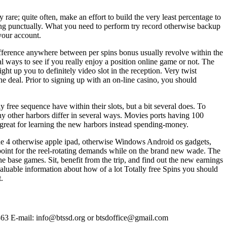
 rare; quite often, make an effort to build the very least percentage to
tting punctually. What you need to perform try record otherwise backup
your account.
fference anywhere between per spins bonus usually revolve within the
 ways to see if you really enjoy a position online game or not. The
ght up you to definitely video slot in the reception. Very twist
e deal. Prior to signing up with an on-line casino, you should
free sequence have within their slots, but a bit several does. To
ny other harbors differ in several ways. Movies ports having 100
e great for learning the new harbors instead spending-money.
ne 4 otherwise apple ipad, otherwise Windows Android os gadgets,
r point for the reel-rotating demands while on the brand new wade. The
he base games. Sit, benefit from the trip, and find out the new earnings
valuable information about how of a lot Totally free Spins you should
.
63 E-mail: info@btssd.org or btsdoffice@gmail.com