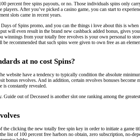
100 percent free spins payouts, or no. Those individuals spins only carr
ave players. After you’ve picked a casino game, you can start to experi
ent slots came in recent years.
n Days of Spins promo, and you can the things i love about this is whe
 put will even result in the brand new cashback added bonus, gives your
you winnings from your totally free revolves is your own personal to st
will be recommended that such spins were given to own free as an elemen
dards at no cost Spins?
. The website have a tendency to typically condition the absolute minim
osit bonus revolves. And in addition, certain revolves bonuses become m
 is constantly revealed.
ity. Guide out of Deceased is another slot one ranking among the greate
evolves
he clicking the new totally free spin key in order to initiate a game titl
he list of 100 percent free harbors no obtain, zero subscription, no-depo
terprise lobby.