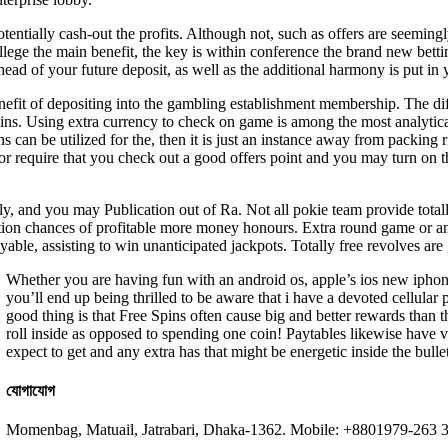
entially cash-out the profits. Although not, such as offers are seemingly
 allege the main benefit, the key is within conference the brand new be
ad of your future deposit, as well as the additional harmony is put in 
efit of depositing into the gambling establishment membership. The di
ns. Using extra currency to check on game is among the most analytical
can be utilized for the, then it is just an instance away from packing ri
 require that you check out a good offers point and you may turn on th
, and you may Publication out of Ra. Not all pokie team provide totally 
tation chances of profitable more money honours. Extra round game or a
able, assisting to win unanticipated jackpots. Totally free revolves ar
Whether you are having fun with an android os, apple’s ios new ipho
you’ll end up being thrilled to be aware that i have a devoted cellula
good thing is that Free Spins often cause big and better rewards than t
roll inside as opposed to spending one coin! Paytables likewise have 
expect to get and any extra has that might be energetic inside the bullet
যোগাযোগ
Momenbag, Matuail, Jatrabari, Dhaka-1362. Mobile: +8801979-263 3