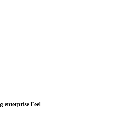
g enterprise Feel