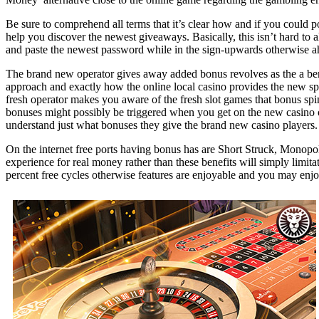
Be sure to comprehend all terms that it’s clear how and if you could pot
help you discover the newest giveaways. Basically, this isn’t hard to
and paste the newest password while in the sign-upwards otherwise ahe
The brand new operator gives away added bonus revolves as the a ben
approach and exactly how the online local casino provides the new spi
fresh operator makes you aware of the fresh slot games that bonus spins 
bonuses might possibly be triggered when you get on the new casino or
understand just what bonuses they give the brand new casino players.
On the internet free ports having bonus has are Short Struck, Monopoly
experience for real money rather than these benefits will simply limi
percent free cycles otherwise features are enjoyable and you may enjoy