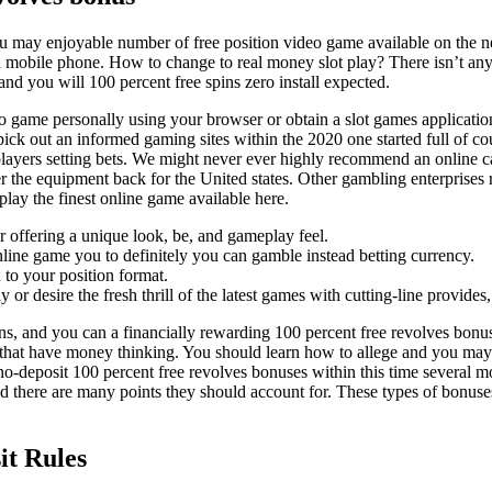
ou may enjoyable number of free position video game available on the n
obile phone. How to change to real money slot play? There isn’t any bu
 and you will 100 percent free spins zero install expected.
o game personally using your browser or obtain a slot games applicat
 pick out an informed gaming sites within the 2020 one started full of c
players setting bets. We might never ever highly recommend an online ca
ffer the equipment back for the United states. Other gambling enterprise
lay the finest online game available here.
r offering a unique look, be, and gameplay feel.
nline game you to definitely you can gamble instead betting currency.
 to your position format.
 or desire the fresh thrill of the latest games with cutting-line provide
ions, and you can a financially rewarding 100 percent free revolves bonu
 that have money thinking. You should learn how to allege and you may cr
no-deposit 100 percent free revolves bonuses within this time several mon
d there are many points they should account for. These types of bonuses
it Rules