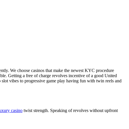
fluently. We choose casinos that make the newest KYC procedure
le. Getting a free of charge revolves incentive of a good United
 slot vibes to progressive game play having fun with twin reels and
luxury casino
twist strength. Speaking of revolves without upfront