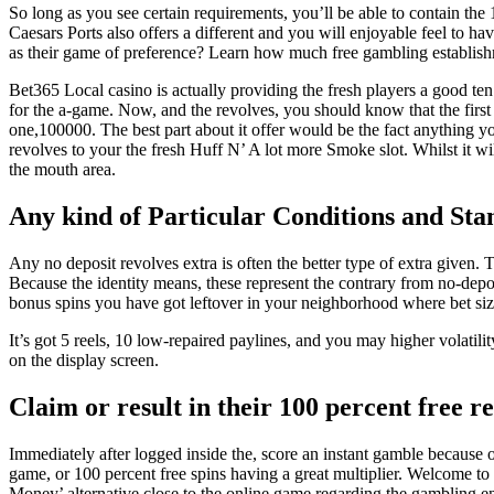
So long as you see certain requirements, you’ll be able to contain the 
Caesars Ports also offers a different and you will enjoyable feel to h
as their game of preference? Learn how much free gambling establishm
Bet365 Local casino is actually providing the fresh players a good te
for the a-game. Now, and the revolves, you should know that the first
one,100000. The best part about it offer would be the fact anything 
revolves to your the fresh Huff N’ A lot more Smoke slot. Whilst it 
the mouth area.
Any kind of Particular Conditions and Stan
Any no deposit revolves extra is often the better type of extra given
Because the identity means, these represent the contrary from no-dep
bonus spins you have got leftover in your neighborhood where bet size
It’s got 5 reels, 10 low-repaired paylines, and you may higher volatil
on the display screen.
Claim or result in their 100 percent free r
Immediately after logged inside the, score an instant gamble because of t
game, or 100 percent free spins having a great multiplier. Welcome to t
Money’ alternative close to the online game regarding the gambling en