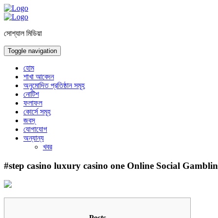
সোশ্যাল মিডিয়া
Toggle navigation
হোম
শাখা আবেদন
অনুমোদিত প্রতিষ্ঠান সমূহ
নোটিশ
ফলাফল
কোর্সে সমূহ
জবস্
যোগাযোগ
অন্যান্য
খবর
#step casino luxury casino one Online Social Gamblin
Posts