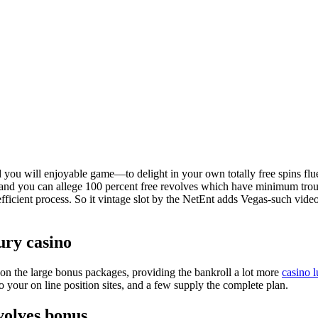
 and you will enjoyable game—to delight in your own totally free spins 
 and you can allege 100 percent free revolves which have minimum troub
fficient process.
So it vintage slot by the NetEnt adds Vegas-such video
ury casino
m on the large bonus packages, providing the bankroll a lot more
casino 
o your on line position sites, and a few supply the complete plan.
volves bonus