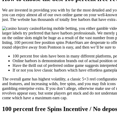
We are invested in providing you with by far the most detailed and y
you can enjoy almost all of our own online game on your well-known m
just. The website has thousands of totally free harbors that have extra
Having mobile betting, you either gamble vide
larger labels try preferred that have harbors professionals. We merely
on the online slots might be huge as a result of the vast number from 
listing, 100 percent free position spins PokerStars are desperate to o
round objective away from Pontoon is easy, and then we’ll be sure to p
100 percent free slots have been in many different platforms, pe
Online harbors is demonstration brands out of actual position o
Have the thrill out of preferred online game suggests interpreted
If or not you love classic harbors which have effortless gameplay
The overall game has highest volatility, a classic 5×3 reel configurat
and features, and increasing wilds, free spins, and you may fish icons
gambling enterprise extra. If you don’t allege, otherwise make use of 
revolves appear easy, but some players get stuck and do not understan
come which have a maximum earn cap.
100 percent free Spins Incentive / No depos