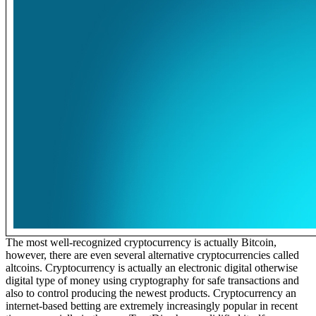
The most well-recognized cryptocurrency is actually Bitcoin,
however, there are even several alternative cryptocurrencies called
altcoins. Cryptocurrency is actually an electronic digital otherwise
digital type of money using cryptography for safe transactions and
also to control producing the newest products. Cryptocurrency an
internet-based betting are extremely increasingly popular in recent