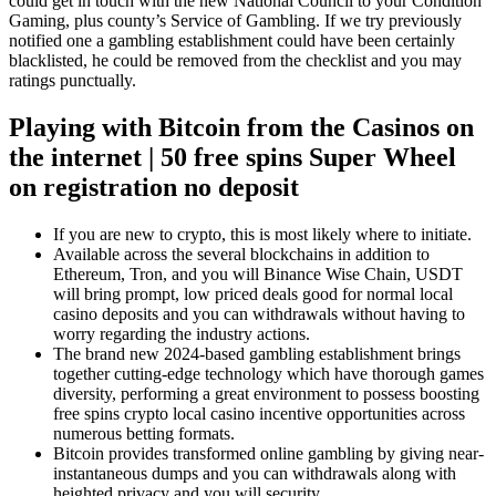
could get in touch with the new National Council to your Condition
Gaming, plus county’s Service of Gambling. If we try previously
notified one a gambling establishment could have been certainly
blacklisted, he could be removed from the checklist and you may
ratings punctually.
Playing with Bitcoin from the Casinos on
the internet | 50 free spins Super Wheel
on registration no deposit
If you are new to crypto, this is most likely where to initiate.
Available across the several blockchains in addition to
Ethereum, Tron, and you will Binance Wise Chain, USDT
will bring prompt, low priced deals good for normal local
casino deposits and you can withdrawals without having to
worry regarding the industry actions.
The brand new 2024-based gambling establishment brings
together cutting-edge technology which have thorough games
diversity, performing a great environment to possess boosting
free spins crypto local casino incentive opportunities across
numerous betting formats.
Bitcoin provides transformed online gambling by giving near-
instantaneous dumps and you can withdrawals along with
heighted privacy and you will security.