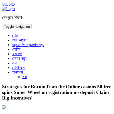
সোশ্যাল মিডিয়া
Toggle navigation
হোম
শাখা আবেদন
অনুমোদিত প্রতিষ্ঠান সমূহ
নোটিশ
ফলাফল
কোর্সে সমূহ
জবস্
যোগাযোগ
অন্যান্য
খবর
Strategies for Bitcoin from the Online casinos 50 free
spins Super Wheel on registration no deposit Claim
Big Incentives!