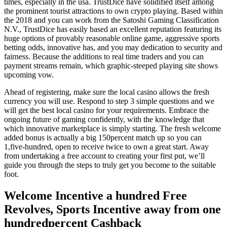
times, especially in the usa. TrustDice have solidified itself among
the prominent tourist attractions to own crypto playing. Based within
the 2018 and you can work from the Satoshi Gaming Classification
N.V., TrustDice has easily based an excellent reputation featuring its
huge options of provably reasonable online game, aggressive sports
betting odds, innovative has, and you may dedication to security and
fairness. Because the additions to real time traders and you can
payment streams remain, which graphic-steeped playing site shows
upcoming vow.
Ahead of registering, make sure the local casino allows the fresh
currency you will use. Respond to step 3 simple questions and we
will get the best local casino for your requirements. Embrace the
ongoing future of gaming confidently, with the knowledge that
which innovative marketplace is simply starting. The fresh welcome
added bonus is actually a big 150percent match up so you can
1,five-hundred, open to receive twice to own a great start. Away
from undertaking a free account to creating your first put, we’ll
guide you through the steps to truly get you become to the suitable
foot.
Welcome Incentive a hundred Free
Revolves, Sports Incentive away from one
hundredpercent Cashback