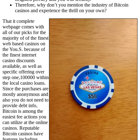
Therefore, why don’t you mention the industry of Bitcoin
casinos and experience the thrill on your own?
That it complete
webpage comes with
all of our picks for the
majority of of the finest
web based casinos on
the You.S. because of
the finest internet
casino discounts
available, as well as
specific offering over
step one,100000 within
the local casino loans.
Since the purchases are
mostly anonymous and
also you do not need to
provide debt info,
Bitcoin is among the
easiest fee actions you
can utilize at the online
casinos. Reputable
Bitcoin casinos have
features including