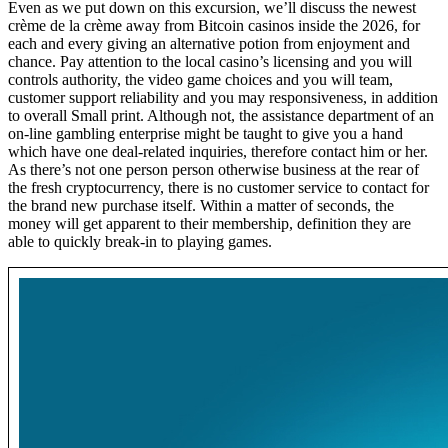
Even as we put down on this excursion, we’ll discuss the newest
crème de la crème away from Bitcoin casinos inside the 2026, for
each and every giving an alternative potion from enjoyment and
chance. Pay attention to the local casino’s licensing and you will
controls authority, the video game choices and you will team,
customer support reliability and you may responsiveness, in addition
to overall Small print. Although not, the assistance department of an
on-line gambling enterprise might be taught to give you a hand
which have one deal-related inquiries, therefore contact him or her.
As there’s not one person person otherwise business at the rear of
the fresh cryptocurrency, there is no customer service to contact for
the brand new purchase itself. Within a matter of seconds, the
money will get apparent to their membership, definition they are
able to quickly break-in to playing games.