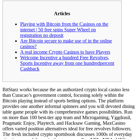
Articles
Playing with Bitcoin from the Casinos on the
internet | 50 free spins Super Wheel on
registration no deposit
Are Bitcoin secure to make use of in the online
casinos?
A real income Crypto Casinos to have Players
Welcome Incentive a hundred Free Revolves,
Sports Incentive away from one hundredpercent
Cashback
BitStarz works because the an authorized crypto local casino less
than Curacao’s government control, focusing solely within the
Bitcoin playing instead of sports betting options. The platform
provides one another informal spinners and you will devoted dining
table game people with its comprehensive games possibilities.
Run
on more than 100 best-tier app team and Microgaming, Yggdrasil,
Pragmatic Enjoy, Playtech, and Hacksaw Gaming, MaxCasino
offers varied position alternatives ideal for free revolves followers.
The fresh included crypto sportsbook discusses 1000s of everyday