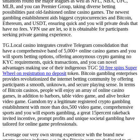
situations round the major leagues as well as NFL, NBA, UFC,
MLB, and you can Premier Group, taking diverse betting
possibilities past old-fashioned online casino games. The newest
gambling establishment aids biggest cryptocurrencies and Bitcoin,
Ethereum, and USDT, ensuring quick and you will private deals that
have no fees. VPN use are let, so it is obtainable for participants
seeking private gaming experience.
TG.Local casino integrates creative Telegram consolidation that
have a comprehensive band of 5,000+ online casino games and you
will sports betting options, offering anonymous crypto gaming no
KYC requirements, quick transactions, and you can novel
advantages making use of their indigenous TGC
50 free spins Super
Wheel on registration no deposit
token. Bitcoin gambling enterprises
provides revolutionized the internet betting community by offering
participants a smooth, unknown, and secure playing sense. In terms
of Bitcoin casinos, people will enjoy an array of online casino
games, in addition to harbors, table video game, and alive broker
video game. Gamdom try a legitimate registered crypto gambling
establishment with more than dos,500 video game, comprehensive
sports and you will esports gambling, a great 15percent rakeback
invited incentive, prompt profits and unique societal gambling have
tailored for online game professionals.
Leverage our very own strong experience with the brand new