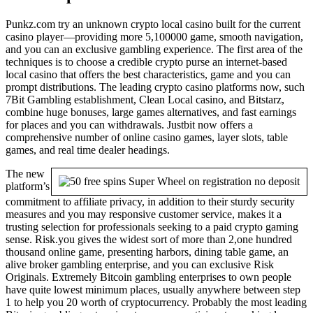
Punkz.com try an unknown crypto local casino built for the current
casino player—providing more 5,100000 game, smooth navigation,
and you can an exclusive gambling experience. The first area of the
techniques is to choose a credible crypto purse an internet-based
local casino that offers the best characteristics, game and you can
prompt distributions. The leading crypto casino platforms now, such
7Bit Gambling establishment, Clean Local casino, and Bitstarz,
combine huge bonuses, large games alternatives, and fast earnings
for places and you can withdrawals. Justbit now offers a
comprehensive number of online casino games, layer slots, table
games, and real time dealer headings.
The new
platform’s
commitment to affiliate privacy, in addition to their sturdy security
measures and you may responsive customer service, makes it a
trusting selection for professionals seeking to a paid crypto gaming
sense. Risk.you gives the widest sort of more than 2,one hundred
thousand online game, presenting harbors, dining table game, an
alive broker gambling enterprise, and you can exclusive Risk
Originals. Extremely Bitcoin gambling enterprises to own people
have quite lowest minimum places, usually anywhere between step
1 to help you 20 worth of cryptocurrency. Probably the most leading