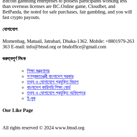
Bitcoin gambling enterprises to possess participants working less
than overseas licenses are BC.Online game, Cloudbet, and
BetPanda, the noted for safe purchases, fair gambling, and you will
fast crypto payouts.
যোগাযোগ
Momenbag, Matuail, Jatrabari, Dhaka-1362. Mobile: +8801979-263
363 E-mail: info@btssd.org or btsdoffice@gmail.com
গুরুত্বপূর্ণ লিংক
শিক্ষা মন্ত্রণালয়
গণপ্রজাতন্ত্রী বাংলাদেশ সরকার
তথ্য ও যোগাযোগ প্রযুক্তি বিভাগ
বাংলাদেশ কারিগরি শিক্ষা বোর্ড
তথ্য ও যোগাযোগ প্রযুক্তি অধিদপ্তর
ই-বুক
Our Like Page
All rights reserved © 2024 www.btssd.org