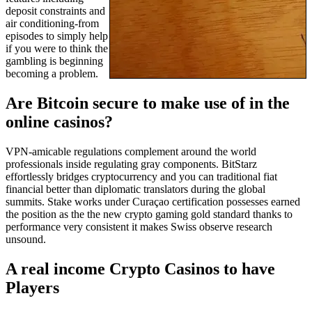
deposit constraints and
air conditioning-from
episodes to simply help
if you were to think the
gambling is beginning
becoming a problem.
Are Bitcoin secure to make use of in the
online casinos?
VPN-amicable regulations complement around the world
professionals inside regulating gray components. BitStarz
effortlessly bridges cryptocurrency and you can traditional fiat
financial better than diplomatic translators during the global
summits. Stake works under Curaçao certification possesses earned
the position as the the new crypto gaming gold standard thanks to
performance very consistent it makes Swiss observe research
unsound.
A real income Crypto Casinos to have
Players