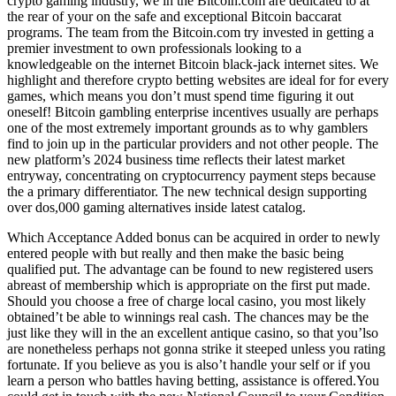
crypto gaming industry, we in the Bitcoin.com are dedicated to at
the rear of your on the safe and exceptional Bitcoin baccarat
programs. The team from the Bitcoin.com try invested in getting a
premier investment to own professionals looking to a
knowledgeable on the internet Bitcoin black-jack internet sites. We
highlight and therefore crypto betting websites are ideal for for every
games, which means you don’t must spend time figuring it out
oneself! Bitcoin gambling enterprise incentives usually are perhaps
one of the most extremely important grounds as to why gamblers
find to join up in the particular providers and not other people. The
new platform’s 2024 business time reflects their latest market
entryway, concentrating on cryptocurrency payment steps because
the a primary differentiator. The new technical design supporting
over dos,000 gaming alternatives inside latest catalog.
Which Acceptance Added bonus can be acquired in order to newly
entered people with but really and then make the basic being
qualified put. The advantage can be found to new registered users
abreast of membership which is appropriate on the first put made.
Should you choose a free of charge local casino, you most likely
obtained’t be able to winnings real cash. The chances may be the
just like they will in the an excellent antique casino, so that you’lso
are nonetheless perhaps not gonna strike it steeped unless you rating
fortunate. If you believe as you is also’t handle your self or if you
learn a person who battles having betting, assistance is offered.You