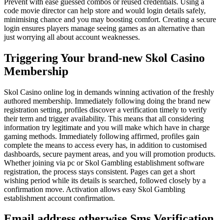
Prevent with ease guessed combos or reused credentials. Using a
code movie director can help store and would login details safely,
minimising chance and you may boosting comfort. Creating a secure
login ensures players manage seeing games as an alternative than
just worrying all about account weaknesses.
Triggering Your brand-new Skol Casino
Membership
Skol Casino online log in demands winning activation of the freshly
authored membership. Immediately following doing the brand new
registration setting, profiles discover a verification timely to verify
their term and trigger availability. This means that all considering
information try legitimate and you will make which have in charge
gaming methods. Immediately following affirmed, profiles gain
complete the means to access every has, in addition to customised
dashboards, secure payment areas, and you will promotion products.
Whether joining via pc or Skol Gambling establishment software
registration, the process stays consistent. Pages can get a short
wishing period while its details is searched, followed closely by a
confirmation move. Activation allows easy Skol Gambling
establishment account confirmation.
Email address otherwise Sms Verification