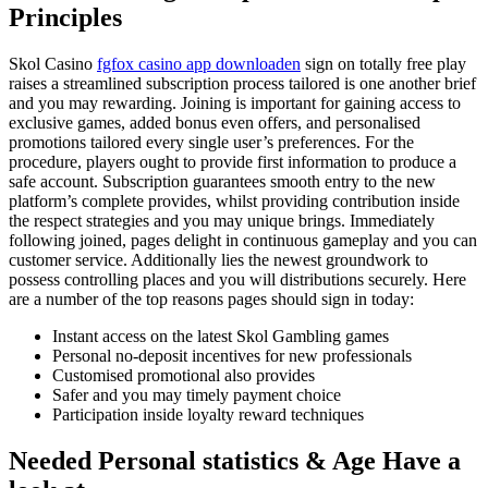
Principles
Skol Casino
fgfox casino app downloaden
sign on totally free play
raises a streamlined subscription process tailored is one another brief
and you may rewarding. Joining is important for gaining access to
exclusive games, added bonus even offers, and personalised
promotions tailored every single user’s preferences. For the
procedure, players ought to provide first information to produce a
safe account. Subscription guarantees smooth entry to the new
platform’s complete provides, whilst providing contribution inside
the respect strategies and you may unique brings. Immediately
following joined, pages delight in continuous gameplay and you can
customer service. Additionally lies the newest groundwork to
possess controlling places and you will distributions securely. Here
are a number of the top reasons pages should sign in today:
Instant access on the latest Skol Gambling games
Personal no-deposit incentives for new professionals
Customised promotional also provides
Safer and you may timely payment choice
Participation inside loyalty reward techniques
Needed Personal statistics & Age Have a