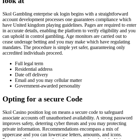
look at
Skol Gambling enterprise uk login begins with a straightforward
account development processes one guarantees compliance which
have United kingdom playing guidelines. Pages are required to enter
in accurate details, enabling the platform to verify eligibility and you
can uphold in control gambling. Age monitors are carried out to
cease underage betting and you may make which have regulating
mandates. The procedure is simple yet safer, guaranteeing only
accredited individuals proceed.
Full legal term
Residential address
Date off delivery
Email and you may cellular matter
Government-awarded personality
Opting for a secure Code
Skol Casino position log on means a secure code to safeguard
associate accounts off unauthorised availability. A strong password
improves safety, deterring cyber threats and you may protecting
private information. Recommendations encompass a mix of
uppercase and you can lowercase letters, amounts, and icons.