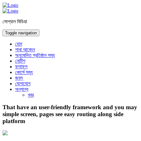
সোশ্যাল মিডিয়া
Toggle navigation
হোম
শাখা আবেদন
অনুমোদিত প্রতিষ্ঠান সমূহ
নোটিশ
ফলাফল
কোর্সে সমূহ
জবস্
যোগাযোগ
অন্যান্য
খবর
That have an user-friendly framework and you may
simple screen, pages see easy routing along side
platform