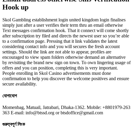
Hook up
Skol Gambling establishment login united kingdom login finalises
simply just after a user verifies their term thru an email otherwise
Text messages confirmation hook. That it connect will come shortly
after subscription try filed and directs the newest user so you’re able
to a confirmation page. Pressing that it link validates the latest
considering contact info and you will secures the fresh account
settings. Should the link are not able to appear, profiles are
encouraged to view spam folders otherwise demand an alternative
by revisiting the brand new sign on town. To own lingering usage of
offers and you can position, completing this is very important.
People enrolling in Skol Casino advertisements must done
confirmation to help you discover the welcome positives and ensure
secure availability.
যোগাযোগ
Momenbag, Matuail, Jatrabari, Dhaka-1362. Mobile: +8801979-263
363 E-mail: info@btssd.org or btsdoffice@gmail.com
গুরুত্বপূর্ণ লিংক