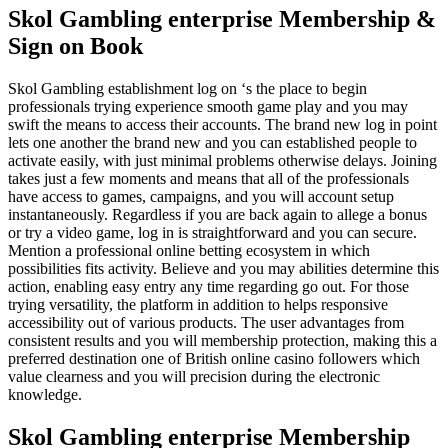
Skol Gambling enterprise Membership &
Sign on Book
Skol Gambling establishment log on ‘s the place to begin
professionals trying experience smooth game play and you may
swift the means to access their accounts. The brand new log in point
lets one another the brand new and you can established people to
activate easily, with just minimal problems otherwise delays. Joining
takes just a few moments and means that all of the professionals
have access to games, campaigns, and you will account setup
instantaneously. Regardless if you are back again to allege a bonus
or try a video game, log in is straightforward and you can secure.
Mention a professional online betting ecosystem in which
possibilities fits activity. Believe and you may abilities determine this
action, enabling easy entry any time regarding go out. For those
trying versatility, the platform in addition to helps responsive
accessibility out of various products. The user advantages from
consistent results and you will membership protection, making this a
preferred destination one of British online casino followers which
value clearness and you will precision during the electronic
knowledge.
Skol Gambling enterprise Membership