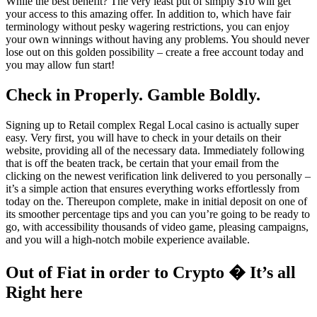
While the best benefit? The very least put of simply $10 will get
your access to this amazing offer. In addition to, which have fair
terminology without pesky wagering restrictions, you can enjoy
your own winnings without having any problems. You should never
lose out on this golden possibility – create a free account today and
you may allow fun start!
Check in Properly. Gamble Boldly.
Signing up to Retail complex Regal Local casino is actually super
easy. Very first, you will have to check in your details on their
website, providing all of the necessary data. Immediately following
that is off the beaten track, be certain that your email from the
clicking on the newest verification link delivered to you personally –
it’s a simple action that ensures everything works effortlessly from
today on the. Thereupon complete, make in initial deposit on one of
its smoother percentage tips and you can you’re going to be ready to
go, with accessibility thousands of video game, pleasing campaigns,
and you will a high-notch mobile experience available.
Out of Fiat in order to Crypto � It’s all
Right here