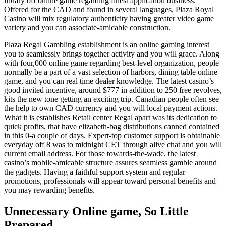
library off online game regarding finest application business.
Offered for the CAD and found in several languages, Plaza Royal
Casino will mix regulatory authenticity having greater video game
variety and you can associate-amicable construction.
Plaza Regal Gambling establishment is an online gaming interest
you to seamlessly brings together activity and you will grace. Along
with four,000 online game regarding best-level organization, people
normally be a part of a vast selection of harbors, dining table online
game, and you can real time dealer knowledge. The latest casino’s
good invited incentive, around $777 in addition to 250 free revolves,
kits the new tone getting an exciting trip. Canadian people often see
the help to own CAD currency and you will local payment actions.
What it is establishes Retail center Regal apart was its dedication to
quick profits, that have elizabeth-bag distributions canned contained
in this 0-a couple of days. Expert-top customer support is obtainable
everyday off 8 was to midnight CET through alive chat and you will
current email address. For those towards-the-wade, the latest
casino’s mobile-amicable structure assures seamless gamble around
the gadgets. Having a faithful support system and regular
promotions, professionals will appear toward personal benefits and
you may rewarding benefits.
Unnecessary Online game, So Little
Prepared