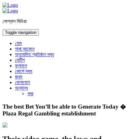
সোশ্যাল মিডিয়া
Toggle navigation
হোম
শাখা আবেদন
অনুমোদিত প্রতিষ্ঠান সমূহ
নোটিশ
ফলাফল
কোর্সে সমূহ
জবস্
যোগাযোগ
অন্যান্য
খবর
The best Bet You’ll be able to Generate Today �
Plaza Regal Gambling establishment