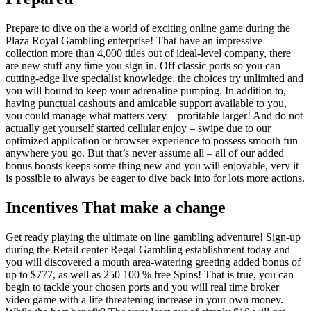
Prepare to dive on the a world of exciting online game during the
Plaza Royal Gambling enterprise! That have an impressive
collection more than 4,000 titles out of ideal-level company, there
are new stuff any time you sign in. Off classic ports so you can
cutting-edge live specialist knowledge, the choices try unlimited and
you will bound to keep your adrenaline pumping. In addition to,
having punctual cashouts and amicable support available to you,
you could manage what matters very – profitable larger! And do not
actually get yourself started cellular enjoy – swipe due to our
optimized application or browser experience to possess smooth fun
anywhere you go. But that’s never assume all – all of our added
bonus boosts keeps some thing new and you will enjoyable, very it
is possible to always be eager to dive back into for lots more actions.
Incentives That make a change
Get ready playing the ultimate on line gambling adventure! Sign-up
during the Retail center Regal Gambling establishment today and
you will discovered a mouth area-watering greeting added bonus of
up to $777, as well as 250 100 % free Spins! That is true, you can
begin to tackle your chosen ports and you will real time broker
video game with a life threatening increase in your own money.