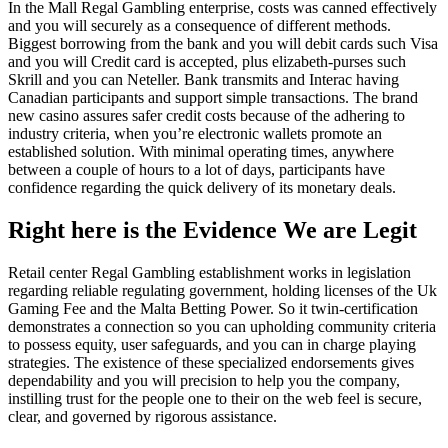
In the Mall Regal Gambling enterprise, costs was canned effectively
and you will securely as a consequence of different methods.
Biggest borrowing from the bank and you will debit cards such Visa
and you will Credit card is accepted, plus elizabeth-purses such
Skrill and you can Neteller. Bank transmits and Interac having
Canadian participants and support simple transactions. The brand
new casino assures safer credit costs because of the adhering to
industry criteria, when you’re electronic wallets promote an
established solution. With minimal operating times, anywhere
between a couple of hours to a lot of days, participants have
confidence regarding the quick delivery of its monetary deals.
Right here is the Evidence We are Legit
Retail center Regal Gambling establishment works in legislation
regarding reliable regulating government, holding licenses of the Uk
Gaming Fee and the Malta Betting Power. So it twin-certification
demonstrates a connection so you can upholding community criteria
to possess equity, user safeguards, and you can in charge playing
strategies. The existence of these specialized endorsements gives
dependability and you will precision to help you the company,
instilling trust for the people one to their on the web feel is secure,
clear, and governed by rigorous assistance.