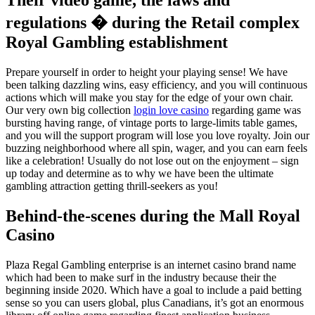
Their video game, the laws and
regulations � during the Retail complex
Royal Gambling establishment
Prepare yourself in order to height your playing sense! We have
been talking dazzling wins, easy efficiency, and you will continuous
actions which will make you stay for the edge of your own chair.
Our very own big collection
login love casino
regarding game was
bursting having range, of vintage ports to large-limits table games,
and you will the support program will lose you love royalty. Join our
buzzing neighborhood where all spin, wager, and you can earn feels
like a celebration! Usually do not lose out on the enjoyment – sign
up today and determine as to why we have been the ultimate
gambling attraction getting thrill-seekers as you!
Behind-the-scenes during the Mall Royal
Casino
Plaza Regal Gambling enterprise is an internet casino brand name
which had been to make surf in the industry because their the
beginning inside 2020. Which have a goal to include a paid betting
sense so you can users global, plus Canadians, it’s got an enormous