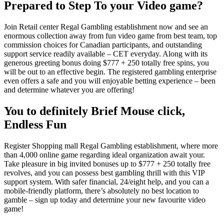
Prepared to Step To your Video game?
Join Retail center Regal Gambling establishment now and see an
enormous collection away from fun video game from best team, top
commission choices for Canadian participants, and outstanding
support service readily available – CET everyday. Along with its
generous greeting bonus doing $777 + 250 totally free spins, you
will be out to an effective begin. The registered gambling enterprise
even offers a safe and you will enjoyable betting experience – been
and determine whatever you are offering!
You to definitely Brief Mouse click,
Endless Fun
Register Shopping mall Regal Gambling establishment, where more
than 4,000 online game regarding ideal organization await your.
Take pleasure in big invited bonuses up to $777 + 250 totally free
revolves, and you can possess best gambling thrill with this VIP
support system. With safer financial, 24/eight help, and you can a
mobile-friendly platform, there’s absolutely no best location to
gamble – sign up today and determine your new favourite video
game!