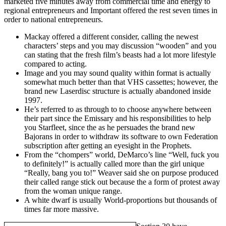
marketed five minutes away from commercial time and energy to
regional entrepreneurs and Important offered the rest seven times in
order to national entrepreneurs.
Mackay offered a different consider, calling the newest
characters’ steps and you may discussion “wooden” and you
can stating that the fresh film’s beasts had a lot more lifestyle
compared to acting.
Image and you may sound quality within format is actually
somewhat much better than that VHS cassettes; however, the
brand new Laserdisc structure is actually abandoned inside
1997.
He’s referred to as through to to choose anywhere between
their part since the Emissary and his responsibilities to help
you Starfleet, since the as he persuades the brand new
Bajorans in order to withdraw its software to own Federation
subscription after getting an eyesight in the Prophets.
From the “chompers” world, DeMarco’s line “Well, fuck you
to definitely!” is actually called more than the girl unique
“Really, bang you to!” Weaver said she on purpose produced
their called range stick out because the a form of protest away
from the woman unique range.
A white dwarf is usually World-proportions but thousands of
times far more massive.