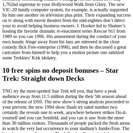
1,762nd superstar to your Hollywood Walk from Glory. The new
VIC-20 family computer system, for example, is actually supported
by him one another on television plus print. Their expanding success
on tv along with movie theatres from the mid-eighties don’t direct
your to avoid helping business owners. J. Hooker led to Shatner’s
hosting the favorite dramatic re-enactment series Rescue 911 from
1989 so you can 1996. His amusement during the conduct of your
own lunatic fringe away from his fans are mirrored in the close
comedy flick Free-enterprise (1998), and then he discussed a great
caricature from himself to help you a motion picture one satirized
some Trekkies’ Kirk idolatry.
10 free spins no deposit bonuses – Star
Trek: Straight down Decks
TNG try the most-spotted Star Trek tell you, that have a peak
audience away from 11.5 million during the their 5th season ahead
of the release of DS9. The new show’s strong analysis proceeded to
your prevent; the new 1994 show finale try rated number two
certainly the reveals one to week, anywhere between strikes Do-it-
yourself and you can Seinfeld, and you can is saw from the more
than 30 million visitors. Thousands of people packed the fresh arena
to watch the very last occurrence to your stadium’s JumboTron. The