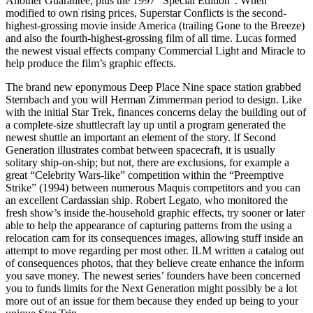
Another Guarantee, plus the 1997 “Special Edition”. When
modified to own rising prices, Superstar Conflicts is the second-
highest-grossing movie inside America (trailing Gone to the Breeze)
and also the fourth-highest-grossing film of all time. Lucas formed
the newest visual effects company Commercial Light and Miracle to
help produce the film’s graphic effects.
The brand new eponymous Deep Place Nine space station grabbed
Sternbach and you will Herman Zimmerman period to design. Like
with the initial Star Trek, finances concerns delay the building out of
a complete-size shuttlecraft lay up until a program generated the
newest shuttle an important an element of the story. If Second
Generation illustrates combat between spacecraft, it is usually
solitary ship-on-ship; but not, there are exclusions, for example a
great “Celebrity Wars-like” competition within the “Preemptive
Strike” (1994) between numerous Maquis competitors and you can
an excellent Cardassian ship. Robert Legato, who monitored the
fresh show’s inside the-household graphic effects, try sooner or later
able to help the appearance of capturing patterns from the using a
relocation cam for its consequences images, allowing stuff inside an
attempt to move regarding per most other. ILM written a catalog out
of consequences photos, that they believe create enhance the inform
you save money. The newest series’ founders have been concerned
you to funds limits for the Next Generation might possibly be a lot
more out of an issue for them because they ended up being to your