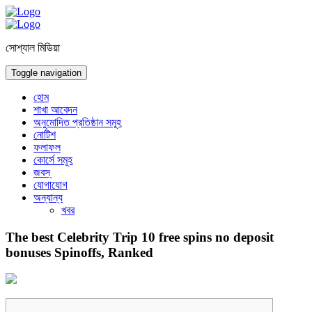
সোশ্যাল মিডিয়া
Toggle navigation
হোম
শাখা আবেদন
অনুমোদিত প্রতিষ্ঠান সমূহ
নোটিশ
ফলাফল
কোর্সে সমূহ
জবস্
যোগাযোগ
অন্যান্য
খবর
The best Celebrity Trip 10 free spins no deposit
bonuses Spinoffs, Ranked