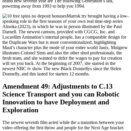
brand new seventh year are The following Generation’s last,
powering away from 1993 to help you 1994.
Marrok try brought having a low-
speaking role in the first seasons of your own real time-step series
Ahsoka (2023), in which he was in person illustrated by the Paul
Darnell. The newest cartoon, provided with CGCG, Inc. and
Lucasfilm Animation’s internal people, has a comparable design for
the Duplicate Wars but is more conventionalized, highlighting
Maul’s character plus the mode of your entire world Janix. Mulgrew
illustrates Colonel Sims and also the other shed professionals, the
fresh team, and she wanted to defer the wages to pay for creation
will set you back. At the beginning of 2007, she starred in the
newest NBC tv show The new Black Donnellys since the Helen
Donnelly, and this lasted for starters 12 months.
Amendment 49: Adjustments to C.13
Science Transport and you can Robotic
Innovation to have Deployment and
Exploration
The newest seventh film acted while the a transition between your
video offering the first throw and people for the Next Age bracket