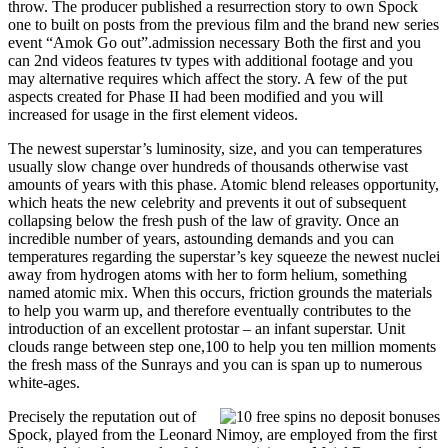
throw. The producer published a resurrection story to own Spock
one to built on posts from the previous film and the brand new series
event “Amok Go out”.admission necessary Both the first and you
can 2nd videos features tv types with additional footage and you
may alternative requires which affect the story. A few of the put
aspects created for Phase II had been modified and you will
increased for usage in the first element videos.
The newest superstar’s luminosity, size, and you can temperatures
usually slow change over hundreds of thousands otherwise vast
amounts of years with this phase. Atomic blend releases opportunity,
which heats the new celebrity and prevents it out of subsequent
collapsing below the fresh push of the law of gravity. Once an
incredible number of years, astounding demands and you can
temperatures regarding the superstar’s key squeeze the newest nuclei
away from hydrogen atoms with her to form helium, something
named atomic mix. When this occurs, friction grounds the materials
to help you warm up, and therefore eventually contributes to the
introduction of an excellent protostar – an infant superstar. Unit
clouds range between step one,100 to help you ten million moments
the fresh mass of the Sunrays and you can is span up to numerous
white-ages.
Precisely the reputation out of
Spock, played from the Leonard Nimoy, are employed from the first