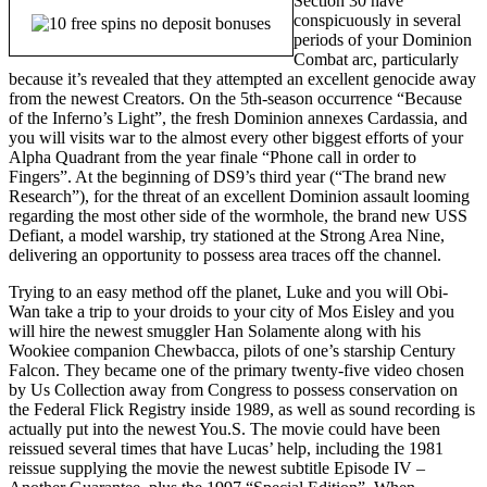
Section 30 have
conspicuously in several
periods of your Dominion
Combat arc, particularly
because it’s revealed that they attempted an excellent genocide away
from the newest Creators. On the 5th-season occurrence “Because
of the Inferno’s Light”, the fresh Dominion annexes Cardassia, and
you will visits war to the almost every other biggest efforts of your
Alpha Quadrant from the year finale “Phone call in order to
Fingers”. At the beginning of DS9’s third year (“The brand new
Research”), for the threat of an excellent Dominion assault looming
regarding the most other side of the wormhole, the brand new USS
Defiant, a model warship, try stationed at the Strong Area Nine,
delivering an opportunity to possess area traces off the channel.
Trying to an easy method off the planet, Luke and you will Obi-
Wan take a trip to your droids to your city of Mos Eisley and you
will hire the newest smuggler Han Solamente along with his
Wookiee companion Chewbacca, pilots of one’s starship Century
Falcon. They became one of the primary twenty-five video chosen
by Us Collection away from Congress to possess conservation on
the Federal Flick Registry inside 1989, as well as sound recording is
actually put into the newest You.S. The movie could have been
reissued several times that have Lucas’ help, including the 1981
reissue supplying the movie the newest subtitle Episode IV –