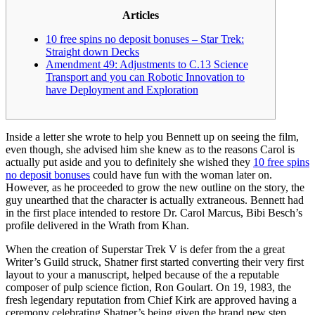
Articles
10 free spins no deposit bonuses – Star Trek:
Straight down Decks
Amendment 49: Adjustments to C.13 Science
Transport and you can Robotic Innovation to
have Deployment and Exploration
Inside a letter she wrote to help you Bennett up on seeing the film,
even though, she advised him she knew as to the reasons Carol is
actually put aside and you to definitely she wished they
10 free spins
no deposit bonuses
could have fun with the woman later on.
However, as he proceeded to grow the new outline on the story, the
guy unearthed that the character is actually extraneous. Bennett had
in the first place intended to restore Dr.
Carol Marcus, Bibi Besch’s
profile delivered in the Wrath from Khan.
When the creation of Superstar Trek V is defer from the a great
Writer’s Guild struck, Shatner first started converting their very first
layout to your a manuscript, helped because of the a reputable
composer of pulp science fiction, Ron Goulart. On 19, 1983, the
fresh legendary reputation from Chief Kirk are approved having a
ceremony celebrating Shatner’s being given the brand new step