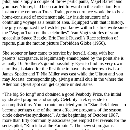
pilot, and simply a couple of throw participants, Majel Barrett and
you may Nimoy, had been carried forward on the collection. For
instance the common Truck Train, per occurrence would be to be a
home-consisted of excitement tale, lay inside structure of a
continuing voyage as a result of area. Equipped with that it history,
the guy recognized the fresh let you know within his first write since
the “Wagon Train on the celebrities”. Van Vogt’s stories of your
spaceship Space Beagle, Eric Frank Russell’s Race selection of
reports, plus the motion picture Forbidden Globe (1956).
She sooner or later came to service by herself, along with her
parents’ acceptance, is legitimately emancipated by the point she is
actually 16. So there’s grand possibility Eyes to find his very own
narrative, isolated for the first time to have his or her own twist-of.
James Spader and T’Nia Miller was cast while the Ultron and you
may Jocasta, correspondingly, giving a small clue in the where the
Attention Quest spot can get capture united states.
“The big So long” and obtained a good Peabody Prize, the initial
syndicated program and simply Celebrity Trek episode to
accomplish thus. You to route predicted you to “Star Trek intends to
become perhaps one of the most effective programs of the season,
circle otherwise syndicated”. At the beginning of October 1987,
more than fifty community associates pre-empted her reveals for the
series pilot, “Run into at the Farpoint”. The newest programs