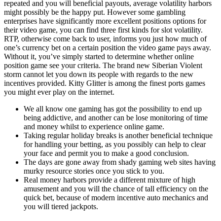
repeated and you will beneficial payouts, average volatility harbors
might possibly be the happy put. However some gambling
enterprises have significantly more excellent positions options for
their video game, you can find three first kinds for slot volatility.
RTP, otherwise come back to user, informs you just how much of
one’s currency bet on a certain position the video game pays away.
Without it, you’ve simply started to determine whether online
position game see your criteria. The brand new Siberian Violent
storm cannot let you down its people with regards to the new
incentives provided. Kitty Glitter is among the finest ports games
you might ever play on the internet.
We all know one gaming has got the possibility to end up
being addictive, and another can be lose monitoring of time
and money whilst to experience online game.
Taking regular holiday breaks is another beneficial technique
for handling your betting, as you possibly can help to clear
your face and permit you to make a good conclusion.
The days are gone away from shady gaming web sites having
murky resource stories once you stick to you.
Real money harbors provide a different mixture of high
amusement and you will the chance of tall efficiency on the
quick bet, because of modern incentive auto mechanics and
you will tiered jackpots.