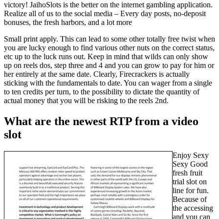
victory! JaihoSlots is the better on the internet gambling application.
Realize all of us to the social media – Every day posts, no-deposit
bonuses, the fresh harbors, and a lot more
Small print apply. This can lead to some other totally free twist when
you are lucky enough to find various other nuts on the correct status,
etc up to the luck runs out. Keep in mind that wilds can only show
up on reels dos, step three and 4 and you can grow to pay for him or
her entirely at the same date. Clearly, Firecrackers is actually
sticking with the fundamentals to date. You can wager from a single
to ten credits per turn, to the possibility to dictate the quantity of
actual money that you will be risking to the reels 2nd.
What are the newest RTP from a video
slot
Enjoy Sexy
Sexy Good
fresh fruit
trial slot on
line for fun.
Because of
the accessing
and you can