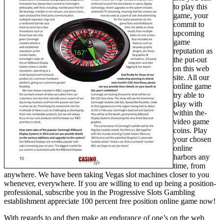
to play this
game, your
commit to
upcoming
game
reputation as
the put-out
on this web
site. All our
online game
try able to
play with
within the-
video game
coins. Play
your chosen
online
harbors any
time, from
anywhere. We have been taking Vegas slot machines closer to you
whenever, everywhere. If you are willing to end up being a position-
professional, subscribe you in the Progressive Slots Gambling
establishment appreciate 100 percent free position online game now!
With regards to and then make an endurance of one’s on the web