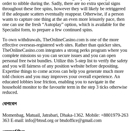
order to nibble during the. Sadly, there are no extra special signs
throughout these free spins, however they will likely be retriggered
if the adequate scatters eventually reappear. Otherwise, if a person
wants to capture one thing at the an even more leisurely pace, then
one can use the fresh “Autoplay” option, which is available for the
Specialist form, to prepare a few continued spins.
To own withdrawals, TheOnlineCasino.com is one of the more
effective overseas-registered web sites. Rather than quicker sites,
TheOnlineCasino.com integrates a strong perks program where you
complete missions so you can secure issues and you can open
personal free twist bundles. Utilize this 5-step list to verify the safety
and you will fairness of any position website before depositing.
Expertise things to come across can help you generate much more
told choices and you may improves your overall experience. An
educated lobbies lose friction, enabling you to navigate in the
household monitor to the favourite term in the step 3 ticks otherwise
reduced.
যোগাযোগ
Momenbag, Matuail, Jatrabari, Dhaka-1362. Mobile: +8801979-263
363 E-mail: info@btssd.org or btsdoffice@gmail.com