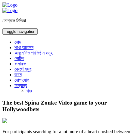
সোশ্যাল মিডিয়া
Toggle navigation
হোম
শাখা আবেদন
অনুমোদিত প্রতিষ্ঠান সমূহ
নোটিশ
ফলাফল
কোর্সে সমূহ
জবস্
যোগাযোগ
অন্যান্য
খবর
The best Spina Zonke Video game to your
Hollywoodbets
For participants searching for a lot more of a heart crushed between