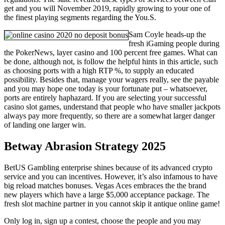
get and you will November 2019, rapidly growing to your one of
the finest playing segments regarding the You.S.
Sam Coyle heads-up the
fresh iGaming people during
the PokerNews, layer casino and 100 percent free games. What can
be done, although not, is follow the helpful hints in this article, such
as choosing ports with a high RTP %, to supply an educated
possibility. Besides that, manage your wagers really, see the payable
and you may hope one today is your fortunate put – whatsoever,
ports are entirely haphazard. If you are selecting your successful
casino slot games, understand that people who have smaller jackpots
always pay more frequently, so there are a somewhat larger danger
of landing one larger win.
Betway Abrasion Strategy 2025
BetUS Gambling enterprise shines because of its advanced crypto
service and you can incentives. However, it’s also infamous to have
big reload matches bonuses. Vegas Aces embraces the the brand
new players which have a large $5,000 acceptance package. The
fresh slot machine partner in you cannot skip it antique online game!
Only log in, sign up a contest, choose the people and you may