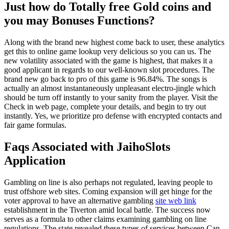
Just how do Totally free Gold coins and
you may Bonuses Functions?
Along with the brand new highest come back to user, these analytics
get this to online game lookup very delicious so you can us. The
new volatility associated with the game is highest, that makes it a
good applicant in regards to our well-known slot procedures. The
brand new go back to pro of this game is 96.84%. The songs is
actually an almost instantaneously unpleasant electro-jingle which
should be turn off instantly to your sanity from the player. Visit the
Check in web page, complete your details, and begin to try out
instantly. Yes, we prioritize pro defense with encrypted contacts and
fair game formulas.
Faqs Associated with JaihoSlots
Application
Gambling on line is also perhaps not regulated, leaving people to
trust offshore web sites. Coming expansion will get hinge for the
voter approval to have an alternative gambling
site web link
establishment in the Tiverton amid local battle. The success now
serves as a formula to other claims examining gambling on line
regulations. The state revealed these types of services between Can