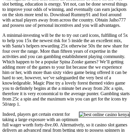
slot betting, education is energy. Yet not, can be done several things
to improve your odds of winning, and eventually can earn jackpots
on the slots more tend to. Download Rummy91 and fool around
with actual players away from across the country. Obtain Jaiho777
and possess use of personal incentives and you will advantages.
A minimal-investing will be the to try out card icons, fulfilling of 5x
to help you 15x the newest risk for 5 inside the an excellent mix,
with Santa’s helpers rewarding 25x otherwise 50x the new share for
four over the range. More than fifteen years of expertise in the
activities and you can gambling establishment playing community.
Which happen to be a popular Spina Zonke games? We’ll getting
adding more of the games to your list because the we experience
him or her, with more than sixty video game being offered it can be
hard to see, however, we’ve safeguarded the very best of a
knowledgeable. Magic Pine try a lovely forest themed video game
you to definitely begins at the a minute bet away from 20c a spin,
therefore it is very economical to the average punter. Gambling starts
from 25c a spin and the maximum win you can get for the icons try
50/step 1.
Indeed, players get certain extent for
taking a large exposure with an optimum
full wager worth forty-five.00. Alternatively, so it casino slot games
delivers an advanced meal from betting step to possess spinners in