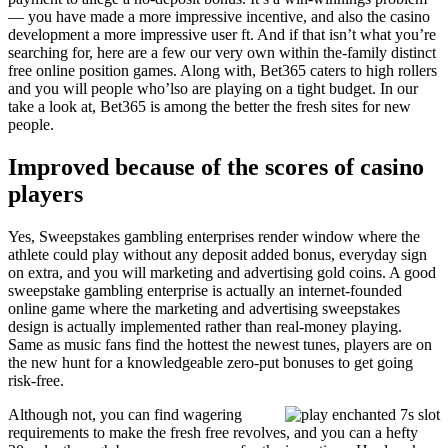
— you have made a more impressive incentive, and also the casino
development a more impressive user ft. And if that isn’t what you’re
searching for, here are a few our very own within the-family distinct
free online position games. Along with, Bet365 caters to high rollers
and you will people who’lso are playing on a tight budget. In our
take a look at, Bet365 is among the better the fresh sites for new
people.
Improved because of the scores of casino
players
Yes, Sweepstakes gambling enterprises render window where the
athlete could play without any deposit added bonus, everyday sign
on extra, and you will marketing and advertising gold coins. A good
sweepstake gambling enterprise is actually an internet-founded
online game where the marketing and advertising sweepstakes
design is actually implemented rather than real-money playing.
Same as music fans find the hottest the newest tunes, players are on
the new hunt for a knowledgeable zero-put bonuses to get going
risk-free.
Although not, you can find wagering
requirements to make the fresh free revolves, and you can a hefty