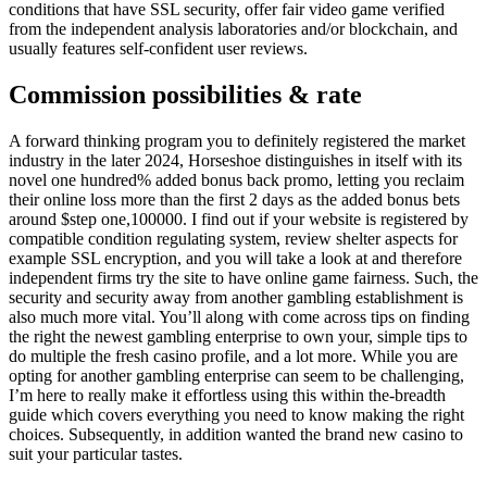
conditions that have SSL security, offer fair video game verified
from the independent analysis laboratories and/or blockchain, and
usually features self-confident user reviews.
Commission possibilities & rate
A forward thinking program you to definitely registered the market
industry in the later 2024, Horseshoe distinguishes in itself with its
novel one hundred% added bonus back promo, letting you reclaim
their online loss more than the first 2 days as the added bonus bets
around $step one,100000. I find out if your website is registered by
compatible condition regulating system, review shelter aspects for
example SSL encryption, and you will take a look at and therefore
independent firms try the site to have online game fairness. Such, the
security and security away from another gambling establishment is
also much more vital. You’ll along with come across tips on finding
the right the newest gambling enterprise to own your, simple tips to
do multiple the fresh casino profile, and a lot more. While you are
opting for another gambling enterprise can seem to be challenging,
I’m here to really make it effortless using this within the-breadth
guide which covers everything you need to know making the right
choices. Subsequently, in addition wanted the brand new casino to
suit your particular tastes.