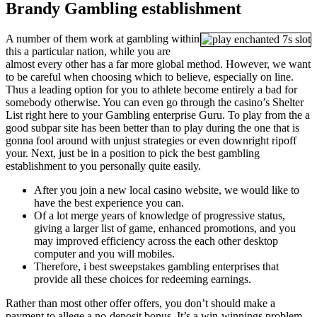
Brandy Gambling establishment
A number of them work at gambling within
this a particular nation, while you are
almost every other has a far more global method. However, we want
to be careful when choosing which to believe, especially on line.
Thus a leading option for you to athlete become entirely a bad for
somebody otherwise. You can even go through the casino’s Shelter
List right here to your Gambling enterprise Guru. To play from the a
good subpar site has been better than to play during the one that is
gonna fool around with unjust strategies or even downright ripoff
your. Next, just be in a position to pick the best gambling
establishment to you personally quite easily.
After you join a new local casino website, we would like to
have the best experience you can.
Of a lot merge years of knowledge of progressive status,
giving a larger list of game, enhanced promotions, and you
may improved efficiency across the each other desktop
computer and you will mobiles.
Therefore, i best sweepstakes gambling enterprises that
provide all these choices for redeeming earnings.
Rather than most other offer offers, you don’t should make a
payment to allege a no-deposit bonus. It’s a win-winnings problem