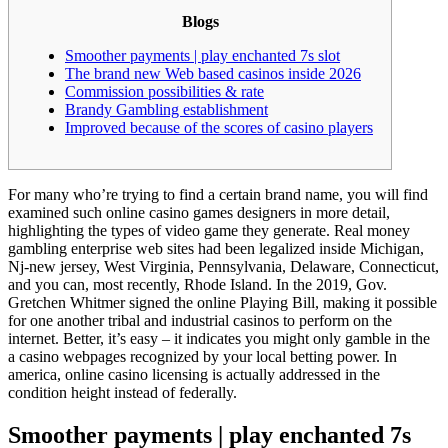
Blogs
Smoother payments | play enchanted 7s slot
The brand new Web based casinos inside 2026
Commission possibilities & rate
Brandy Gambling establishment
Improved because of the scores of casino players
For many who’re trying to find a certain brand name, you will find
examined such online casino games designers in more detail,
highlighting the types of video game they generate. Real money
gambling enterprise web sites had been legalized inside Michigan,
Nj-new jersey, West Virginia, Pennsylvania, Delaware, Connecticut,
and you can, most recently, Rhode Island. In the 2019, Gov.
Gretchen Whitmer signed the online Playing Bill, making it possible
for one another tribal and industrial casinos to perform on the
internet. Better, it’s easy – it indicates you might only gamble in the
a casino webpages recognized by your local betting power. In
america, online casino licensing is actually addressed in the
condition height instead of federally.
Smoother payments | play enchanted 7s