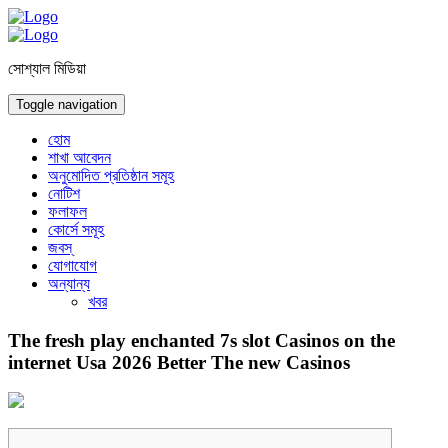
সোশ্যাল মিডিয়া
Toggle navigation
হোম
শাখা আবেদন
অনুমোদিত প্রতিষ্ঠান সমূহ
নোটিশ
ফলাফল
কোর্সে সমূহ
জবস্
যোগাযোগ
অন্যান্য
খবর
The fresh play enchanted 7s slot Casinos on the
internet Usa 2026 Better The new Casinos