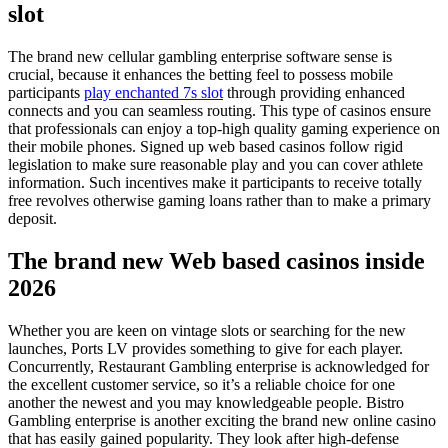
slot
The brand new cellular gambling enterprise software sense is
crucial, because it enhances the betting feel to possess mobile
participants
play enchanted 7s slot
through providing enhanced
connects and you can seamless routing. This type of casinos ensure
that professionals can enjoy a top-high quality gaming experience on
their mobile phones. Signed up web based casinos follow rigid
legislation to make sure reasonable play and you can cover athlete
information. Such incentives make it participants to receive totally
free revolves otherwise gaming loans rather than to make a primary
deposit.
The brand new Web based casinos inside
2026
Whether you are keen on vintage slots or searching for the new
launches, Ports LV provides something to give for each player.
Concurrently, Restaurant Gambling enterprise is acknowledged for
the excellent customer service, so it’s a reliable choice for one
another the newest and you may knowledgeable people. Bistro
Gambling enterprise is another exciting the brand new online casino
that has easily gained popularity. They look after high-defense