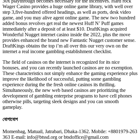
30x playthrough becomes necessary for the incentives. Hard rock
Wager Casino provides a huge online game library, with well over
step 3,five-hundred offered headings, as well as ports, desk video
game, and you may alive agent online game. The new two hundred
added bonus revolves get real the newest Huff N’ Puff games
immediately after a deposit of at least $10. DraftKings acquired
Wonderful Nugget internet casino inside the 2022, plus the move
provides enhanced the brand new Fantastic Nugget customer sense.
DraftKings obtains the top i’m all over this our very own on the
internet a real income gambling establishment checklist.
The field of casinos on the internet is recognized for its nice
bonuses, and you can recently launched casinos are no exemption.
These characteristics not simply enhance the gaming experience plus
improve the likelihood of successful, putting some gambling
experience during the the fresh online casinos its thrilling.
Simultaneously, the new web based casinos are prioritizing the
development of gambling enterprise programs to have cell phones
otherwise pills, targeting sleek designs and you can smooth
gameplay.
যোগাযোগ
Momenbag, Matuail, Jatrabari, Dhaka-1362. Mobile: +8801979-263
363 E-mail: info@btssd.org or btsdoffice@gmail.com