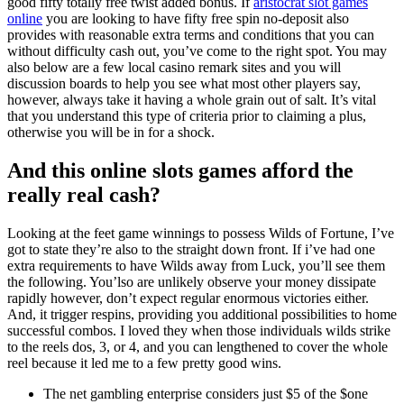
good fifty totally free twist added bonus. If
aristocrat slot games
online
you are looking to have fifty free spin no-deposit also
provides with reasonable extra terms and conditions that you can
without difficulty cash out, you’ve come to the right spot. You may
also below are a few local casino remark sites and you will
discussion boards to help you see what most other players say,
however, always take it having a whole grain out of salt. It’s vital
that you understand this type of criteria prior to claiming a plus,
otherwise you will be in for a shock.
And this online slots games afford the
really real cash?
Looking at the feet game winnings to possess Wilds of Fortune, I’ve
got to state they’re also to the straight down front. If i’ve had one
extra requirements to have Wilds away from Luck, you’ll see them
the following. You’lso are unlikely observe your money dissipate
rapidly however, don’t expect regular enormous victories either.
And, it trigger respins, providing you additional possibilities to home
successful combos. I loved they when those individuals wilds strike
to the reels dos, 3, or 4, and you can lengthened to cover the whole
reel because it led me to a few pretty good wins.
The net gambling enterprise considers just $5 of the $one