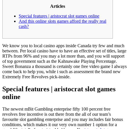
Articles
Special features | aristocrat slot games online
And this online slots games afford the really real
cash?
We know you to local casino apps inside Canada try few and much
between. Per local casino have to have an effective set of titles, large
RTPs from 96% and you may a lot more than, and you will support
of top government such as the Kahnawake Playing Percentage.
Sweet Bonanza a thousand is certainly one free video game I always
come back to help you, while i such as assessment the brand new
Extremely Free Revolves pick-inside.
Special features | aristocrat slot games
online
The newest mBit Gambling enterprise fifty 100 percent free
revolves free incentive is out there from the all of our team’s
favourite slot gambling enterprise and you may includes fair bonus
conditions, which makes it our very own number 1 option for a