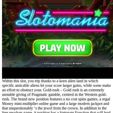
Within this slot, you trip thanks to a keen alien land in which
specific amicable aliens let your score larger gains, while some make
an effort to obstruct your. Gold-rush – Gold rush is an extremely
unstable giving of Pragmatic gamble, centred in the Western gold-
rush. The brand new position features a no cost spins games, a regal
Money mini-multiplier online game and a large modern jackpot and
that unquestionably ‘s the jewel from the crown. In addition to the
free revolves game, it position has a fortunate Function that will lead