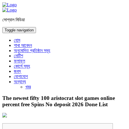
সোশ্যাল মিডিয়া
Toggle navigation
হোম
শাখা আবেদন
অনুমোদিত প্রতিষ্ঠান সমূহ
নোটিশ
ফলাফল
কোর্সে সমূহ
জবস্
যোগাযোগ
অন্যান্য
খবর
The newest fifty 100 aristocrat slot games online
percent free Spins No deposit 2026 Done List