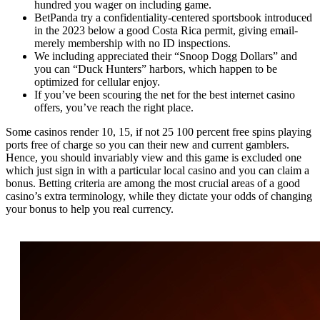
hundred you wager on including game.
BetPanda try a confidentiality-centered sportsbook introduced
in the 2023 below a good Costa Rica permit, giving email-
merely membership with no ID inspections.
We including appreciated their “Snoop Dogg Dollars” and
you can “Duck Hunters” harbors, which happen to be
optimized for cellular enjoy.
If you’ve been scouring the net for the best internet casino
offers, you’ve reach the right place.
Some casinos render 10, 15, if not 25 100 percent free spins playing
ports free of charge so you can their new and current gamblers.
Hence, you should invariably view and this game is excluded one
which just sign in with a particular local casino and you can claim a
bonus. Betting criteria are among the most crucial areas of a good
casino’s extra terminology, while they dictate your odds of changing
your bonus to help you real currency.