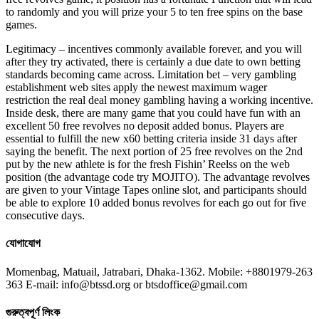
to randomly and you will prize your 5 to ten free spins on the base
games.
Legitimacy – incentives commonly available forever, and you will
after they try activated, there is certainly a due date to own betting
standards becoming came across. Limitation bet – very gambling
establishment web sites apply the newest maximum wager
restriction the real deal money gambling having a working incentive.
Inside desk, there are many game that you could have fun with an
excellent 50 free revolves no deposit added bonus. Players are
essential to fulfill the new x60 betting criteria inside 31 days after
saying the benefit. The next portion of 25 free revolves on the 2nd
put by the new athlete is for the fresh Fishin’ Reelss on the web
position (the advantage code try MOJITO). The advantage revolves
are given to your Vintage Tapes online slot, and participants should
be able to explore 10 added bonus revolves for each go out for five
consecutive days.
যোগাযোগ
Momenbag, Matuail, Jatrabari, Dhaka-1362. Mobile: +8801979-263
363 E-mail: info@btssd.org or btsdoffice@gmail.com
গুরুত্বপূর্ণ লিংক