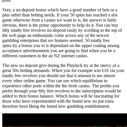
print.
Very, a no-deposit bonus which have a good number of bets or a
plus rather than betting needs. If your 50 spins has reached a slot
game otherwise from a casino we want to is, the answer is fairly
obvious, there is the prime opportunity to help do it. You can buy
fifty totally free revolves no-deposit easily by scrolling to the top of
the web page an enthusiastic come across any of the newest
gambling enterprises that we features seemed. 50 totally free
spins try a bonus you to is dependant on the upper coating among
acceptance advertisements you are going to find when you be a
different customers in the an NZ internet casino.
The new no deposit give during the Playluck try at the mercy of a
great 50x betting demands. When you for example win €10 via your
totally free revolves you should use that it amount to see almost
every other online game. You can use which equilibrium to
experience other ports within the the fresh casino. The profits you
prefer through your fifty free revolves to the subscription would be
added to their bonus balance. Which bonus will be fascinating for
those who have experimented with the brand new no put extra
therefore been liking the brand new gambling establishment.