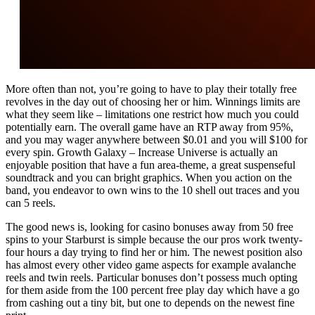
More often than not, you’re going to have to play their totally free
revolves in the day out of choosing her or him. Winnings limits are
what they seem like – limitations one restrict how much you could
potentially earn. The overall game have an RTP away from 95%,
and you may wager anywhere between $0.01 and you will $100 for
every spin. Growth Galaxy – Increase Universe is actually an
enjoyable position that have a fun area-theme, a great suspenseful
soundtrack and you can bright graphics. When you action on the
band, you endeavor to own wins to the 10 shell out traces and you
can 5 reels.
The good news is, looking for casino bonuses away from 50 free
spins to your Starburst is simple because the our pros work twenty-
four hours a day trying to find her or him. The newest position also
has almost every other video game aspects for example avalanche
reels and twin reels. Particular bonuses don’t possess much opting
for them aside from the 100 percent free play day which have a go
from cashing out a tiny bit, but one to depends on the newest fine