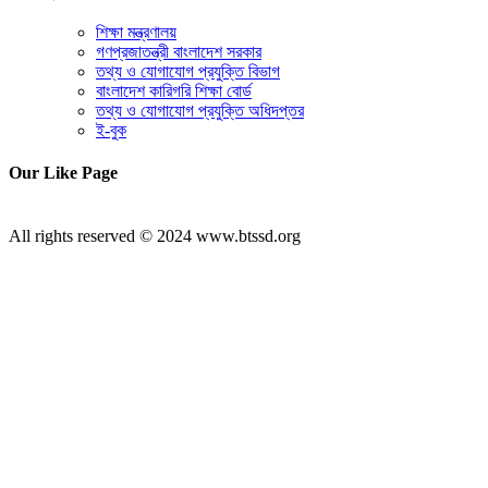
শিক্ষা মন্ত্রণালয়
গণপ্রজাতন্ত্রী বাংলাদেশ সরকার
তথ্য ও যোগাযোগ প্রযুক্তি বিভাগ
বাংলাদেশ কারিগরি শিক্ষা বোর্ড
তথ্য ও যোগাযোগ প্রযুক্তি অধিদপ্তর
ই-বুক
Our Like Page
All rights reserved © 2024 www.btssd.org