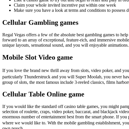
Claim your whole invited incentive put within one week
Make sure you have a look at terms and conditions to possess 
Cellular Gambling games
Regal Vegas offers a few of the absolute best gambling games to he
forward to an array of exceptional, feature-rich, and immersive mobil
unique layouts, sensational sound, and you will enjoyable animations
Mobile Slot Video game
If you love the brand new thrill away from slots, video poker, and y
particularly Thunderstruck and you will Super Moolah, you never have
group of slots, the most famous include 3-reeled classics, films harbo
Cellular Table Online game
If you would like the standard off casino table games, you might pamp
selection of roulette, craps, video poker, baccarat, and blackjack vide
enormous number of entertainment best from the smart phone. If you prefe
where we would like to. With the mobile gambling establishment, you 
own pouch.