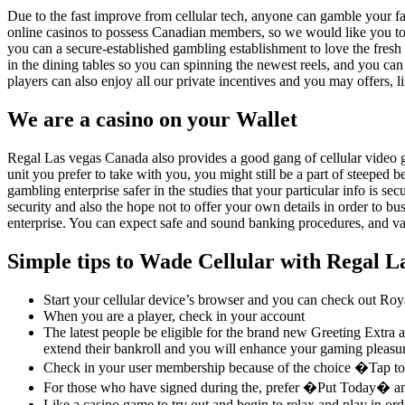
Due to the fast improve from cellular tech, anyone can gamble your
online casinos to possess Canadian members, so we would like you to
you can a secure-established gambling establishment to love the fresh
in the dining tables so you can spinning the newest reels, and you ca
players can also enjoy all our private incentives and you may offer
We are a casino on your Wallet
Regal Las vegas Canada also provides a good gang of cellular video
unit you prefer to take with you, you might still be a part of steeped 
gambling enterprise safer in the studies that your particular info is s
security and also the hope not to offer your own details in order to
enterprise. You can expect safe and sound banking procedures, and v
Simple tips to Wade Cellular with Regal L
Start your cellular device’s browser and you can check out Ro
When you are a player, check in your account
The latest people be eligible for the brand new Greeting Extra 
extend their bankroll and you will enhance your gaming pleasu
Check in your user membership because of the choice �Tap to
For those who have signed during the, prefer �Put Today� and c
Like a casino game to try out and begin to relax and play in orde