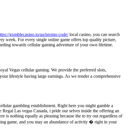
ttps://gxmblecasino.io/au/promo-code/
local casino, you can search
ry week. For every single online game offers top quality picture,
arding towards cellular gaming adventure of your own lifetime.
yal Vegas cellular gaming. We provide the preferred slots,
your lifestyle having large earnings. As we render a comprehensive
 cellular gambling establishment. Right here you might gamble a
he Regal Las vegas Canada, i pride our selves inside the offering an
ere is nothing equally as pleasing because the to try out regardless of
ising game, and you may an abundance of activity � right in your