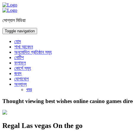
সোশ্যাল মিডিয়া
Toggle navigation
হোম
শাখা আবেদন
অনুমোদিত প্রতিষ্ঠান সমূহ
নোটিশ
ফলাফল
কোর্সে সমূহ
জবস্
যোগাযোগ
অন্যান্য
খবর
Thought viewing best wishes online casino games direc
Regal Las vegas On the go