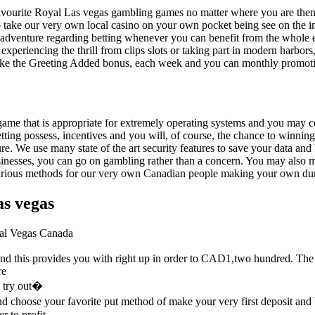
 favourite Royal Las vegas gambling games no matter where you are th
 take our very own local casino on your own pocket being see on the i
 adventure regarding betting whenever you can benefit from the whole e
n experiencing the thrill from clips slots or taking part in modern harb
s, like the Greeting Added bonus, each week and you can monthly promot
 game that is appropriate for extremely operating systems and you may
betting possess, incentives and you will, of course, the chance to winni
ecure. We use many state of the art security features to save your data 
 businesses, you can go on gambling rather than a concern. You may als
arious methods for our very own Canadian people making your own dump
as vegas
yal Vegas Canada
and this provides you with right up in order to CAD1,two hundred. The ne
re
 try out�
hoose your favorite put method of make your very first deposit and be 
r to profit