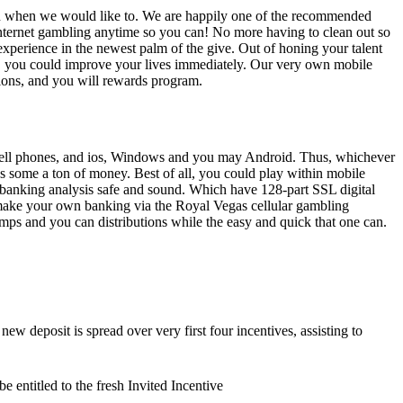
en when we would like to. We are happily one of the recommended
nternet gambling anytime so you can! No more having to clean out so
xperience in the newest palm of the give. Out of honing your talent
ors, you could improve your lives immediately. Our very own mobile
ions, and you will rewards program.
 cell phones, and ios, Windows and you may Android. Thus, whichever
ngs some a ton of money. Best of all, you could play within mobile
and banking analysis safe and sound. Which have 128-part SSL digital
o make your own banking via the Royal Vegas cellular gambling
s and you can distributions while the easy and quick that one can.
w deposit is spread over very first four incentives, assisting to
entitled to the fresh Invited Incentive