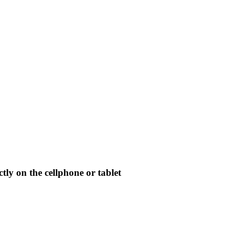
tly on the cellphone or tablet