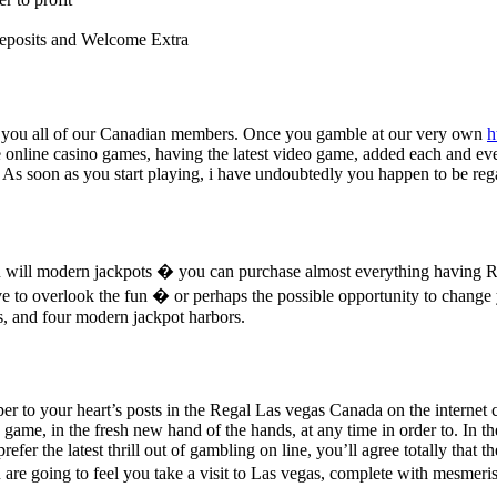
deposits and Welcome Extra
lp you all of our Canadian members. Once you gamble at our very own
h
e online casino games, having the latest video game, added each and eve
. As soon as you start playing, i have undoubtedly you happen to be reg
ou will modern jackpots � you can purchase almost everything having Ro
 to overlook the fun � or perhaps the possible opportunity to change 
rs, and four modern jackpot harbors.
er to your heart’s posts in the Regal Las vegas Canada on the internet
o game, in the fresh new hand of the hands, at any time in order to. In t
r the latest thrill out of gambling on line, you’ll agree totally that th
are going to feel you take a visit to Las vegas, complete with mesmer