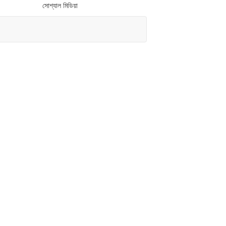
সোশ্যাল মিডিয়া