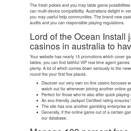
The fresh pokies and you may table game possibilities 
can multi-device compatibility. Australians delight in 
you may useful help communities.
The brand new casin
audits and you can responsible playing regulations.
Lord of the Ocean Install 
casinos in australia to ha
Your website has nearly 15 promotions which cover gam
tables, you can find faithful VIP real time agent games f
plenty. A lot of which comes down seriously to the n
round the your first five places.
Discover our very own on-line casino bonuses
watch out for whenever joining another online g
Perfect for those who’re also after quick playin
An eco-friendly Jackpot Certified rating ensures t
The site has one another gambling enterprise an
Generally, if the online game out of a certain ga
our database.