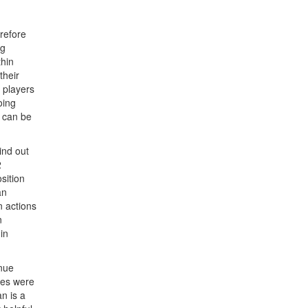
refore
ng
thin
their
 players
oing
s can be
ind out
2
sition
an
n actions
n
in
inue
les were
an is a