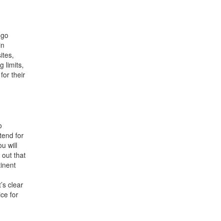
 go
in
ites,
g limits,
or their
o
tend for
u will
 out that
tinent
’s clear
ce for