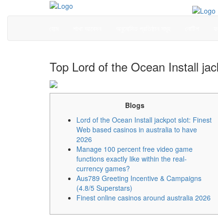
হোম
শাখা আবেদন
অনুমোদিত প্রতিষ্ঠান সমূহ
নোটিশ
ফ
Top Lord of the Ocean Install jac
Blogs
Lord of the Ocean Install jackpot slot: Finest
Web based casinos in australia to have
2026
Manage 100 percent free video game
functions exactly like within the real-
currency games?
Aus789 Greeting Incentive & Campaigns
(4.8/5 Superstars)
Finest online casinos around australia 2026