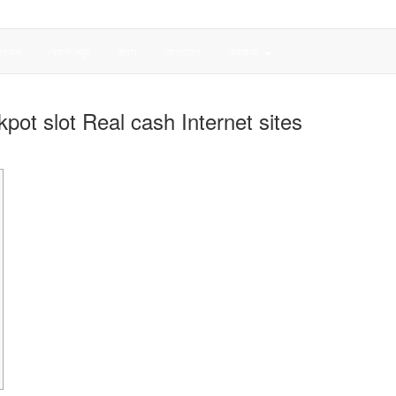
লাফল
কোর্সে সমূহ
জবস্
যোগাযোগ
অন্যান্য
kpot slot Real cash Internet sites