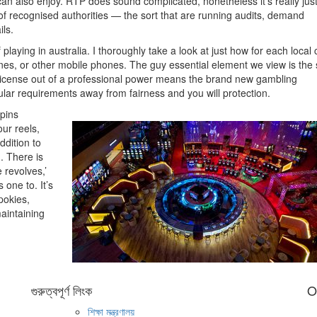
 also enjoy. RTP does sound complicated, nonetheless it’s really just
 recognised authorities — the sort that are running audits, demand
ls.
playing in australia. I thoroughly take a look at just how for each local
nes, or other mobile phones. The guy essential element we view is the 
 license out of a professional power means the brand new gambling
ular requirements away from fairness and you will protection.
spins
ur reels,
ddition to
. There is
 revolves,’
 one to. It’s
pokies,
aintaining
গুরুত্বপূর্ণ লিংক
O
শিক্ষা মন্ত্রণালয়