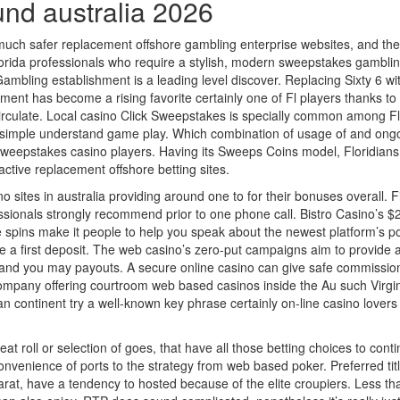
und australia 2026
uch safer replacement offshore gambling enterprise websites, and the
orida professionals who require a stylish, modern sweepstakes gambli
Gambling establishment is a leading level discover. Replacing Sixty 6 wi
nt has become a rising favorite certainly one of Fl players thanks to 
irculate. Local casino Click Sweepstakes is specially common among Fl
 simple understand game play. Which combination of usage of and ong
 sweepstakes casino players. Having its Sweeps Coins model, Floridian
ractive replacement offshore betting sites.
o sites in australia providing around one to for their bonuses overall. F
ssionals strongly recommend prior to one phone call. Bistro Casino’s $
 spins make it people to help you speak about the newest platform’s po
ke a first deposit. The web casino’s zero-put campaigns aim to provide 
y and you may payouts. A secure online casino can give safe commissio
company offering courtroom web based casinos inside the Au such Virgi
n continent try a well-known key phrase certainly on-line casino lovers 
 roll or selection of goes, that have all those betting choices to cont
convenience of ports to the strategy from web based poker. Preferred tit
carat, have a tendency to hosted because of the elite croupiers. Less th