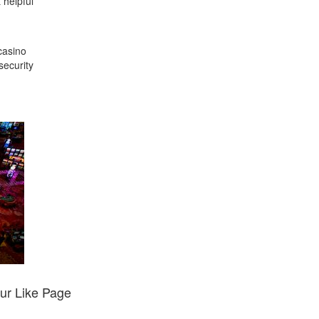
 helpful
 casino
security
ur Like Page