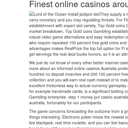
Finest online casinos aro
They supply a m
carry monetary and you may regulating threats. For Fl
establishment with expert slot variety, Top Gold coins 
market breakdown, Top Gold coins Gambling establishme
robust video game alternatives and easy redemption c
who require repeated 100 percent free gold coins and
advantages makes RealPrize the top full option for Fl
get winnings the real deal bucks honors, so it is an att
We just do not know of every other better internet casin
more about an informed online casinos Australia profe
hundred no deposit incentive and 200 100 percent free
collection and you will earn real cash instead of to ma
excellent frictionless way to actual-currency gamepla
for example handmade cards, is a significant betting 
Gambling enterprise. step 1 money put casino australia
australia, fortunately for our participants.
The game concerns forecasting the outcome from a great
things interesting. Electronic poker mixes the newest 
live blackjack, real time roulette, and you can live bac