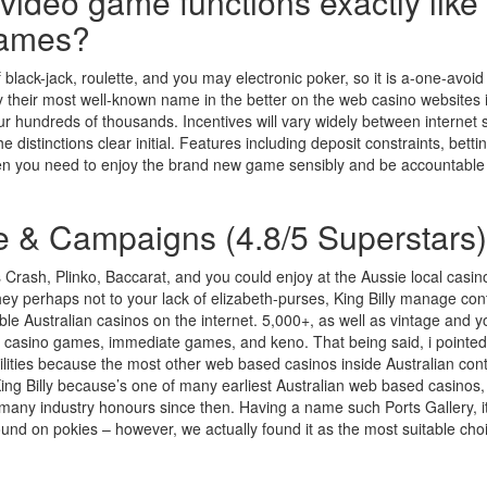
ideo game functions exactly like
games?
 black-jack, roulette, and you may electronic poker, so it is a-one-avoid
y their most well-known name in the better on the web casino websites 
r hundreds of thousands. Incentives will vary widely between internet s
e distinctions clear initial. Features including deposit constraints, bettin
en you need to enjoy the brand new game sensibly and be accountable f
e & Campaigns (4.8/5 Superstars)
Crash, Plinko, Baccarat, and you could enjoy at the Aussie local casin
y perhaps not to your lack of elizabeth-purses, King Billy manage con
le Australian casinos on the internet. 5,000+, as well as vintage and yo
ine casino games, immediate games, and keno. That being said, i pointed
ilities because the most other web based casinos inside Australian con
ing Billy because’s one of many earliest Australian web based casinos,
any industry honours since then. Having a name such Ports Gallery, it
ound on pokies – however, we actually found it as the most suitable choi