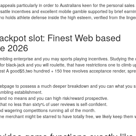
appeals particularly in order to Australians keen for the personal sales
versatile incentives and excellent mobile gamble supported by brief earn
o holds athlete defense inside the high esteem, verified from the linge
jackpot slot: Finest Web based
ve 2026
bling enterprise and you may sports playing incentives. Studying the 
or black-jack and you will roulette, that have restrictions one to climb 
ewest A good$5,two hundred + 150 free revolves acceptance render, spr
 webpage to possess a much deeper breakdown and you can what you s
ambling establishment.
g and no means and you can high risk/reward prospective.
hat no less than sixty% of user reviews is self-confident.
d wagering competitions running all of the month.
me merchant might be starred to have totally free, we likely keep them w