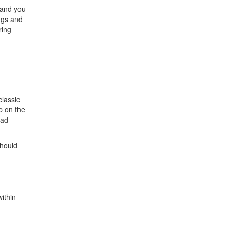
 and you
ings and
ring
classic
up on the
ead
hould
ithin