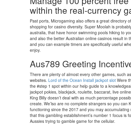
Manage 100 percent free v
within the real-currency 
Past ports, Microgaming also offers a great directory of
shopping for casino diversity. Super Moolah is probabl
australia, that have honor swimming pools hiking to you
and also the better Australian online casinos result in th
and you can example timers are specifically useful wh
enjoy.
Aus789 Greeting Incentiv
There are plenty of almost every other games, such as 
websites.
Lord of the Ocean Install jackpot slot
Were the
the #step 1 spot within our help guide to a knowledgeab
jackpot pokies, blackjack, roulette, baccarat, live onl
King Billy doesn’t deal with as much percentage possib
create. We’lso are no complete strangers so you can K
functioning since the 2017 and you may accumulating m
that this gambling establishment’s number 1 focus is f
Aussies trying to gamble game for the cellular.