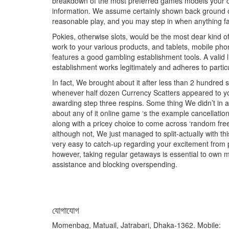
breakdown of the most preferred games models your can
information. We assume certainly shown back ground of
reasonable play, and you may step in when anything fai
Pokies, otherwise slots, would be the most dear kind of 
work to your various products, and tablets, mobile pho
features a good gambling establishment tools. A valid
establishment works legitimately and adheres to partic
In fact, We brought about it after less than 2 hundred 
whenever half dozen Currency Scatters appeared to yo
awarding step three respins. Some thing We didn’t in a
about any of it online game ‘s the example cancellation
along with a pricey choice to come across ‘random free
although not, We just managed to split-actually with this
very easy to catch-up regarding your excitement from 
however, taking regular getaways is essential to own m
assistance and blocking overspending.
যোগাযোগ
Momenbag, Matuail, Jatrabari, Dhaka-1362. Mobile: