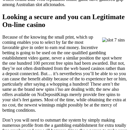
among Australian slot aficionados.
Looking a secure and you can Legitimate
On-line casino
Because of the knowing the small print, which up
coming enables you to select by far the most
favorable give in order to earn real money. Incentive
betting is going to be used on the one qualified gambling
establishment video game, never a similar position the spot where
the one hundred 100 percent free spins had been awarded. But not,
they’re not often distributed from the web based casinos rather than
a deposit connected. But… it’s nevertheless you’ll be able to so you
can cause the benefit ability because of the to experience her or him,
particularly after saying a whopping a hundred! These aren’t the
same as the brand new spins i’lso are dealing with; the new also
offers available on NoDepositKings merely provide free spins to
your slot’s feet games. Most of the time, while obtaining the extra at
no cost, the newest winnings might possibly be at the mercy of
betting conditions.
Don’t you will need to outsmart the system by simply making
numerous profile from the a gambling establishment for extra totally