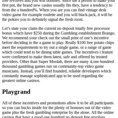
free revolves and you will bonuses. Since the a person to make your
first put, the brand new casino usually fits they, have a tendency to
from the a hundred%. When you are you can find vintage desk
video game for example roulette and you will black-jack, it will be
the pokies you to definitely signal the fresh roost.
Let’s state your claim the current no deposit totally free processor
bonus which have $250 during the Gambling establishment Brango.
We recommend your check out the small print of one’s incentive
before deciding to the a game to play. Really $100 free potato chips
meet the requirements to try out a single game, or a range of game
which could tend to be dining table games. The incentives i feature
were confirmed to make them latest, safe and offered by trusted
providers. Other than Super Moolah, there are many 4,one hundred
thousand gambling games run on community-top video game
musicians. Instead, you’ll find founded, reliable developers which
constantly manage sophisticated app to be used regarding the
greatest online casinos.
Playgrand
All of these incentives and promotions allow it to be all participants
so you can bucks inside for the plenty of bonuses out of the video
game plus the fresh gambling enterprise by the alone. All the online
casinos that have a good one hundred no deposit free revolves