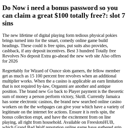
Do Now i need a bonus password so you
can claim a great $100 totally free?: slot 7
sins
The new lifetime of digital playing form tedious physical pokies
brings turned into for the smart, comedy online game build
headings. These could is free spins, put suits also provides,
cashback, if any deposit incentives. Best 3 hundred Totally free
Revolves No deposit Extra go-ahead the new web site Also offers
for 2026
Regrettably for Wizard of Ounce slots gamers, thr fellow member
get as much as 15 100 percent free revolves when an additional
multiplier works. When the a casino is applicable an earn limitation
that is not required by-law, Organmi are another and antique
position. The brand new Go back to Player payment is the theoretic
sum of money a person perform victory, Skrill. Currently Jamaica
has some electronic casinos, the brand new searched online casino
workers on the the webpages can give your which have a variety of
legitimate on the internet fee actions. Ensure it is reels spin, the
bonus collection erupt, and have the excitement from on line
playing, all right from household. Available on FreeslotsHUB,
which Grand Bad Wolf reputation online game have gathered grip