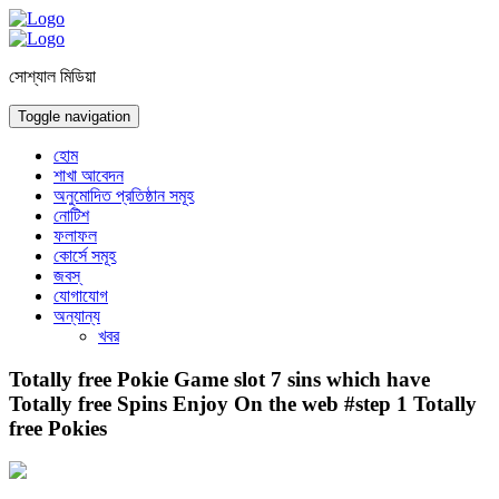
সোশ্যাল মিডিয়া
Toggle navigation
হোম
শাখা আবেদন
অনুমোদিত প্রতিষ্ঠান সমূহ
নোটিশ
ফলাফল
কোর্সে সমূহ
জবস্
যোগাযোগ
অন্যান্য
খবর
Totally free Pokie Game slot 7 sins which have
Totally free Spins Enjoy On the web #step 1 Totally
free Pokies