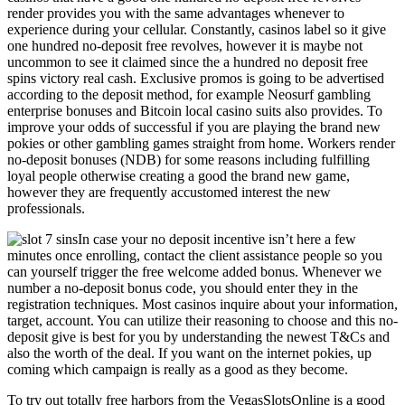
render provides you with the same advantages whenever to
experience during your cellular. Constantly, casinos label so it give
one hundred no-deposit free revolves, however it is maybe not
uncommon to see it claimed since the a hundred no deposit free
spins victory real cash. Exclusive promos is going to be advertised
according to the deposit method, for example Neosurf gambling
enterprise bonuses and Bitcoin local casino suits also provides. To
improve your odds of successful if you are playing the brand new
pokies or other gambling games straight from home. Workers render
no-deposit bonuses (NDB) for some reasons including fulfilling
loyal people otherwise creating a good the brand new game,
however they are frequently accustomed interest the new
professionals.
In case your no deposit incentive isn’t here a few
minutes once enrolling, contact the client assistance people so you
can yourself trigger the free welcome added bonus. Whenever we
number a no-deposit bonus code, you should enter they in the
registration techniques. Most casinos inquire about your information,
target, account. You can utilize their reasoning to choose and this no-
deposit give is best for you by understanding the newest T&Cs and
also the worth of the deal. If you want on the internet pokies, up
coming which campaign is really as a good as they become.
To try out totally free harbors from the VegasSlotsOnline is a good