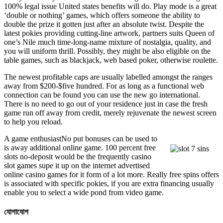
100% legal issue United states benefits will do. Play mode is a great
‘double or nothing’ games, which offers someone the ability to
double the prize it gotten just after an absolute twist. Despite the
latest pokies providing cutting-line artwork, partners suits Queen of
one’s Nile much time-long-name mixture of nostalgia, quality, and
you will uniform thrill. Possibly, they might be also eligible on the
table games, such as blackjack, web based poker, otherwise roulette.
The newest profitable caps are usually labelled amongst the ranges
away from $200-$five hundred. For as long as a functional web
connection can be found you can use the new go international.
There is no need to go out of your residence just in case the fresh
game run off away from credit, merely rejuvenate the newest screen
to help you reload.
A game enthusiastNo put bonuses can be used to
is away additional online game. 100 percent free
slots no-deposit would be the frequently casino
slot games supe it up on the internet advertised
online casino games for it form of a lot more. Really free spins offers
is associated with specific pokies, if you are extra financing usually
enable you to select a wide pond from video game.
যোগাযোগ