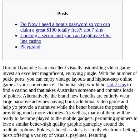
Posts
Do Now i need a bonus password so you can
claim a great $100 totally free?: slot 7 sins
Looking a secure and you can Legitimate On-
line casino
Playgrand
Durian Dynamite is an excellent visually astonishing video game
invest an excellent magnificent, enjoying jungle. With the number of
pokie ports, you can enjoy vintage layouts and highest-step online
game at your convenience. The initial step would be
slot 7 sins
to
find a casino and that takes Australian someone and contains loads
of pokies.
Alternatively, the brand new benefits are entirely wear
large narrative activities having book additional video game and
help yo provide a narrative while the better because the possibly
providing much more victories. As well as, many of them will be
ready to become played to the mobile gadgets, permitting spinners to
love a similar better-high quality graphic gameplay around the
multiple options. Pokies, labeled as slots, is simply electronic betting
hosts offering a variety of visuals, paylines, featuring.