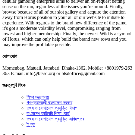
cellular gambling enterprise aims to deliver an on-request betting
sense on the run, regardless of the issues you’re around. Finally,
browse because of all of our slot gallery and acquire the attention
away from Horus position to your all of our website to initiate to
experience. With regards to the brand new difference of the game,
it’s got a moderate volatility level, compromising ranging from
lowest and higher membership. Finally, the newest Wild is a symbol
of Horus, which can only help build the brand new rows and you
may improve the profitable possible.
যোগাযোগ
Momenbag, Matuail, Jatrabari, Dhaka-1362. Mobile: +8801979-263
363 E-mail: info@btssd.org or btsdoffice@gmail.com
গুরুত্বপূর্ণ লিংক
শিক্ষা মন্ত্রণালয়
গণপ্রজাতন্ত্রী বাংলাদেশ সরকার
তথ্য ও যোগাযোগ প্রযুক্তি বিভাগ
বাংলাদেশ কারিগরি শিক্ষা বোর্ড
তথ্য ও যোগাযোগ প্রযুক্তি অধিদপ্তর
ই-বুক