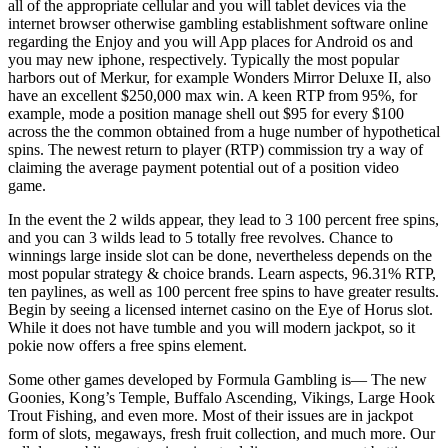
all of the appropriate cellular and you will tablet devices via the
internet browser otherwise gambling establishment software online
regarding the Enjoy and you will App places for Android os and
you may new iphone, respectively. Typically the most popular
harbors out of Merkur, for example Wonders Mirror Deluxe II, also
have an excellent $250,000 max win. A keen RTP from 95%, for
example, mode a position manage shell out $95 for every $100
across the the common obtained from a huge number of hypothetical
spins. The newest return to player (RTP) commission try a way of
claiming the average payment potential out of a position video
game.
In the event the 2 wilds appear, they lead to 3 100 percent free spins,
and you can 3 wilds lead to 5 totally free revolves. Chance to
winnings large inside slot can be done, nevertheless depends on the
most popular strategy & choice brands. Learn aspects, 96.31% RTP,
ten paylines, as well as 100 percent free spins to have greater results.
Begin by seeing a licensed internet casino on the Eye of Horus slot.
While it does not have tumble and you will modern jackpot, so it
pokie now offers a free spins element.
Some other games developed by Formula Gambling is— The new
Goonies, Kong’s Temple, Buffalo Ascending, Vikings, Large Hook
Trout Fishing, and even more. Most of their issues are in jackpot
form of slots, megaways, fresh fruit collection, and much more. Our