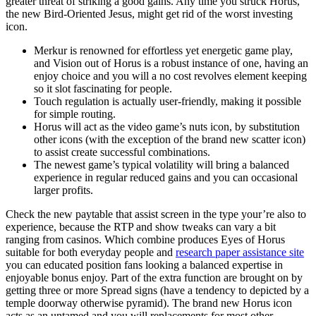
greater threat of striking a good gains. Any time you struck Horus,
the new Bird-Oriented Jesus, might get rid of the worst investing
icon.
Merkur is renowned for effortless yet energetic game play,
and Vision out of Horus is a robust instance of one, having an
enjoy choice and you will a no cost revolves element keeping
so it slot fascinating for people.
Touch regulation is actually user-friendly, making it possible
for simple routing.
Horus will act as the video game’s nuts icon, by substitution
other icons (with the exception of the brand new scatter icon)
to assist create successful combinations.
The newest game’s typical volatility will bring a balanced
experience in regular reduced gains and you can occasional
larger profits.
Check the new paytable that assist screen in the type your’re also to
experience, because the RTP and show tweaks can vary a bit
ranging from casinos. Which combine produces Eyes of Horus
suitable for both everyday people and
research paper assistance site
you can educated position fans looking a balanced expertise in
enjoyable bonus enjoy. Part of the extra function are brought on by
getting three or more Spread signs (have a tendency to depicted by a
temple doorway otherwise pyramid). The brand new Horus icon
acts as an untamed and you will replacements for most other