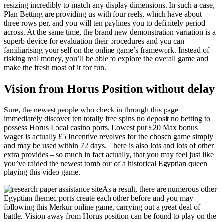
resizing incredibly to match any display dimensions. In such a case,
Plan Betting are providing us with four reels, which have about
three rows per, and you will ten paylines you to definitely period
across. At the same time, the brand new demonstration variation is a
superb device for evaluation their procedures and you can
familiarising your self on the online game’s framework. Instead of
risking real money, you’ll be able to explore the overall game and
make the fresh most of it for fun.
Vision from Horus Position without delay
Sure, the newest people who check in through this page
immediately discover ten totally free spins no deposit no betting to
possess Horus Local casino ports. Lowest put £20 Max bonus
wager is actually £5 Incentive revolves for the chosen game simply
and may be used within 72 days. There is also lots and lots of other
extra provides – so much in fact actually, that you may feel just like
you’ve raided the newest tomb out of a historical Egyptian queen
playing this video game.
As a result, there are numerous other
Egyptian themed ports create each other before and you may
following this Merkur online game, carrying out a great deal of
battle. Vision away from Horus position can be found to play on the