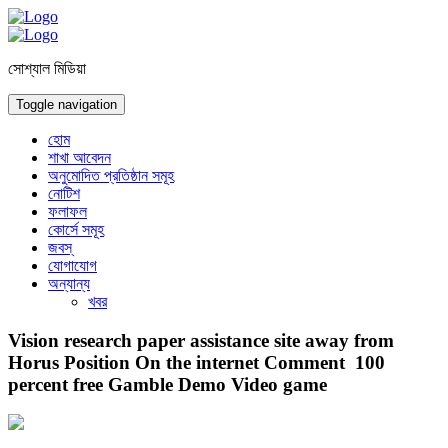
সোশ্যাল মিডিয়া
Toggle navigation
হোম
শাখা আবেদন
অনুমোদিত প্রতিষ্ঠান সমূহ
নোটিশ
ফলাফল
কোর্সে সমূহ
জবস্
যোগাযোগ
অন্যান্য
খবর
Vision research paper assistance site away from
Horus Position On the internet Comment ️ 100
percent free Gamble Demo Video game