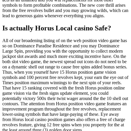
symbols to form profitable combinations. The new core thrill arises
from the free revolves bullet and you may growing wilds, which can
lead to generous gains whenever everything you aligns.
Is actually Horus Local casino Safe?
All of our broadening listing of on the web position video game has
so on Dominance Paradise Residence and you may Dominance
Large Spin, providing you with the opportunity to collect modern
jackpot slot awards and much more exciting incentive have. On the
both slot video game, the newest spread out icons do not need to be
on a dynamic shell out range to cause free spins added bonus series.
Thus, when you yourself have 15 Horus position game vision
symbols and 100 percent free revolves kept, your earn the eye out of
Times position maximum winnings to the next spin of your reels.
That have 15 ranking covered with the fresh Horus position online
game vision via the fresh signs update element, you could
potentially victory 500x their twist wager around the the 10 shell out
contours. The attention from Horus position video game features an
improvement program throughout the free revolves, replacement
lower-using symbols that have large-paying of these. Eye away
from Horus local casino position games also offers a free of charge
revolves feature, giving 12 free spins when you property for the at
the least around three (3) golden door signs.