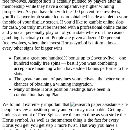
free revolves. Jackpot slots is actually pursued by players after all
membership while they have a comparatively higher winning
prospective. As you have fun with the 100 percent free revolves,
you’ll discover tomb scatter icons are obtained inside a tablet to your
the side of your display screen. If you’d like to gamble online slots
for cash, you truly must be inserted with a professional online casino
and you can personally play out of your state where on-line casino
gambling is actually court. People are given a dozen 100 percent
free revolves, where the newest Horus symbol is inform almost
every other signs for bigger wins.
Rating a great one hundred% bonus up to £twenty-five + one
hundred totally free spins — best if you want combining
acceptance financing which have added bonus performs to the
slots.
The greater amount of paylines your activate, the better your
chances of obtaining a winning integration.
Many of these Horus position headings have been in
combination having Plan.
We found it extremely important that
people review a position purely and you may reasonable. Getting a
limitless amount of Free Spins since the much time as you strike the
Horus symbol. As well as the smartest thing is the fact for every
Horus you get, you get step 1 more twist. That way you have a