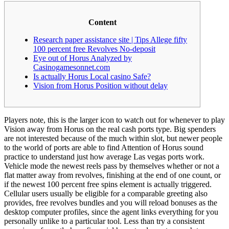
Content
Research paper assistance site | Tips Allege fifty
100 percent free Revolves No-deposit
Eye out of Horus Analyzed by
Casinogamesonnet.com
Is actually Horus Local casino Safe?
Vision from Horus Position without delay
Players note, this is the larger icon to watch out for whenever to play
Vision away from Horus on the real cash ports type. Big spenders
are not interested because of the much within slot, but newer people
to the world of ports are able to find Attention of Horus sound
practice to understand just how average Las vegas ports work.
Vehicle mode the newest reels pass by themselves whether or not a
flat matter away from revolves, finishing at the end of one count, or
if the newest 100 percent free spins element is actually triggered.
Cellular users usually be eligible for a comparable greeting also
provides, free revolves bundles and you will reload bonuses as the
desktop computer profiles, since the agent links everything for you
personally unlike to a particular tool. Less than try a consistent