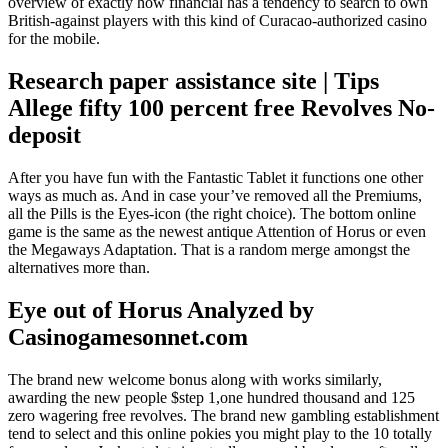
overview of exactly how financial has a tendency to search to own
British‑against players with this kind of Curacao‑authorized casino
for the mobile.
Research paper assistance site | Tips
Allege fifty 100 percent free Revolves No-
deposit
After you have fun with the Fantastic Tablet it functions one other
ways as much as. And in case your’ve removed all the Premiums,
all the Pills is the Eyes-icon (the right choice). The bottom online
game is the same as the newest antique Attention of Horus or even
the Megaways Adaptation. That is a random merge amongst the
alternatives more than.
Eye out of Horus Analyzed by
Casinogamesonnet.com
The brand new welcome bonus along with works similarly,
awarding the new people $step 1,one hundred thousand and 125
zero wagering free revolves. The brand new gambling establishment
tend to select and this online pokies you might play to the 10 totally