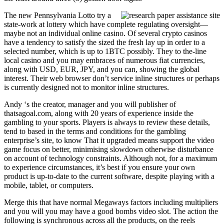
The new Pennsylvania Lotto try a
state-work at lottery which have complete regulating oversight—
maybe not an individual online casino. Of several crypto casinos
have a tendency to satisfy the sized the fresh lay up in order to a
selected number, which is up to 1BTC possibly. They to the-line
local casino and you may embraces of numerous fiat currencies,
along with USD, EUR, JPY, and you can, showing the global
interest. Their web browser don’t service inline structures or perhaps
is currently designed not to monitor inline structures.
Andy ‘s the creator, manager and you will publisher of
thatsagoal.com, along with 20 years of experience inside the
gambling to your sports. Players is always to review these details,
tend to based in the terms and conditions for the gambling
enterprise’s site, to know That it upgraded means support the video
game focus on better, minimising slowdown otherwise disturbance
on account of technology constraints. Although not, for a maximum
to experience circumstances, it’s best if you ensure your own
product is up-to-date to the current software, despite playing with a
mobile, tablet, or computers.
Merge this that have normal Megaways factors including multipliers
and you will you may have a good bombs video slot. The action the
following is synchronous across all the products, on the reels