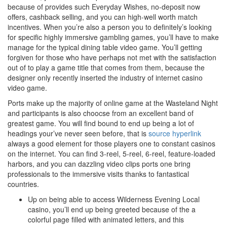
because of provides such Everyday Wishes, no-deposit now
offers, cashback selling, and you can high-well worth match
incentives. When you’re also a person you to definitely’s looking
for specific highly immersive gambling games, you’ll have to make
manage for the typical dining table video game. You’ll getting
forgiven for those who have perhaps not met with the satisfaction
out of to play a game title that comes from them, because the
designer only recently inserted the industry of internet casino
video game.
Ports make up the majority of online game at the Wasteland Night
and participants is also choocse from an excellent band of
greatest game. You will find bound to end up being a lot of
headings your’ve never seen before, that is
source hyperlink
always a good element for those players one to constant casinos
on the internet. You can find 3-reel, 5-reel, 6-reel, feature-loaded
harbors, and you can dazzling video clips ports one bring
professionals to the immersive visits thanks to fantastical
countries.
Up on being able to access Wilderness Evening Local
casino, you’ll end up being greeted because of the a
colorful page filled with animated letters, and this