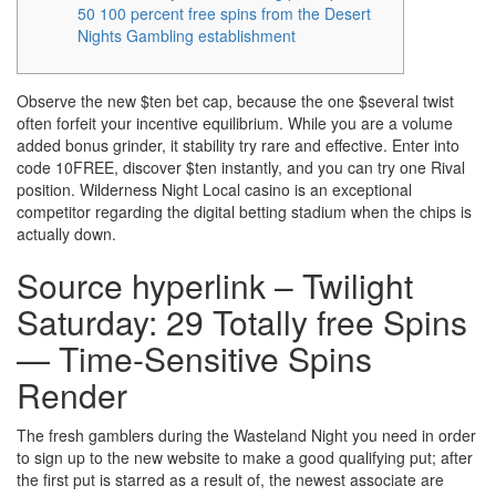
50 100 percent free spins from the Desert
Nights Gambling establishment
Observe the new $ten bet cap, because the one $several twist
often forfeit your incentive equilibrium. While you are a volume
added bonus grinder, it stability try rare and effective. Enter into
code 10FREE, discover $ten instantly, and you can try one Rival
position.
Wilderness Night Local casino is an exceptional
competitor regarding the digital betting stadium when the chips is
actually down.
Source hyperlink – Twilight
Saturday: 29 Totally free Spins
— Time-Sensitive Spins
Render
The fresh gamblers during the Wasteland Night you need in order
to sign up to the new website to make a good qualifying put; after
the first put is starred as a result of, the newest associate are