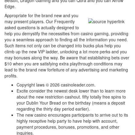
Betsoft, Dragon Gaming and you can Qora and you can Arrow
Edge.
Appropriate for the brand new and you
may present players. Our Frequently
asked questions is actually designed to
help you demystify the necessities from casino gaming, providing
you a seamless approach to finding all the information you need.
Such items not only can be changed into bucks plus help you
climb up the new VIP ladder, unlocking a lot more perks and you
may bonuses along the way. Be aware that establishing bets over
$10 when you are satisfying extra playthrough conditions may
lead to the brand new forfeiture of any advertising and marketing
profits.
Copyright laws © 2026 casinoleader.com.
Excite consider the newest desk lower than to learn more
about the new restriction cashout. fifty totally free spins to
your Dublin Your Bread on the birthday (means a deposit
regarding the thirty day period earlier).
The new casino encourages participants to arrive out to its
highly receptive help party to have help with account,
payment procedures, bonuses, promotions, and other
inquiries.