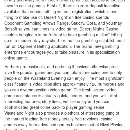
favorite casino games. First off, there’s a zero-deposit incentive
available that needs nothing yet not, registration, which is one
thing to make use of. Desert Night’ on-line casino spends
Opponent Gambling,Arrows Range, Saucify, Qora, and you may
Betsoft so you can times its video game. Desert Nights Casino
aspires bringing a keen “retreat to have gambling on line” letting
go of a modern-day-day short for the-line gambling establishment
run-on Opponent Betting application. The brand new gambling
enterprise encourages you to take pleasure in its specialization
online game.
Harbors professionals, end up being it novices otherwise pros,
love the popular game and you can totally free spins one to only
people on the Wasteland Evening can enjoy. The most significant
classification is video clips slots approximately 120 numerous and
you can diverse position video game. The fresh jackpot video
game acceptance is actually quick, modern and you will full of
interesting features, story lines, vehicle enjoy and you can
sophisticated great come back to player gaming sense.
Wasteland Night also provides a plethora of interesting thing of
the market leading free money, totally free revolves, casino
games away from advanced games business out of Rival Playing,