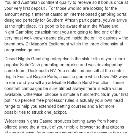
You and Australian continent qualify to receive so it bonus once at
your very first deposit . For those who’lso are looking for the
amount #step 1 internet casino an internet-based gambling portal
designed perfectly for Southern African participants, you’ve arrive
at the right place. It’s good to be aware that in the Wasteland
Night Gambling establishment you are going to find one of the
very most well-known game played inside the online casinos – the
brand new Dr Magoo’s Excitement within the three dimensional
progressive games.
Desert Nights Gambling enterprise is the sister site of your more
popular Sloto’Cash gambling enterprise and was developed by
same team; Deckmedia NV. You could find oneself at the center
ring in Festival Royale Ports, a casino game which have 243 ways
to earn and you will an advisable Balloon Burst Function. These
constant campaigns be sure almost always there is extra value
available. Otherwise, choose a simple a hundred% fits in your first
put. 100 percent free processor rules is actually your own head
range to help you extended betting courses and a lot more
possibilities to struck one jackpot.
Wilderness Nights Casino produces betting away from home
offered since the a result of your mobile browser so that citizens
of any sort away from modern smart phone get access to the very