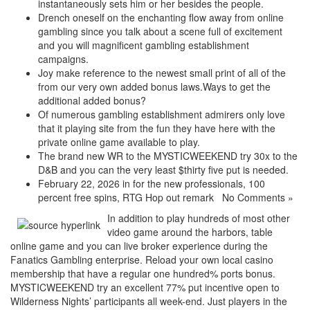
instantaneously sets him or her besides the people.
Drench oneself on the enchanting flow away from online
gambling since you talk about a scene full of excitement
and you will magnificent gambling establishment
campaigns.
Joy make reference to the newest small print of all of the
from our very own added bonus laws.Ways to get the
additional added bonus?
Of numerous gambling establishment admirers only love
that it playing site from the fun they have here with the
private online game available to play.
The brand new WR to the MYSTICWEEKEND try 30x to the
D&B and you can the very least $thirty five put is needed.
February 22, 2026 in for the new professionals, 100
percent free spins, RTG Hop out remark No Comments »
In addition to play hundreds of most other
video game around the harbors, table
online game and you can live broker experience during the
Fanatics Gambling enterprise. Reload your own local casino
membership that have a regular one hundred% ports bonus.
MYSTICWEEKEND try an excellent 77% put incentive open to
Wilderness Nights’ participants all week-end. Just players in the