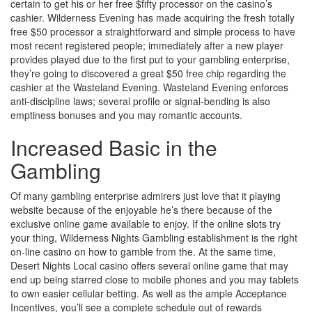
certain to get his or her free $fifty processor on the casino’s
cashier. Wilderness Evening has made acquiring the fresh totally
free $50 processor a straightforward and simple process to have
most recent registered people; immediately after a new player
provides played due to the first put to your gambling enterprise,
they’re going to discovered a great $50 free chip regarding the
cashier at the Wasteland Evening. Wasteland Evening enforces
anti-discipline laws; several profile or signal-bending is also
emptiness bonuses and you may romantic accounts.
Increased Basic in the
Gambling
Of many gambling enterprise admirers just love that it playing
website because of the enjoyable he’s there because of the
exclusive online game available to enjoy. If the online slots try
your thing, Wilderness Nights Gambling establishment is the right
on-line casino on how to gamble from the. At the same time,
Desert Nights Local casino offers several online game that may
end up being starred close to mobile phones and you may tablets
to own easier cellular betting. As well as the ample Acceptance
Incentives, you’ll see a complete schedule out of rewards