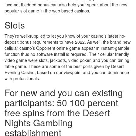
income, it added bonus can also help your speak about the new
popular slot game in the web based casinos.
Slots
They’re well-supplied to let you know of your casino’s latest no-
deposit bonus requirements to have 2022. As well, the brand new
cellular casino’s Opponent online game appear in instant-gamble
function thus no software install is required. Their cellular-friendly
video game were slots, jackpots, video poker, and you can dining
table game. These are some of the best ports given by Desert
Evening Casino, based on our viewpoint and you can dominance
with professionals.
For new and you can existing
participants: 50 100 percent
free spins from the Desert
Nights Gambling
establishment