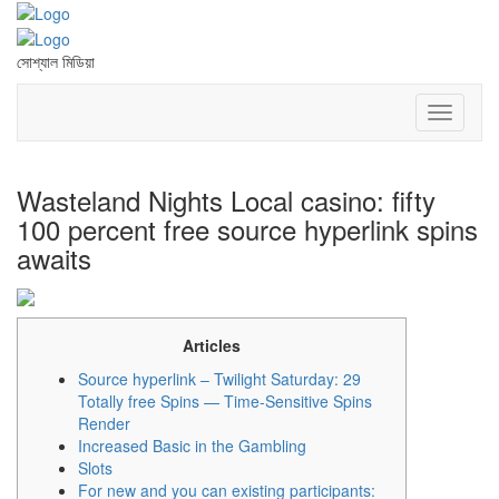
সোশ্যাল মিডিয়া
Toggle
navigati
Wasteland Nights Local casino: fifty
100 percent free source hyperlink spins
awaits
Articles
Source hyperlink – Twilight Saturday: 29
Totally free Spins — Time-Sensitive Spins
Render
Increased Basic in the Gambling
Slots
For new and you can existing participants: