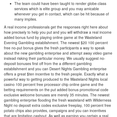
The team could have been taught to render globe-class
services which is elite group and you may amicable
whenever you get in contact, which can be hit because of
many implies.
A real income professionals get the responses right here about
how precisely to help you put and you will withdraw a real income
added bonus fund by playing online game at the Wasteland
Evening Gambling establishment. The newest $20 100 percent
free no-put bonus gives the fresh participants a way to speak
about the new gambling enterprise and attempt away video game
instead risking their particular money. We usually suggest no-
deposit bonuses first off from the a different gambling
establishment and you can Desert Nights Gambling enterprise
offers a great $ten incentive to the fresh people. Exactly what a
powerful way to getting produced to the Wasteland Nights local
casino 100 percent free processor chip online game and the
betting requirements on the put added bonus promotional code
exclusive welcome bonuses are merely 35 minutes. The newest
gambling enterprise flooding the fresh wasteland with Wilderness
Night no deposit extra codes exclusive freeplay, 100 percent free
potato chips also provides, campaigns and you can incentives
that are limitation cashout. As well as earning you certain a real