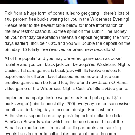
Pick from a huge form of bonus rules to get going – there’s lots of
100 percent free bucks waiting for you in the Wilderness Evening!
Please refer to the newest table below for more information on
the new restrict cashout. 50 free spins on the Dublin The Money
on your birthday celebration (means a deposit regarding the thirty
days earlier). Include 100% and you will Double the deposit on the
birthday. 15 totally free revolves for brand new depositors!
All of the popular and you may preferred game such as poker,
roulette and you can black-jack can be acquired Wasteland Nights
Casino. 1st card games is black-jack with its twelve choices to
experience in different level classes. Some new and you can
creative games can be found too; the brand new Japan-O-Rama
video game or the Wilderness Nights Casino’s iSlots video game.
Implement campaign inside wager sneak and put a great $1+
bucks wager (minute possibility -200) everyday for ten successive
months undertaking day of account design. FanCash are
Enthusiasts’ support currency, providing actual dollar-for-dollar
FanCash Rewards value which can be used around the all the
Fanatics experiences—from authentic garments and sporting
events bets in order to collectibles and a lot more. In control