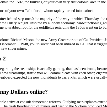
thin the 1502, the building of your own very first colonial area in the 
ons of your own Taíno local, whom rapidly turned into extinct.
after behind step one-0 the majority of the way in which Thursday, th
f the Hilary Knight. Inspired by a lonely economy, hard-functioning go
f one to grabbed root for the goldfields regarding the 1850s went on to
olonel Richard Mason, the new Army Governor out of Ca. President James 
 December 5, 1948, you to silver had been utilized in Ca. That it trigge
 new silver mines.
o 2
egarding the steamships is actually gaming, that has been ironic, beca
 new steamships, traffic you will communicate with each other, cigarette, 
seaboard expected the new individuals to carry kits, which were usuall
hnny Dollars online?
ople arrive at consult democratic reforms. Outlying marketplaces extende
. The fresh flooding out of miners and cash to the Victoria produced M