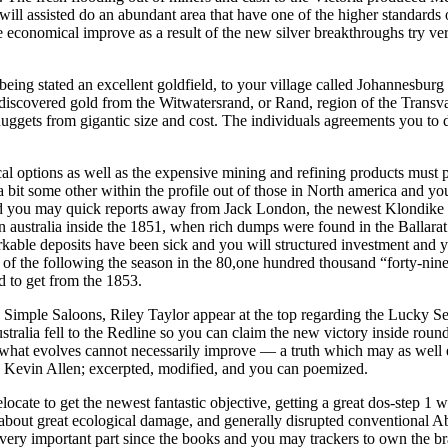
ill assisted do an abundant area that have one of the higher standards o
 economical improve as a result of the new silver breakthroughs try v
eing stated an excellent goldfield, to your village called Johannesburg a
scovered gold from the Witwatersrand, or Rand, region of the Transvaal
 nuggets from gigantic size and cost. The individuals agreements you to 
cal options as well as the expensive mining and refining products must p
 a bit some other within the profile out of those in North america and y
 you may quick reports away from Jack London, the newest Klondike go
 in australia inside the 1851, when rich dumps were found in the Ballar
rkable deposits have been sick and you will structured investment and 
of the following the season in the 80,one hundred thousand “forty-nine
 to get from the 1853.
Simple Saloons, Riley Taylor appear at the top regarding the Lucky Sev
alia fell to the Redline so you can claim the new victory inside roun
what evolves cannot necessarily improve — a truth which may as well en
g Kevin Allen; excerpted, modified, and you can poemized.
locate to get the newest fantastic objective, getting a great dos-step 1 
 about great ecological damage, and generally disrupted conventional A
 a very important part since the books and you may trackers to own the