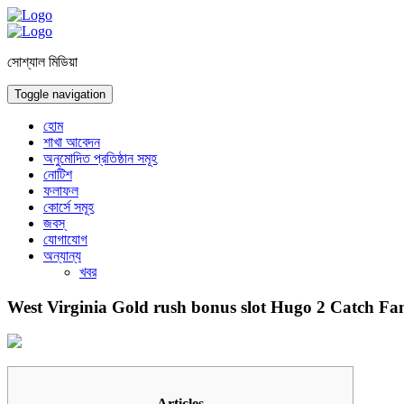
সোশ্যাল মিডিয়া
Toggle navigation
হোম
শাখা আবেদন
অনুমোদিত প্রতিষ্ঠান সমূহ
নোটিশ
ফলাফল
কোর্সে সমূহ
জবস্
যোগাযোগ
অন্যান্য
খবর
West Virginia Gold rush bonus slot Hugo 2 Catch Fa
Articles