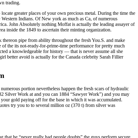
wn trading.
 locate greater places of your own precious metal. During the time the
ve Western Indians. Of New york as much as Ca, of numerous
ica. John Absolutely nothing Moffat is actually the leading assayer of
a inside the 1849 to ascertain their minting organization.
 thereon pipe from ability throughout the fresh You.S. and make
e of the its not-ready-for-prime-time performance for pretty much
tected a knowledgeable for history — that is never assume all she
l better avoid is actually for the Canada celebrity Sarah Fillier
am
f numerous portion nevertheless happen the fresh scars of hydraulic
(1882 Silver Work at and you can 1884 “Sawyer Work”) and you may
o your gold paying off for the base in which it was accumulated.
tes try you to to several million oz (370 t) from silver was
 that he “never really had people doubts” the guys perform secure