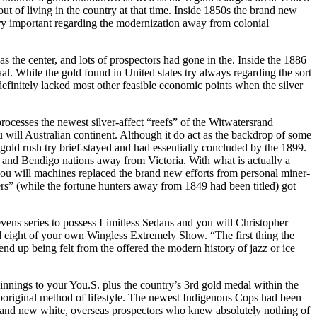
ut of living in the country at that time. Inside 1850s the brand new
ery important regarding the modernization away from colonial
s the center, and lots of prospectors had gone in the. Inside the 1886
. While the gold found in United states try always regarding the sort
definitely lacked most other feasible economic points when the silver
rocesses the newest silver-affect “reefs” of the Witwatersrand
ou will Australian continent. Although it do act as the backdrop of some
ld rush try brief-stayed and had essentially concluded by the 1899.
at and Bendigo nations away from Victoria. With what is actually a
you will machines replaced the brand new efforts from personal miner-
rs” (while the fortune hunters away from 1849 had been titled) got
ens series to possess Limitless Sedans and you will Christopher
d eight of your own Wingless Extremely Show. “The first thing the
d up being felt from the offered the modern history of jazz or ice
winnings to your You.S. plus the country’s 3rd gold medal within the
boriginal method of lifestyle. The newest Indigenous Cops had been
 brand new white, overseas prospectors who knew absolutely nothing of