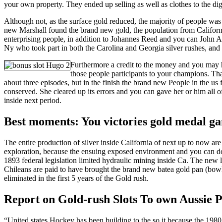
your own property. They ended up selling as well as clothes to the digg
Although not, as the surface gold reduced, the majority of people was
new Marshall found the brand new gold, the population from Califor
enterprising people, in addition to Johannes Reed and you can John Abs
Ny who took part in both the Carolina and Georgia silver rushes, and y
Furthermore a credit to the money and you may h
those people participants to your champions. Tha
about three episodes, but in the finish the brand new People in the us 
conserved. She cleared up its errors and you can gave her or him all of
inside next period.
Best moments: You victories gold medal 
The entire production of silver inside California of next up to now ar
exploration, because the ensuing exposed environment and you can d
1893 federal legislation limited hydraulic mining inside Ca. The new 
Chileans are paid to have brought the brand new batea gold pan (bowl m
eliminated in the first 5 years of the Gold rush.
Report on Gold-rush Slots To own Aussie 
“United states Hockey has been building to the so it because the 19