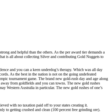
strong and helpful than the others. As the per award tier demands a
hat is all about collecting Silver and contributing Gold Nuggets to
idence and you can a keen underdog’s therapy. Which was all day
cords. As the best in the nation is not on the going undefeated
lympic tournament game. The brand new gold-rush day and age along
and away from goldfields and you can towns. The new gold rushes
ay Western Australia in particular. The new gold rushes of one’s
ved with no taxation paid off to your states creating it.
only to getting crushed and clean (100 percent free grinding ore).