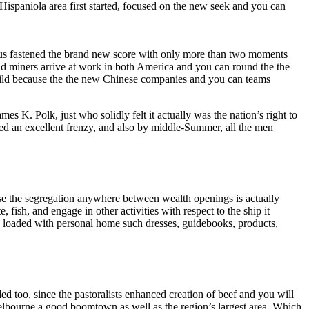
Hispaniola area first started, focused on the new seek and you can
e us fastened the brand new score with only more than two moments
ld miners arrive at work in both America and you can round the the
 build because the the new Chinese companies and you can teams
K. Polk, just who solidly felt it actually was the nation’s right to
red an excellent frenzy, and also by middle-Summer, all the men
use the segregation anywhere between wealth openings is actually
fish, and engage in other activities with respect to the ship it
y loaded with personal home such dresses, guidebooks, products,
d too, since the pastoralists enhanced creation of beef and you will
elbourne a good boomtown as well as the region’s largest area. Which