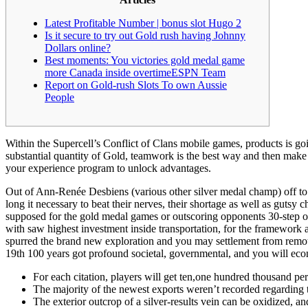
Latest Profitable Number | bonus slot Hugo 2
Is it secure to try out Gold rush having Johnny
Dollars online?
Best moments: You victories gold medal game
more Canada inside overtimeESPN Team
Report on Gold-rush Slots To own Aussie
People
Within the Supercell’s Conflict of Clans mobile games, products is go
substantial quantity of Gold, teamwork is the best way and then make
your experience program to unlock advantages.
Out of Ann-Renée Desbiens (various other silver medal champ) off to
long it necessary to beat their nerves, their shortage as well as gutsy
supposed for the gold medal games or outscoring opponents 30-step 
with saw highest investment inside transportation, for the framework
spurred the brand new exploration and you may settlement from remot
19th 100 years got profound societal, governmental, and you will eco
For each citation, players will get ten,one hundred thousand pe
The majority of the newest exports weren’t recorded regarding th
The exterior outcrop of a silver-results vein can be oxidized, an