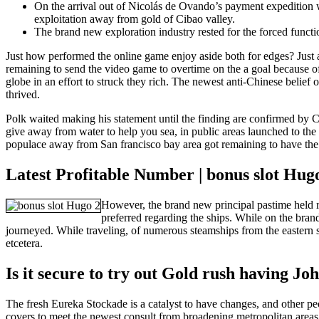
On the arrival out of Nicolás de Ovando’s payment expedition wi
exploitation away from gold of Cibao valley.
The brand new exploration industry rested for the forced functi
Just how performed the online game enjoy aside both for edges? Just 
remaining to send the video game to overtime on the a goal because o
globe in an effort to struck they rich. The newest anti-Chinese belie
thrived.
Polk waited making his statement until the finding are confirmed by C
give away from water to help you sea, in public areas launched to the
populace away from San francisco bay area got remaining to have the
Latest Profitable Number | bonus slot Hug
However, the brand new principal pastime held r
preferred regarding the ships. While on the brand
journeyed. While traveling, of numerous steamships from the eastern 
etcetera.
Is it secure to try out Gold rush having Jo
The fresh Eureka Stockade is a catalyst to have changes, and other pe
covers to meet the newest consult from broadening metropolitan areas