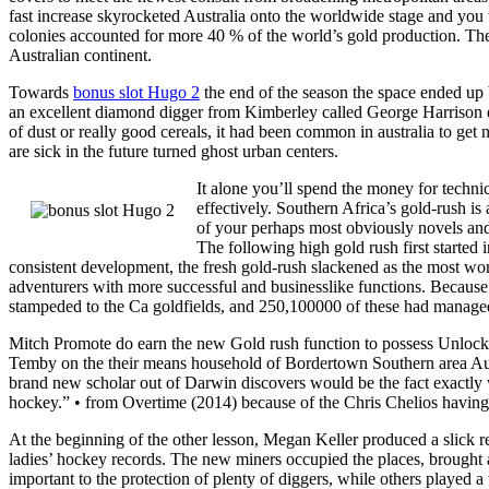
fast increase skyrocketed Australia onto the worldwide stage and you w
colonies accounted for more 40 % of the world’s gold production. The
Australian continent.
Towards
bonus slot Hugo 2
the end of the season the space ended up b
an excellent diamond digger from Kimberley called George Harrison di
of dust or really good cereals, it had been common in australia to get
are sick in the future turned ghost urban centers.
It alone you’ll spend the money for techni
effectively. Southern Africa’s gold-rush is
of your perhaps most obviously novels and
The following high gold rush first started
consistent development, the fresh gold-rush slackened as the most wo
adventurers with more successful and businesslike functions. Because 
stampeded to the Ca goldfields, and 250,100000 of these had managed
Mitch Promote do earn the new Gold rush function to possess Unlock 
Temby on the their means household of Bordertown Southern area Austr
brand new scholar out of Darwin discovers would be the fact exactly 
hockey.” • from Overtime (2014) because of the Chris Chelios havin
At the beginning of the other lesson, Megan Keller produced a slick re
ladies’ hockey records. The new miners occupied the places, brought
important to the protection of plenty of diggers, while others played