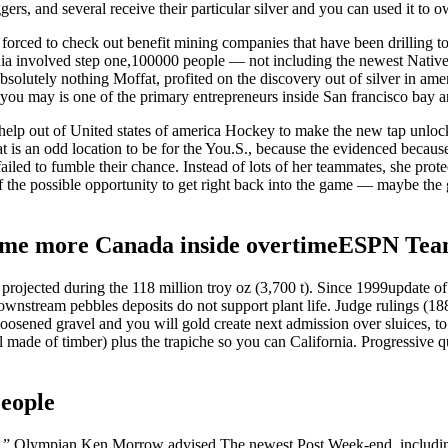
ers, and several receive their particular silver and you can used it to o
 forced to check out benefit mining companies that have been drilling to
nia involved step one,100000 people — not including the newest Nati
olutely nothing Moffat, profited on the discovery out of silver in amer
ou may is one of the primary entrepreneurs inside San francisco bay are
elp out of United states of america Hockey to make the new tap unlock
t is an odd location to be for the You.S., because the evidenced becaus
failed to fumble their chance. Instead of lots of her teammates, she pro
 the possible opportunity to get right back into the game — maybe the gir
game more Canada inside overtimeESPN Te
e projected during the 118 million troy oz (3,700 t). Since 1999update o
ownstream pebbles deposits do not support plant life. Judge rulings 
loosened gravel and you will gold create next admission over sluices, t
ade of timber) plus the trapiche so you can California. Progressive quo
People
80,” Olympian Ken Morrow advised The newest Post Week-end, including