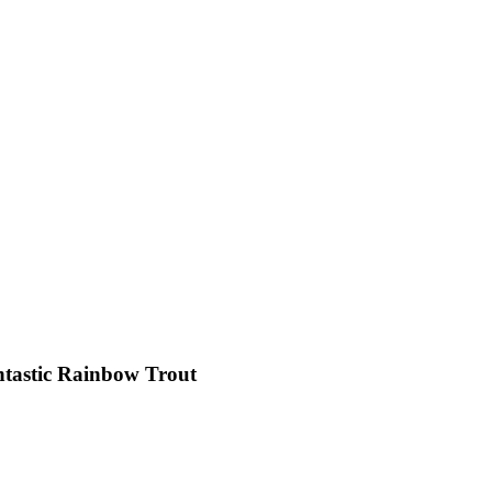
ntastic Rainbow Trout