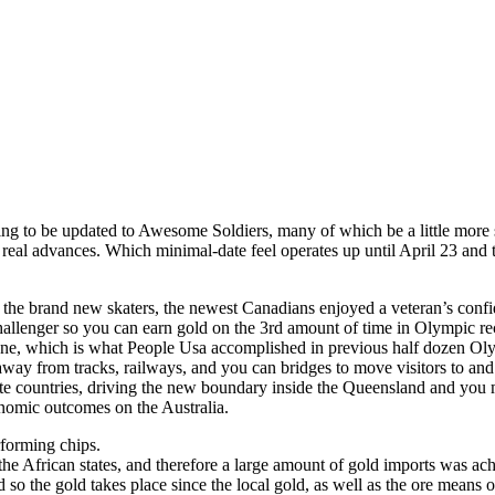
ing to be updated to Awesome Soldiers, many of which be a little more 
 real advances.
Which minimal-date feel operates up until April 23 and t
 the brand new skaters, the newest Canadians enjoyed a veteran’s conf
 challenger so you can earn gold on the 3rd amount of time in Olympic re
one, which is what People Usa accomplished in previous half dozen O
 away from tracks, railways, and you can bridges to move visitors to 
e countries, driving the new boundary inside the Queensland and you m
nomic outcomes on the Australia.
rforming chips.
e African states, and therefore a large amount of gold imports was achie
d so the gold takes place since the local gold, as well as the ore means 