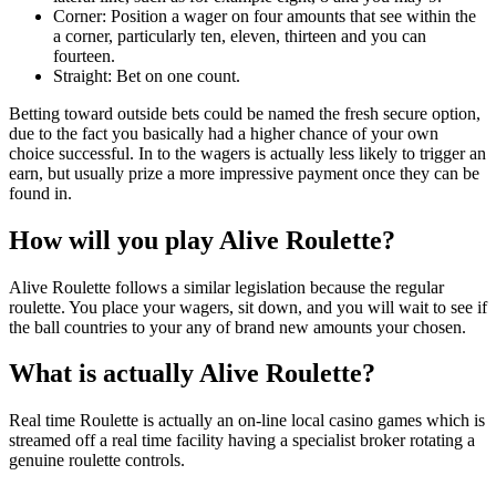
Corner: Position a wager on four amounts that see within the
a corner, particularly ten, eleven, thirteen and you can
fourteen.
Straight: Bet on one count.
Betting toward outside bets could be named the fresh secure option,
due to the fact you basically had a higher chance of your own
choice successful. In to the wagers is actually less likely to trigger an
earn, but usually prize a more impressive payment once they can be
found in.
How will you play Alive Roulette?
Alive Roulette follows a similar legislation because the regular
roulette. You place your wagers, sit down, and you will wait to see if
the ball countries to your any of brand new amounts your chosen.
What is actually Alive Roulette?
Real time Roulette is actually an on-line local casino games which is
streamed off a real time facility having a specialist broker rotating a
genuine roulette controls.