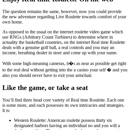
The question remains the same, however, now you could provide
the new adventure regarding Live Roulette towards comfort of your
own home.
As opposed to the usual on the internet roulette video game which
use RNGs (Arbitrary Count Turbines) to determine where in
actuality the basketball countries, on the internet Real time Roulette
deals with a genuine golf ball, a real controls and you may an
income, breathing dealer in store and come up with your name.
With some high-meaning cameras, it�s as near as possible get right
to the real deal without getting into the a casino your self � and you
also you should never have to exit your armchair.
Like the game, or take a seat
You’ll find three head core variety of Real time Roulette. Each one
is some more, and each possesses its own intricacies and strategies.
It is:
Western Roulette: American roulette possess thirty six
designated harbors having an individual no and you will a