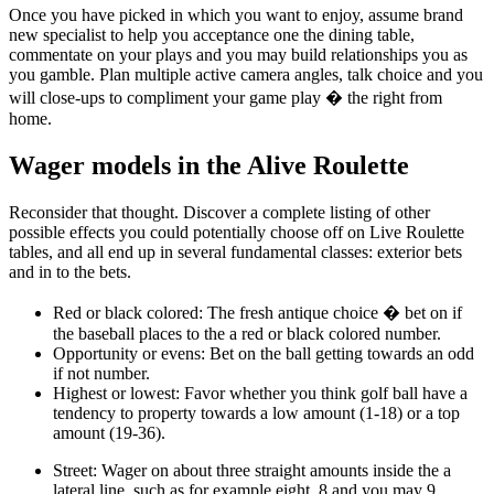
Once you have picked in which you want to enjoy, assume brand
new specialist to help you acceptance one the dining table,
commentate on your plays and you may build relationships you as
you gamble. Plan multiple active camera angles, talk choice and you
will close-ups to compliment your game play � the right from
home.
Wager models in the Alive Roulette
Reconsider that thought. Discover a complete listing of other
possible effects you could potentially choose off on Live Roulette
tables, and all end up in several fundamental classes: exterior bets
and in to the bets.
Red or black colored: The fresh antique choice � bet on if
the baseball places to the a red or black colored number.
Opportunity or evens: Bet on the ball getting towards an odd
if not number.
Highest or lowest: Favor whether you think golf ball have a
tendency to property towards a low amount (1-18) or a top
amount (19-36).
Street: Wager on about three straight amounts inside the a
lateral line, such as for example eight, 8 and you may 9.