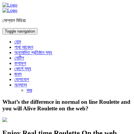
সোশ্যাল মিডিয়া
Toggle navigation
হোম
শাখা আবেদন
অনুমোদিত প্রতিষ্ঠান সমূহ
নোটিশ
ফলাফল
কোর্সে সমূহ
জবস্
যোগাযোগ
অন্যান্য
খবর
What’s the difference in normal on line Roulette and
you will Alive Roulette on the web?
Enjoy Real time Roulette On the web