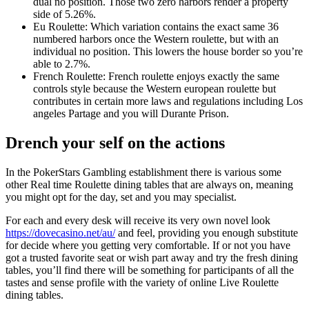
dual no position. Those two zero harbors render a property
side of 5.26%.
Eu Roulette: Which variation contains the exact same 36
numbered harbors once the Western roulette, but with an
individual no position. This lowers the house border so you’re
able to 2.7%.
French Roulette: French roulette enjoys exactly the same
controls style because the Western european roulette but
contributes in certain more laws and regulations including Los
angeles Partage and you will Durante Prison.
Drench your self on the actions
In the PokerStars Gambling establishment there is various some
other Real time Roulette dining tables that are always on, meaning
you might opt for the day, set and you may specialist.
For each and every desk will receive its very own novel look
https://dovecasino.net/au/
and feel, providing you enough substitute
for decide where you getting very comfortable. If or not you have
got a trusted favorite seat or wish part away and try the fresh dining
tables, you’ll find there will be something for participants of all the
tastes and sense profile with the variety of online Live Roulette
dining tables.