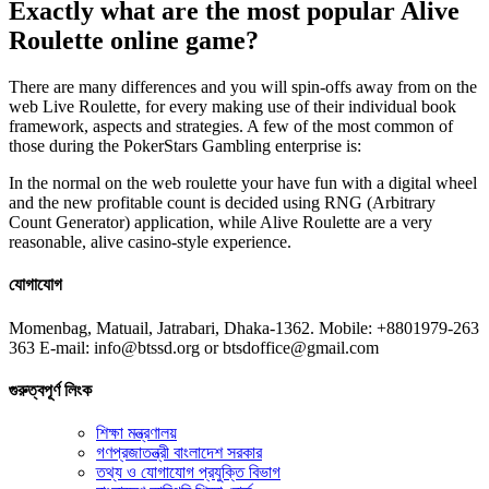
Exactly what are the most popular Alive
Roulette online game?
There are many differences and you will spin-offs away from on the
web Live Roulette, for every making use of their individual book
framework, aspects and strategies. A few of the most common of
those during the PokerStars Gambling enterprise is:
In the normal on the web roulette your have fun with a digital wheel
and the new profitable count is decided using RNG (Arbitrary
Count Generator) application, while Alive Roulette are a very
reasonable, alive casino-style experience.
যোগাযোগ
Momenbag, Matuail, Jatrabari, Dhaka-1362. Mobile: +8801979-263
363 E-mail: info@btssd.org or btsdoffice@gmail.com
গুরুত্বপূর্ণ লিংক
শিক্ষা মন্ত্রণালয়
গণপ্রজাতন্ত্রী বাংলাদেশ সরকার
তথ্য ও যোগাযোগ প্রযুক্তি বিভাগ