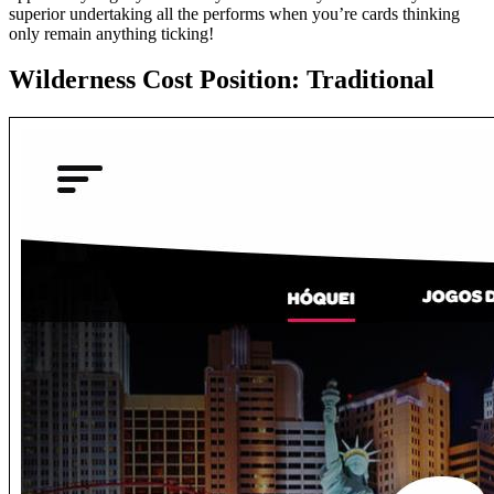
superior undertaking all the performs when you’re cards thinking
only remain anything ticking!
Wilderness Cost Position: Traditional