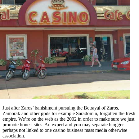
Just after Zaros’ banishment pursuing the Betrayal of Zaros,
Zamorak and other gods for example Saradomin, forgotten the fresh
empire. We’re on the web as the 2002 in order to make sure we just
promote honest sites. An expert and you may separate blogger
perhaps not linked to one casino business mass media otherwise
association.