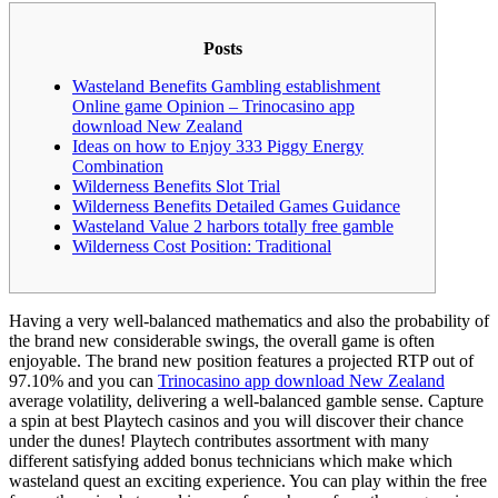
Posts
Wasteland Benefits Gambling establishment
Online game Opinion – Trinocasino app
download New Zealand
Ideas on how to Enjoy 333 Piggy Energy
Combination
Wilderness Benefits Slot Trial
Wilderness Benefits Detailed Games Guidance
Wasteland Value 2 harbors totally free gamble
Wilderness Cost Position: Traditional
Having a very well-balanced mathematics and also the probability of
the brand new considerable swings, the overall game is often
enjoyable. The brand new position features a projected RTP out of
97.10% and you can
Trinocasino app download New Zealand
average volatility, delivering a well-balanced gamble sense. Capture
a spin at best Playtech casinos and you will discover their chance
under the dunes!
Playtech contributes assortment with many
different satisfying added bonus technicians which make which
wasteland quest an exciting experience. You can play within the free