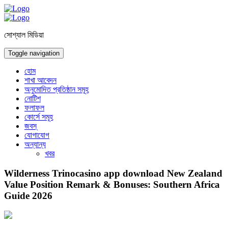
সোশ্যাল মিডিয়া
Toggle navigation
হোম
শাখা আবেদন
অনুমোদিত প্রতিষ্ঠান সমূহ
নোটিশ
ফলাফল
কোর্সে সমূহ
জবস্
যোগাযোগ
অন্যান্য
খবর
Wilderness Trinocasino app download New Zealand
Value Position Remark & Bonuses: Southern Africa
Guide 2026