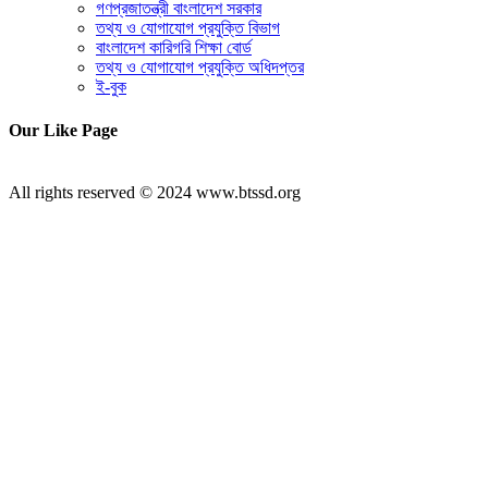
গণপ্রজাতন্ত্রী বাংলাদেশ সরকার
তথ্য ও যোগাযোগ প্রযুক্তি বিভাগ
বাংলাদেশ কারিগরি শিক্ষা বোর্ড
তথ্য ও যোগাযোগ প্রযুক্তি অধিদপ্তর
ই-বুক
Our Like Page
All rights reserved © 2024 www.btssd.org