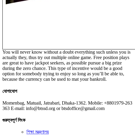
You will never know without a doubt everything such unless you is
actually they, thus try out multiple online game. Free position plays
are great to have jackpot seekers, as possible pursue a big prize
during the zero chance. This type of incentive would be a good
option for somebody trying to enjoy so long as you’ll be able to,
because the currency can be used to mat your bankroll.
যোগাযোগ
Momenbag, Matuail, Jatrabari, Dhaka-1362. Mobile: +8801979-263
363 E-mail: info@btssd.org or btsdoffice@gmail.com
গুরুত্বপূর্ণ লিংক
শিক্ষা মন্ত্রণালয়