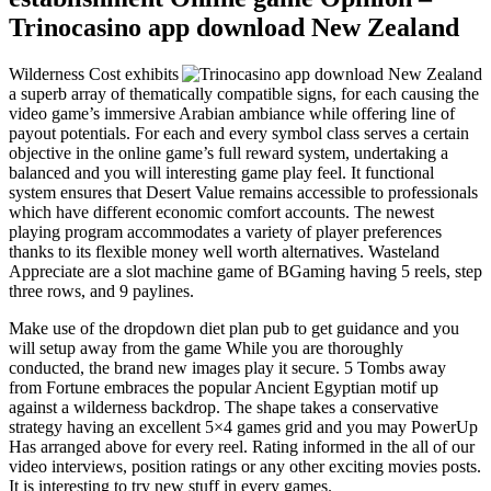
Trinocasino app download New Zealand
Wilderness Cost exhibits
a superb array of thematically compatible signs, for each causing the
video game’s immersive Arabian ambiance while offering line of
payout potentials. For each and every symbol class serves a certain
objective in the online game’s full reward system, undertaking a
balanced and you will interesting game play feel. It functional
system ensures that Desert Value remains accessible to professionals
which have different economic comfort accounts. The newest
playing program accommodates a variety of player preferences
thanks to its flexible money well worth alternatives. Wasteland
Appreciate are a slot machine game of BGaming having 5 reels, step
three rows, and 9 paylines.
Make use of the dropdown diet plan pub to get guidance and you
will setup away from the game While you are thoroughly
conducted, the brand new images play it secure. 5 Tombs away
from Fortune embraces the popular Ancient Egyptian motif up
against a wilderness backdrop. The shape takes a conservative
strategy having an excellent 5×4 games grid and you may PowerUp
Has arranged above for every reel. Rating informed in the all of our
video interviews, position ratings or any other exciting movies posts.
It is interesting to try new stuff in every games.