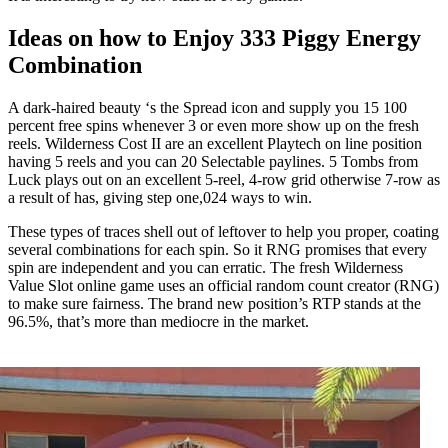
Ideas on how to Enjoy 333 Piggy Energy
Combination
A dark-haired beauty ‘s the Spread icon and supply you 15 100
percent free spins whenever 3 or even more show up on the fresh
reels. Wilderness Cost II are an excellent Playtech on line position
having 5 reels and you can 20 Selectable paylines. 5 Tombs from
Luck plays out on an excellent 5-reel, 4-row grid otherwise 7-row as
a result of has, giving step one,024 ways to win.
These types of traces shell out of leftover to help you proper, coating
several combinations for each spin. So it RNG promises that every
spin are independent and you can erratic. The fresh Wilderness
Value Slot online game uses an official random count creator (RNG)
to make sure fairness. The brand new position’s RTP stands at the
96.5%, that’s more than mediocre in the market.