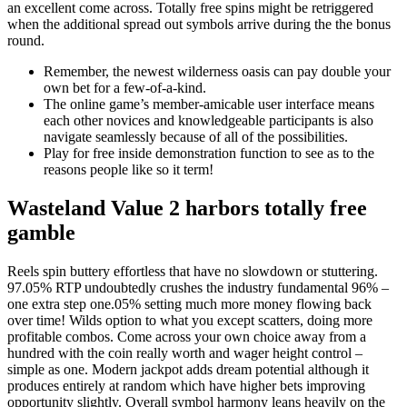
an excellent come across. Totally free spins might be retriggered
when the additional spread out symbols arrive during the the bonus
round.
Remember, the newest wilderness oasis can pay double your
own bet for a few-of-a-kind.
The online game’s member-amicable user interface means
each other novices and knowledgeable participants is also
navigate seamlessly because of all of the possibilities.
Play for free inside demonstration function to see as to the
reasons people like so it term!
Wasteland Value 2 harbors totally free
gamble
Reels spin buttery effortless that have no slowdown or stuttering.
97.05% RTP undoubtedly crushes the industry fundamental 96% –
one extra step one.05% setting much more money flowing back
over time! Wilds option to what you except scatters, doing more
profitable combos. Come across your own choice away from a
hundred with the coin really worth and wager height control –
simple as one. Modern jackpot adds dream potential although it
produces entirely at random which have higher bets improving
opportunity slightly. Overall symbol harmony leans heavily on the