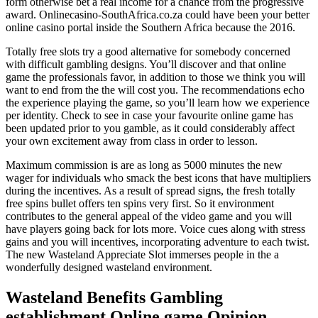
form otherwise bet a real income for a chance from the progressive
award. Onlinecasino-SouthAfrica.co.za could have been your better
online casino portal inside the Southern Africa because the 2016.
Totally free slots try a good alternative for somebody concerned
with difficult gambling designs. You’ll discover and that online
game the professionals favor, in addition to those we think you will
want to end from the the will cost you. The recommendations echo
the experience playing the game, so you’ll learn how we experience
per identity. Check to see in case your favourite online game has
been updated prior to you gamble, as it could considerably affect
your own excitement away from class in order to lesson.
Maximum commission is are as long as 5000 minutes the new
wager for individuals who smack the best icons that have multipliers
during the incentives. As a result of spread signs, the fresh totally
free spins bullet offers ten spins very first. So it environment
contributes to the general appeal of the video game and you will
have players going back for lots more. Voice cues along with stress
gains and you will incentives, incorporating adventure to each twist.
The new Wasteland Appreciate Slot immerses people in the a
wonderfully designed wasteland environment.
Wasteland Benefits Gambling
establishment Online game Opinion –