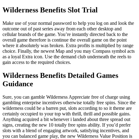
Wilderness Benefits Slot Trial
Make use of your normal password to help you log on and look the
outcome out of past series away from each other desktop and
cellular brands of the game. You’re instantly directed back to the
overall game therefore is continue the overall game on the point
where it absolutely was broken. Extra profits is multiplied by range
choice. Finally, the newest Map and you may Compass symbol acts
as a loyal Extra icon. Use the demand club underneath the reels to
gain access to the required choices.
Wilderness Benefits Detailed Games
Guidance
Sure, you can gamble Wilderness Appreciate free of charge using
gambling enterprise incentives otherwise totally free spins. Since the
wilderness could be a barren put, slots according to so it theme are
certainly occupied to your top with thrill, thrill and possible gains.
Anything acquired a bit whenever i landed about three spread out
signs, creating the new 10 totally free spins ability. If you’d prefer
slots with a blend of engaging artwork, satisfying incentives, and
you can balanced game play, the new Wilderness Value Position is