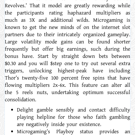
Revolves.’ That it model are greatly rewarding while
the participants rating haphazard multipliers as
much as 3X and additional wilds. Microgaming is
known to get the new minds of on the internet slot
partners due to their intricately organized gameplay.
Large volatility mode gains can be found shorter
frequently but offer big earnings, such during the
bonus have. Start by straight down bets between
$0.30 and you will $step one to try out several extra
triggers, unlocking highest-peak have including
Thor’s twenty-five 100 percent free spins that have
flowing multipliers 2x-6x. This feature can alter all
the 5 reels nuts, undertaking optimum successful
consolidation.
Delight gamble sensibly and contact difficulty
playing helpline for those who faith gambling
are negatively inside your existence.
Microgaming’s Playboy status provides an