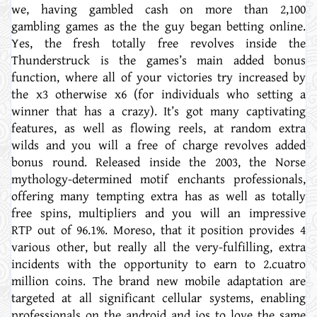
we, having gambled cash on more than 2,100
gambling games as the the guy began betting online.
Yes, the fresh totally free revolves inside the
Thunderstruck is the games’s main added bonus
function, where all of your victories try increased by
the x3 otherwise x6 (for individuals who setting a
winner that has a crazy). It’s got many captivating
features, as well as flowing reels, at random extra
wilds and you will a free of charge revolves added
bonus round. Released inside the 2003, the Norse
mythology-determined motif enchants professionals,
offering many tempting extra has as well as totally
free spins, multipliers and you will an impressive
RTP out of 96.1%. Moreso, that it position provides 4
various other, but really all the very-fulfilling, extra
incidents with the opportunity to earn to 2.cuatro
million coins. The brand new mobile adaptation are
targeted at all significant cellular systems, enabling
professionals on the android and ios to love the same