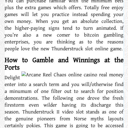
You can purchase familiar with the minimum bets
plus the extra games which offers. Totally free enjoy
games will let you practice instead spending your
own money. When you get an absolute collection,
the higher-paying signs tend to turn animated. If
you’re also a new comer to bitcoin gambling
enterprises, you are thinking as to the reasons
people love the new Thunderstruck slot online game.
How to Gamble and Winnings at the
Ports
Delight
enter into a search term and you will/otherwise find
a minumum of one filter out to search for position
demonstrations. The following one drove the fresh
firestorm even wilder having its discharge this
season. Thunderstruck II video slot stands as one of
the genuine pioneers from Norse myths layouts
certainly pokies. This game is going to be accessed