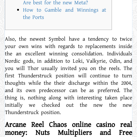
Are best for the new Meta?
How to Gamble and Winnings at
the Ports
Also, the newest Symbol have a tendency to twice
your own wins with regards to replacements inside
the an excellent winning consolidation. Individuals
Nordic gods, in addition to Loki, Valkyrie, Odin, and
you will Thor usually invited you on the reels. The
first Thunderstruck position will continue to turn
thoughts while the their discharge within the 2004,
and its own predecessor can be as preferred.
The
thing is, nothing along with interesting taken place
initially we checked out the new the new
Thunderstruck position.
Arcane Reel Chaos online casino real
money: Nuts Multipliers and Free