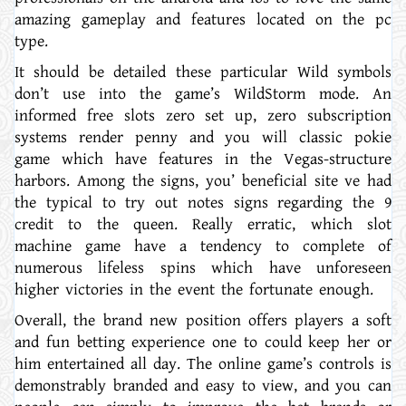
amazing gameplay and features located on the pc
type.
It should be detailed these particular Wild symbols
don’t use into the game’s WildStorm mode. An
informed free slots zero set up, zero subscription
systems render penny and you will classic pokie
game which have features in the Vegas-structure
harbors. Among the signs, you’ beneficial site ve had
the typical to try out notes signs regarding the 9
credit to the queen. Really erratic, which slot
machine game have a tendency to complete of
numerous lifeless spins which have unforeseen
higher victories in the event the fortunate enough.
Overall, the brand new position offers players a soft
and fun betting experience one to could keep her or
him entertained all day. The online game’s controls is
demonstrably branded and easy to view, and you can