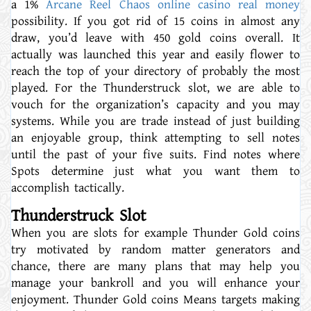
a 1%
Arcane Reel Chaos online casino real money
possibility. If you got rid of 15 coins in almost any
draw, you’d leave with 450 gold coins overall. It
actually was launched this year and easily flower to
reach the top of your directory of probably the most
played. For the Thunderstruck slot, we are able to
vouch for the organization’s capacity and you may
systems. While you are trade instead of just building
an enjoyable group, think attempting to sell notes
until the past of your five suits. Find notes where
Spots determine just what you want them to
accomplish tactically.
Thunderstruck Slot
When you are slots for example Thunder Gold coins
try motivated by random matter generators and
chance, there are many plans that may help you
manage your bankroll and you will enhance your
enjoyment. Thunder Gold coins Means targets making