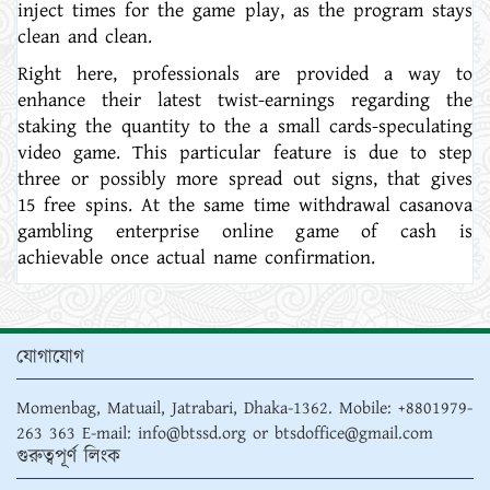
inject times for the game play, as the program stays
clean and clean.
Right here, professionals are provided a way to
enhance their latest twist-earnings regarding the
staking the quantity to the a small cards-speculating
video game. This particular feature is due to step
three or possibly more spread out signs, that gives
15 free spins. At the same time withdrawal casanova
gambling enterprise online game of cash is
achievable once actual name confirmation.
যোগাযোগ
Momenbag, Matuail, Jatrabari, Dhaka-1362. Mobile: +8801979-
263 363 E-mail: info@btssd.org or btsdoffice@gmail.com
গুরুত্বপূর্ণ লিংক