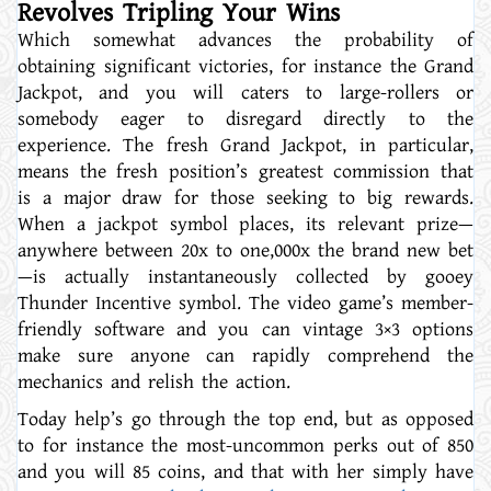
Revolves Tripling Your Wins
Which somewhat advances the probability of
obtaining significant victories, for instance the Grand
Jackpot, and you will caters to large-rollers or
somebody eager to disregard directly to the
experience. The fresh Grand Jackpot, in particular,
means the fresh position’s greatest commission that
is a major draw for those seeking to big rewards.
When a jackpot symbol places, its relevant prize—
anywhere between 20x to one,000x the brand new bet
—is actually instantaneously collected by gooey
Thunder Incentive symbol. The video game’s member-
friendly software and you can vintage 3×3 options
make sure anyone can rapidly comprehend the
mechanics and relish the action.
Today help’s go through the top end, but as opposed
to for instance the most-uncommon perks out of 850
and you will 85 coins, and that with her simply have