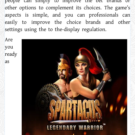
people can simply to improve the bet brands or
other options to complement its choices. The game’s
aspects is simple, and you can professionals can
easily to improve the choice brands and other
settings using the to the-display regulation.
Are
you
ready
as