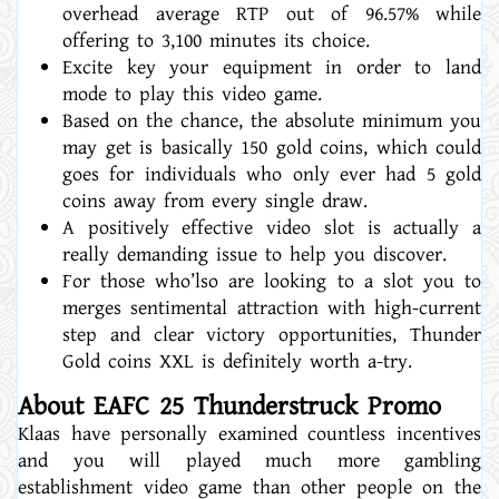
overhead average RTP out of 96.57% while
offering to 3,100 minutes its choice.
Excite key your equipment in order to land
mode to play this video game.
Based on the chance, the absolute minimum you
may get is basically 150 gold coins, which could
goes for individuals who only ever had 5 gold
coins away from every single draw.
A positively effective video slot is actually a
really demanding issue to help you discover.
For those who’lso are looking to a slot you to
merges sentimental attraction with high-current
step and clear victory opportunities, Thunder
Gold coins XXL is definitely worth a-try.
About EAFC 25 Thunderstruck Promo
Klaas have personally examined countless incentives
and you will played much more gambling
establishment video game than other people on the