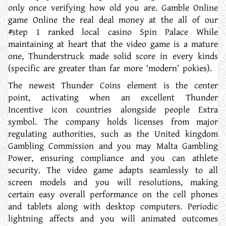
only once verifying how old you are. Gamble Online
game Online the real deal money at the all of our
#step 1 ranked local casino Spin Palace While
maintaining at heart that the video game is a mature
one, Thunderstruck made solid score in every kinds
(specific are greater than far more ‘modern’ pokies).
The newest Thunder Coins element is the center
point, activating when an excellent Thunder
Incentive icon countries alongside people Extra
symbol. The company holds licenses from major
regulating authorities, such as the United kingdom
Gambling Commission and you may Malta Gambling
Power, ensuring compliance and you can athlete
security. The video game adapts seamlessly to all
screen models and you will resolutions, making
certain easy overall performance on the cell phones
and tablets along with desktop computers. Periodic
lightning affects and you will animated outcomes