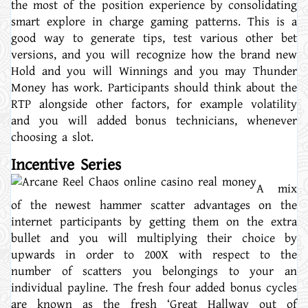
the most of the position experience by consolidating
smart explore in charge gaming patterns. This is a
good way to generate tips, test various other bet
versions, and you will recognize how the brand new
Hold and you will Winnings and you may Thunder
Money has work. Participants should think about the
RTP alongside other factors, for example volatility
and you will added bonus technicians, whenever
choosing a slot.
Incentive Series
A mix
of the newest hammer scatter advantages on the
internet participants by getting them on the extra
bullet and you will multiplying their choice by
upwards in order to 200X with respect to the
number of scatters you belongings to your an
individual payline. The fresh four added bonus cycles
are known as the fresh ‘Great Hallway out of