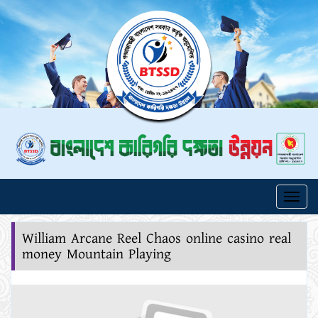
Toggl
navig
William Arcane Reel Chaos online casino real
money Mountain Playing