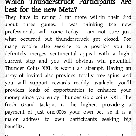
Which Thunderstruck Participants Are
best for the new Meta?
They have to rating 3 far more within their 2nd
about three games. I was thinking the new
professionals will come today I am not sure just
what occurred but thunderstruck got closed. For
many who’re also seeking to a position you to
definitely merges sentimental appeal with a high-
current step and you will obvious win potential,
Thunder Coins XXL is worth an attempt. Having an
array of invited also provides, totally free spins, and
you will support rewards readily available, you’ll
provides loads of opportunities to enhance your
money since you enjoy Thunder Gold coins XXL. The
fresh Grand Jackpot is the higher, providing a
payment of just one,000x your own bet, so it is a
major address to own participants seeking big
benefits.