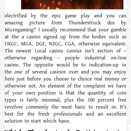
electrified by the epic game play and you can
amazing picture from Thunderstruck dos by
Microgaming? I usually recommend that your gamble
at the a casino signed up from the bodies such as
UKGC, MGA, DGE, NZGC, CGA, otherwise equivalent.
The newest Local casino Genius isn’t section of –
otherwise regarding – people industrial on-line
casino. The opposite would be to indication-up in
the one of several casinos over and you may enjoy
here just before you choose to choice real money or
otherwise not. An element of the complaint we have
of your own position is that the quantity of coin
types is fairly minimal, plus the 100 percent free
revolves commonly the most basic to result in. It’s
best for the fresh professionals and an excellent
solution to start which have.