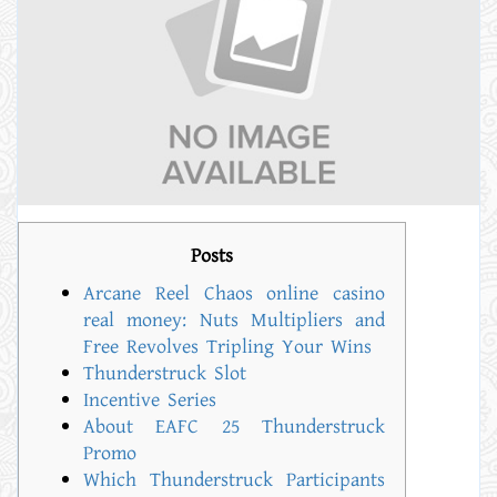
Posts
Arcane Reel Chaos online casino
real money: Nuts Multipliers and
Free Revolves Tripling Your Wins
Thunderstruck Slot
Incentive Series
About EAFC 25 Thunderstruck
Promo
Which Thunderstruck Participants