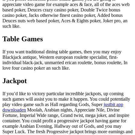
appreciate video game for example aces & face, all of the aces web
based poker, Deuces crazy casino poker, Double Twice bonus
casino poker, Jacks otherwise finest casino poker, Added bonus
Deuces nuts web based poker, Aces & Eights poker, Joker pro, an
such like.
Table Games
If you want traditional dining table games, then you may enjoy
Blackjack antique, Western european roulette specialist, first-
individual black-jack, unmarried erican roulette, bonus roulette, In
love four casino poker an such like.
Jackpot
If you’d like to victory particular incredible jackpots, up coming
such games will assist you to make it happen. You could potentially
play video game such as Hall regarding Gods, Super
justbit app
downloaden
Moolah, Arabian nights, Appreciate Nile, Divine
Fortune, Imperial Wide range, Grand twist, mega joker, and inspire
container. You could profit a progressive jackpot having game for
example Arabian Evening, Hallway out of Gods, and you may
Super Luck. The fresh Progressive jackpot brings more earnings and