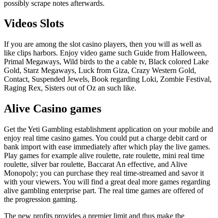
possibly scrape notes afterwards.
Videos Slots
If you are among the slot casino players, then you will as well as
like clips harbors. Enjoy video game such Guide from Halloween,
Primal Megaways, Wild birds to the a cable tv, Black colored Lake
Gold, Starz Megaways, Luck from Giza, Crazy Western Gold,
Contact, Suspended Jewels, Book regarding Loki, Zombie Festival,
Raging Rex, Sisters out of Oz an such like.
Alive Casino games
Get the Yeti Gambling establishment application on your mobile and
enjoy real time casino games. You could put a charge debit card or
bank import with ease immediately after which play the live games.
Play games for example alive roulette, rate roulette, mini real time
roulette, silver bar roulette, Baccarat An effective, and Alive
Monopoly; you can purchase they real time-streamed and savor it
with your viewers. You will find a great deal more games regarding
alive gambling enterprise part. The real time games are offered of
the progression gaming.
The new profits provides a premier limit and thus make the