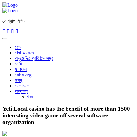
সোশ্যাল মিডিয়া
Toggle
navigation
হোম
শাখা আবেদন
অনুমোদিত প্রতিষ্ঠান সমূহ
নোটিশ
ফলাফল
কোর্সে সমূহ
জবস্
যোগাযোগ
অন্যান্য
খবর
Yeti Local casino has the benefit of more than 1500
interesting video game off several software
organization