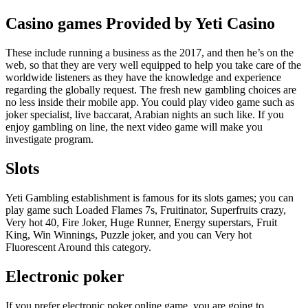
Casino games Provided by Yeti Casino
These include running a business as the 2017, and then he’s on the
web, so that they are very well equipped to help you take care of the
worldwide listeners as they have the knowledge and experience
regarding the globally request. The fresh new gambling choices are
no less inside their mobile app. You could play video game such as
joker specialist, live baccarat, Arabian nights an such like. If you
enjoy gambling on line, the next video game will make you
investigate program.
Slots
Yeti Gambling establishment is famous for its slots games; you can
play game such Loaded Flames 7s, Fruitinator, Superfruits crazy,
Very hot 40, Fire Joker, Huge Runner, Energy superstars, Fruit
King, Win Winnings, Puzzle joker, and you can Very hot
Fluorescent Around this category.
Electronic poker
If you prefer electronic poker online game, you are going to