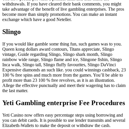
withdrawals. If you have cleared their bank comments, you might
take advantage of the benefit of live gambling enterprises. The pros
become more than simply promotions. You can make an instant
exchange which have a good Neteller.
Slingo
If you would like gamble some thing fun, such games was to you.
Queen kong dollars award contours, Titans appreciate, Slingo
vintage, Guide regarding Slingo, Slingo shark month, Slingo
rainbow wide range, Slingo flame and ice, Slingone fishin, Slingo
Inca walk, Slingo tall, Slingo fluffy favourites, Slingo DaVinci
Expensive diamonds an such like. you could winnings cashback, 23
100 % free spins and much more from the games. You’ll be able to
profit more than 23 100 % free revolves, as it is an illustration.
Allege the effective punctually and meet their wagering has to claim
the last matter.
Yeti Gambling enterprise Fee Procedures
Yeti Casino now offers easy percentage steps using borrowing and
you can debit cards. It is possible to use lender transmits and several
Elizabeth-Wallets to make the deposit or withdraw the cash.