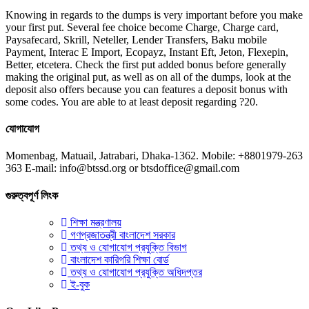
Knowing in regards to the dumps is very important before you make
your first put. Several fee choice become Charge, Charge card,
Paysafecard, Skrill, Neteller, Lender Transfers, Baku mobile
Payment, Interac E Import, Ecopayz, Instant Eft, Jeton, Flexepin,
Better, etcetera. Check the first put added bonus before generally
making the original put, as well as on all of the dumps, look at the
deposit also offers because you can features a deposit bonus with
some codes. You are able to at least deposit regarding ?20.
যোগাযোগ
Momenbag, Matuail, Jatrabari, Dhaka-1362. Mobile: +8801979-263
363 E-mail: info@btssd.org or btsdoffice@gmail.com
গুরুত্বপূর্ণ লিংক
শিক্ষা মন্ত্রণালয়
গণপ্রজাতন্ত্রী বাংলাদেশ সরকার
তথ্য ও যোগাযোগ প্রযুক্তি বিভাগ
বাংলাদেশ কারিগরি শিক্ষা বোর্ড
তথ্য ও যোগাযোগ প্রযুক্তি অধিদপ্তর
ই-বুক