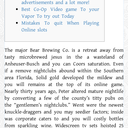
advertisements and a lot more!
Best Co-Op Video game To your
Vapor To try out Today
Mistakes To quit When Playing
Online slots
The major Bear Brewing Co. is a retreat away from
tasty microbrewed jesus in the a wasteland of
Anheuser-Busch and you can Coors saturation. Even
if a remove nightclubs abound within the Southern
area Florida, Solid gold developed the mildew and
you will remains at the top of its online game.
Nearly thirty years ago, Peter altered mature nightlife
by converting a few of the county’s titty pubs on
the “gentlemen’s nightclubs.” Went were the newest
knuckle-draggers and you may seedier factors; inside
was corporate caters to and you will costly bottles
from sparkling wine. Widescreen tv sets hoisted 25