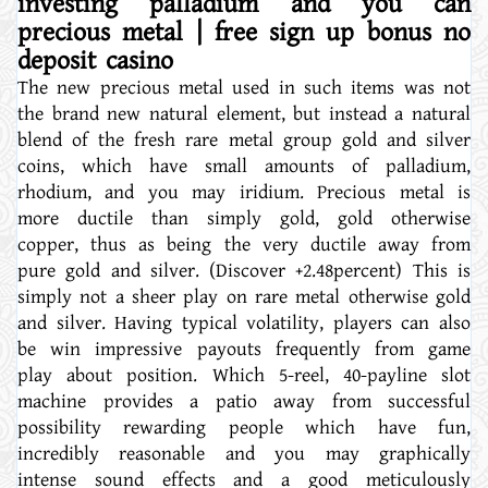
investing palladium and you can
precious metal | free sign up bonus no
deposit casino
The new precious metal used in such items was not
the brand new natural element, but instead a natural
blend of the fresh rare metal group gold and silver
coins, which have small amounts of palladium,
rhodium, and you may iridium. Precious metal is
more ductile than simply gold, gold otherwise
copper, thus as being the very ductile away from
pure gold and silver. (Discover +2.48percent) This is
simply not a sheer play on rare metal otherwise gold
and silver. Having typical volatility, players can also
be win impressive payouts frequently from game
play about position. Which 5-reel, 40-payline slot
machine provides a patio away from successful
possibility rewarding people which have fun,
incredibly reasonable and you may graphically
intense sound effects and a good meticulously