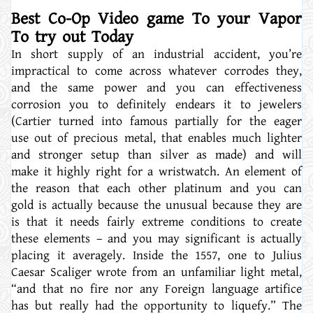
Best Co-Op Video game To your Vapor
To try out Today
In short supply of an industrial accident, you’re
impractical to come across whatever corrodes they,
and the same power and you can effectiveness
corrosion you to definitely endears it to jewelers
(Cartier turned into famous partially for the eager
use out of precious metal, that enables much lighter
and stronger setup than silver as made) and will
make it highly right for a wristwatch. An element of
the reason that each other platinum and you can
gold is actually because the unusual because they are
is that it needs fairly extreme conditions to create
these elements – and you may significant is actually
placing it averagely. Inside the 1557, one to Julius
Caesar Scaliger wrote from an unfamiliar light metal,
“and that no fire nor any Foreign language artifice
has but really had the opportunity to liquefy.” The