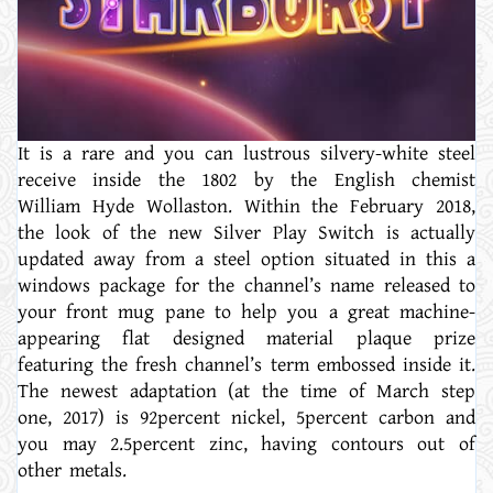
It is a rare and you can lustrous silvery-white steel
receive inside the 1802 by the English chemist
William Hyde Wollaston. Within the February 2018,
the look of the new Silver Play Switch is actually
updated away from a steel option situated in this a
windows package for the channel’s name released to
your front mug pane to help you a great machine-
appearing flat designed material plaque prize
featuring the fresh channel’s term embossed inside it.
The newest adaptation (at the time of March step
one, 2017) is 92percent nickel, 5percent carbon and
you may 2.5percent zinc, having contours out of
other metals.