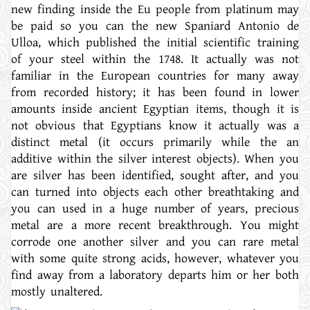
new finding inside the Eu people from platinum may
be paid so you can the new Spaniard Antonio de
Ulloa, which published the initial scientific training
of your steel within the 1748. It actually was not
familiar in the European countries for many away
from recorded history; it has been found in lower
amounts inside ancient Egyptian items, though it is
not obvious that Egyptians know it actually was a
distinct metal (it occurs primarily while the an
additive within the silver interest objects). When you
are silver has been identified, sought after, and you
can turned into objects each other breathtaking and
you can used in a huge number of years, precious
metal are a more recent breakthrough. You might
corrode one another silver and you can rare metal
with some quite strong acids, however, whatever you
find away from a laboratory departs him or her both
mostly unaltered.