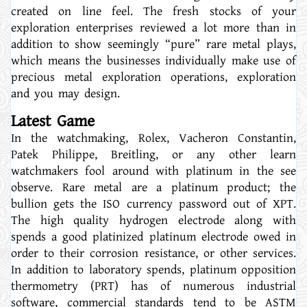
created on line feel. The fresh stocks of your
exploration enterprises reviewed a lot more than in
addition to show seemingly “pure” rare metal plays,
which means the businesses individually make use of
precious metal exploration operations, exploration
and you may design.
Latest Game
In the watchmaking, Rolex, Vacheron Constantin,
Patek Philippe, Breitling, or any other learn
watchmakers fool around with platinum in the see
observe. Rare metal are a platinum product; the
bullion gets the ISO currency password out of XPT.
The high quality hydrogen electrode along with
spends a good platinized platinum electrode owed in
order to their corrosion resistance, or other services.
In addition to laboratory spends, platinum opposition
thermometry (PRT) has of numerous industrial
software, commercial standards tend to be ASTM