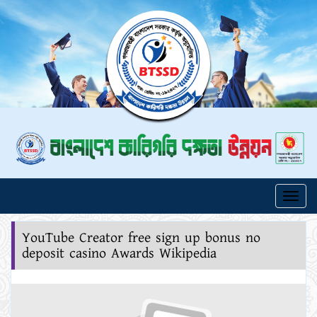
Toggl
navig
YouTube Creator free sign up bonus no
deposit casino Awards Wikipedia