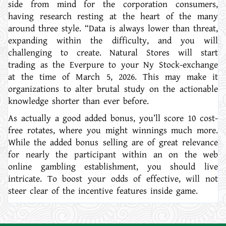
side from mind for the corporation consumers,
having research resting at the heart of the many
around three style. “Data is always lower than threat,
expanding within the difficulty, and you will
challenging to create. Natural Stores will start
trading as the Everpure to your Ny Stock-exchange
at the time of March 5, 2026. This may make it
organizations to alter brutal study on the actionable
knowledge shorter than ever before.
As actually a good added bonus, you’ll score 10 cost-
free rotates, where you might winnings much more.
While the added bonus selling are of great relevance
for nearly the participant within an on the web
online gambling establishment, you should live
intricate. To boost your odds of effective, will not
steer clear of the incentive features inside game.