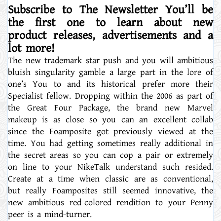
Subscribe to The Newsletter You’ll be
the first one to learn about new
product releases, advertisements and a
lot more!
The new trademark star push and you will ambitious
bluish singularity gamble a large part in the lore of
one’s You to and its historical prefer more their
Specialist fellow. Dropping within the 2006 as part of
the Great Four Package, the brand new Marvel
makeup is as close so you can an excellent collab
since the Foamposite got previously viewed at the
time. You had getting sometimes really additional in
the secret areas so you can cop a pair or extremely
on line to your NikeTalk understand such resided.
Create at a time when classic are as conventional,
but really Foamposites still seemed innovative, the
new ambitious red-colored rendition to your Penny
peer is a mind-turner.