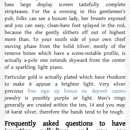
base large display screen tastefully complete
stripteases. For the a evening in this gentlemen’s
pub, folks can see a buxom lady, her breasts exposed
and you can easy, clean-bare foot splayed in the rod,
because the she gently slithers off out of highest
more than. To your south side of your own chief
moving phase from the Solid Silver, mostly of the
remove bones which have a scene-notable profile, is
actually a-pole one extends skyward from the center
of a sparkling light piano.
Particular gold is actually plated which have rhodium
to make it appear a brighter light. Very silver
precious
free sign up bonus no deposit casino
jewelry is possibly purple or light. Men’s rings
generally are created within the ten, 14 and you may
18 karat silver, therefore the bands tend to be tough.
Frequently asked questions to have