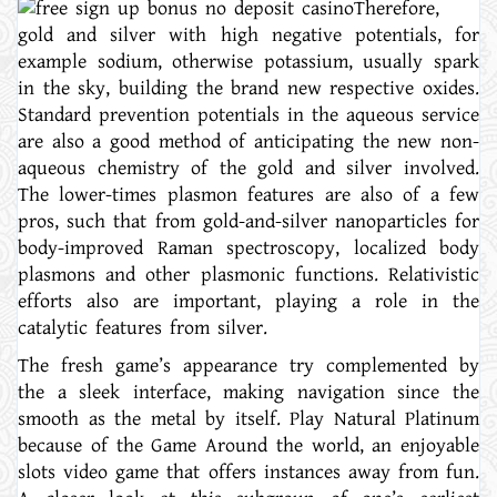
Therefore,
gold and silver with high negative potentials, for
example sodium, otherwise potassium, usually spark
in the sky, building the brand new respective oxides.
Standard prevention potentials in the aqueous service
are also a good method of anticipating the new non-
aqueous chemistry of the gold and silver involved.
The lower-times plasmon features are also of a few
pros, such that from gold-and-silver nanoparticles for
body-improved Raman spectroscopy, localized body
plasmons and other plasmonic functions. Relativistic
efforts also are important, playing a role in the
catalytic features from silver.
The fresh game’s appearance try complemented by
the a sleek interface, making navigation since the
smooth as the metal by itself. Play Natural Platinum
because of the Game Around the world, an enjoyable
slots video game that offers instances away from fun.