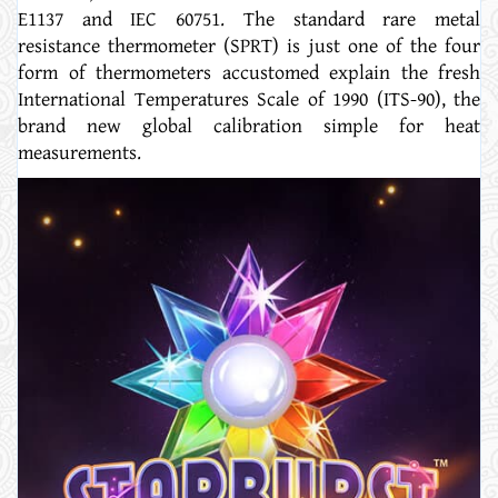
E1137 and IEC 60751. The standard rare metal
resistance thermometer (SPRT) is just one of the four
form of thermometers accustomed explain the fresh
International Temperatures Scale of 1990 (ITS-90), the
brand new global calibration simple for heat
measurements.