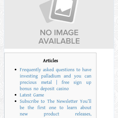
Articles
Frequently asked questions to have
investing palladium and you can
precious metal | free sign up
bonus no deposit casino
Latest Game
Subscribe to The Newsletter You’ll
be the first one to learn about
new product releases,