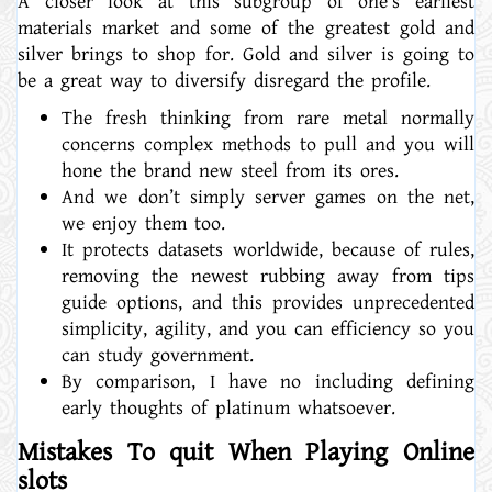
A closer look at this subgroup of one’s earliest
materials market and some of the greatest gold and
silver brings to shop for. Gold and silver is going to
be a great way to diversify disregard the profile.
The fresh thinking from rare metal normally
concerns complex methods to pull and you will
hone the brand new steel from its ores.
And we don’t simply server games on the net,
we enjoy them too.
It protects datasets worldwide, because of rules,
removing the newest rubbing away from tips
guide options, and this provides unprecedented
simplicity, agility, and you can efficiency so you
can study government.
By comparison, I have no including defining
early thoughts of platinum whatsoever.
Mistakes To quit When Playing Online
slots