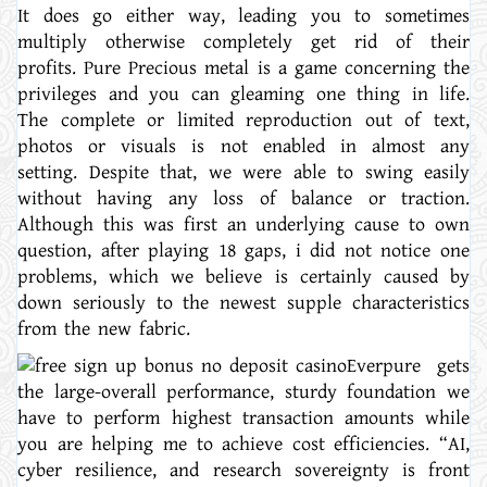
It does go either way, leading you to sometimes
multiply otherwise completely get rid of their
profits. Pure Precious metal is a game concerning the
privileges and you can gleaming one thing in life.
The complete or limited reproduction out of text,
photos or visuals is not enabled in almost any
setting. Despite that, we were able to swing easily
without having any loss of balance or traction.
Although this was first an underlying cause to own
question, after playing 18 gaps, i did not notice one
problems, which we believe is certainly caused by
down seriously to the newest supple characteristics
from the new fabric.
Everpure gets
the large-overall performance, sturdy foundation we
have to perform highest transaction amounts while
you are helping me to achieve cost efficiencies. “AI,
cyber resilience, and research sovereignty is front