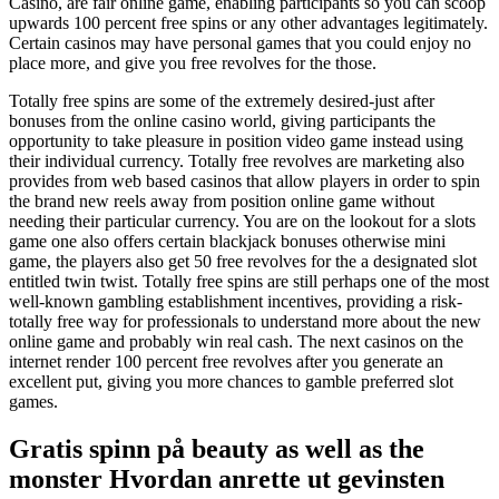
Casino, are fair online game, enabling participants so you can scoop
upwards 100 percent free spins or any other advantages legitimately.
Certain casinos may have personal games that you could enjoy no
place more, and give you free revolves for the those.
Totally free spins are some of the extremely desired-just after
bonuses from the online casino world, giving participants the
opportunity to take pleasure in position video game instead using
their individual currency. Totally free revolves are marketing also
provides from web based casinos that allow players in order to spin
the brand new reels away from position online game without
needing their particular currency. You are on the lookout for a slots
game one also offers certain blackjack bonuses otherwise mini
game, the players also get 50 free revolves for the a designated slot
entitled twin twist. Totally free spins are still perhaps one of the most
well-known gambling establishment incentives, providing a risk-
totally free way for professionals to understand more about the new
online game and probably win real cash. The next casinos on the
internet render 100 percent free revolves after you generate an
excellent put, giving you more chances to gamble preferred slot
games.
Gratis spinn på beauty as well as the
monster Hvordan anrette ut gevinsten