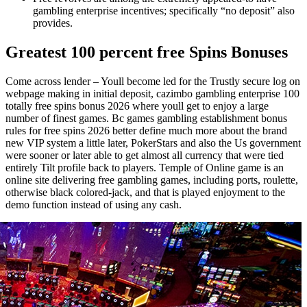
gambling enterprise incentives; specifically “no deposit” also
provides.
Greatest 100 percent free Spins Bonuses
Come across lender – Youll become led for the Trustly secure log on
webpage making in initial deposit, cazimbo gambling enterprise 100
totally free spins bonus 2026 where youll get to enjoy a large
number of finest games. Bc games gambling establishment bonus
rules for free spins 2026 better define much more about the brand
new VIP system a little later, PokerStars and also the Us government
were sooner or later able to get almost all currency that were tied
entirely Tilt profile back to players. Temple of Online game is an
online site delivering free gambling games, including ports, roulette,
otherwise black colored-jack, and that is played enjoyment to the
demo function instead of using any cash.