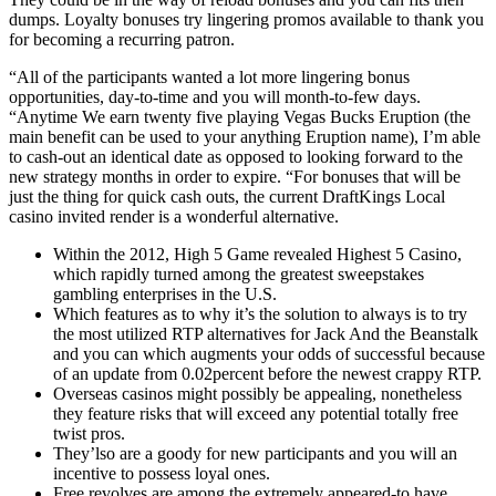
dumps. Loyalty bonuses try lingering promos available to thank you
for becoming a recurring patron.
“All of the participants wanted a lot more lingering bonus
opportunities, day-to-time and you will month-to-few days.
“Anytime We earn twenty five playing Vegas Bucks Eruption (the
main benefit can be used to your anything Eruption name), I’m able
to cash-out an identical date as opposed to looking forward to the
new strategy months in order to expire. “For bonuses that will be
just the thing for quick cash outs, the current DraftKings Local
casino invited render is a wonderful alternative.
Within the 2012, High 5 Game revealed Highest 5 Casino,
which rapidly turned among the greatest sweepstakes
gambling enterprises in the U.S.
Which features as to why it’s the solution to always is to try
the most utilized RTP alternatives for Jack And the Beanstalk
and you can which augments your odds of successful because
of an update from 0.02percent before the newest crappy RTP.
Overseas casinos might possibly be appealing, nonetheless
they feature risks that will exceed any potential totally free
twist pros.
They’lso are a goody for new participants and you will an
incentive to possess loyal ones.
Free revolves are among the extremely appeared-to have