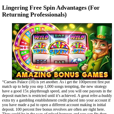
Lingering Free Spin Advantages (For
Returning Professionals)
“Caesars Palace (10) is yet another. As i get the 100percent first put
match up to help you step 1,000 songs tempting, the new strategy
have a good 15x playthrough speed, and you will one payouts in the
deposit matches is restricted until it’s achieved. A great refer-a-buddy
extra try a gambling establishment credit placed into your account if
you have made a pal to open a different account making in initial
deposit. 100 percent free bonus revolves are often are right here.
They could be in the way of reload bonuses and you can fits then