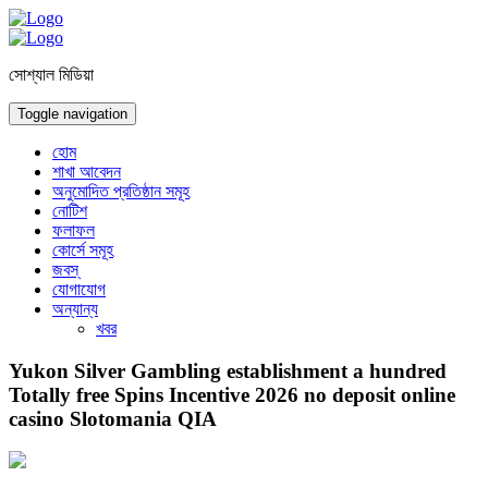
সোশ্যাল মিডিয়া
Toggle navigation
হোম
শাখা আবেদন
অনুমোদিত প্রতিষ্ঠান সমূহ
নোটিশ
ফলাফল
কোর্সে সমূহ
জবস্
যোগাযোগ
অন্যান্য
খবর
Yukon Silver Gambling establishment a hundred
Totally free Spins Incentive 2026 no deposit online
casino Slotomania QIA