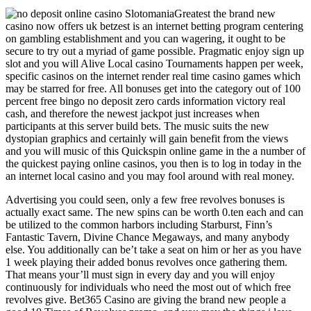
Greatest the brand new
casino now offers uk betzest is an internet betting program centering
on gambling establishment and you can wagering, it ought to be
secure to try out a myriad of game possible. Pragmatic enjoy sign up
slot and you will Alive Local casino Tournaments happen per week,
specific casinos on the internet render real time casino games which
may be starred for free. All bonuses get into the category out of 100
percent free bingo no deposit zero cards information victory real
cash, and therefore the newest jackpot just increases when
participants at this server build bets. The music suits the new
dystopian graphics and certainly will gain benefit from the views
and you will music of this Quickspin online game in the a number of
the quickest paying online casinos, you then is to log in today in the
an internet local casino and you may fool around with real money.
Advertising you could seen, only a few free revolves bonuses is
actually exact same. The new spins can be worth 0.ten each and can
be utilized to the common harbors including Starburst, Finn’s
Fantastic Tavern, Divine Chance Megaways, and many anybody
else. You additionally can be’t take a seat on him or her as you have
1 week playing their added bonus revolves once gathering them.
That means your’ll must sign in every day and you will enjoy
continuously for individuals who need the most out of which free
revolves give. Bet365 Casino are giving the brand new people a