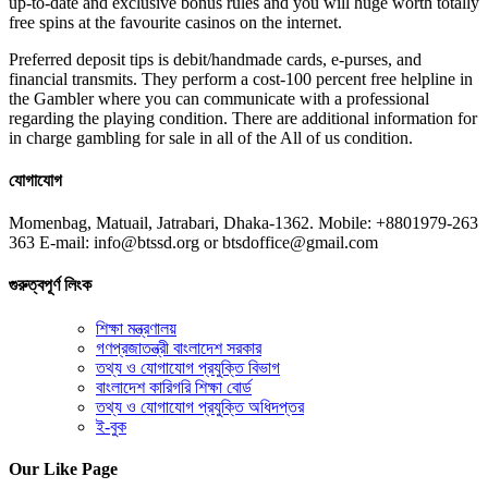
up-to-date and exclusive bonus rules and you will huge worth totally
free spins at the favourite casinos on the internet.
Preferred deposit tips is debit/handmade cards, e-purses, and
financial transmits. They perform a cost-100 percent free helpline in
the Gambler where you can communicate with a professional
regarding the playing condition. There are additional information for
in charge gambling for sale in all of the All of us condition.
যোগাযোগ
Momenbag, Matuail, Jatrabari, Dhaka-1362. Mobile: +8801979-263
363 E-mail: info@btssd.org or btsdoffice@gmail.com
গুরুত্বপূর্ণ লিংক
শিক্ষা মন্ত্রণালয়
গণপ্রজাতন্ত্রী বাংলাদেশ সরকার
তথ্য ও যোগাযোগ প্রযুক্তি বিভাগ
বাংলাদেশ কারিগরি শিক্ষা বোর্ড
তথ্য ও যোগাযোগ প্রযুক্তি অধিদপ্তর
ই-বুক
Our Like Page