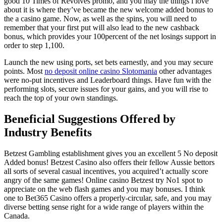
good 10 Times of Revolves promo, and you may the things i love
about it is where they’ve became the new welcome added bonus to
the a casino game. Now, as well as the spins, you will need to
remember that your first put will also lead to the new cashback
bonus, which provides your 100percent of the net losings support in
order to step 1,100.
Launch the new using ports, set bets earnestly, and you may secure
points. Most
no deposit online casino Slotomania
other advantages
were no-put incentives and Leaderboard things. Have fun with the
performing slots, secure issues for your gains, and you will rise to
reach the top of your own standings.
Beneficial Suggestions Offered by
Industry Benefits
Betzest Gambling establishment gives you an excellent 5 No deposit
Added bonus! Betzest Casino also offers their fellow Aussie bettors
all sorts of several casual incentives, you acquired’t actually score
angry of the same games! Online casino Betzest try No1 spot to
appreciate on the web flash games and you may bonuses. I think
one to Bet365 Casino offers a properly-circular, safe, and you may
diverse betting sense right for a wide range of players within the
Canada.