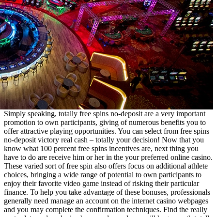
Simply speaking, totally free spins no-deposit are a very important
promotion to own participants, giving of numerous benefits you to
offer attractive playing opportunities. You can select from free spins
no-deposit victory real cash – totally your decision! Now that you
know what 100 percent free spins incentives are, next thing you
have to do are receive him or her in the your preferred online casino.
These varied sort of free spin also offers focus on additional athlete
choices, bringing a wide range of potential to own participants to
enjoy their favorite video game instead of risking their particular
finance. To help you take advantage of these bonuses, professionals
generally need manage an account on the internet casino webpages
and you may complete the confirmation techniques. Find the really