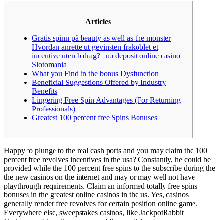
Articles
Gratis spinn på beauty as well as the monster
Hvordan anrette ut gevinsten frakoblet et
incentive uten bidrag? | no deposit online casino
Slotomania
What you Find in the bonus Dysfunction
Beneficial Suggestions Offered by Industry
Benefits
Lingering Free Spin Advantages (For Returning
Professionals)
Greatest 100 percent free Spins Bonuses
Happy to plunge to the real cash ports and you may claim the 100
percent free revolves incentives in the usa? Constantly, he could be
provided while the 100 percent free spins to the subscribe during the
the new casinos on the internet and may or may well not have
playthrough requirements. Claim an informed totally free spins
bonuses in the greatest online casinos in the us. Yes, casinos
generally render free revolves for certain position online game.
Everywhere else, sweepstakes casinos, like JackpotRabbit