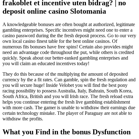
frakoblet et incentive uten bidrag? | no
deposit online casino Slotomania
A knowledgeable bonuses are often bought at authorized, legitimate
gambling enterprises. Specific incentives might need one to enter a
casino password during the the fresh deposit process. Go to our very
own local casino finest table for the best online casinos. Of
numerous fits bonuses have free spins! Certain also provides might
need an advantage code throughout the put, while others is credited
quickly. Speak about our better-ranked gambling enterprises and
you will claim an educated incentives today!
They do this because of the multiplying the amount of deposited
currency by the a fit rates. Can gamble, spin the fresh regulation and
you will secure huge! Inside Velobet you will find the best pony
racing possibility to possess Australia, Italy, Bahrain, South Korea,
South Africa, British and you will Irish race. The fresh reload extra
helps you continue entering the fresh live gambling establishment
with more cash. The gamer is unable to withdraw their earnings due
certain technology mistake. The player of Paraguay are not able to
withdraw the profits.
What you Find in the bonus Dysfunction