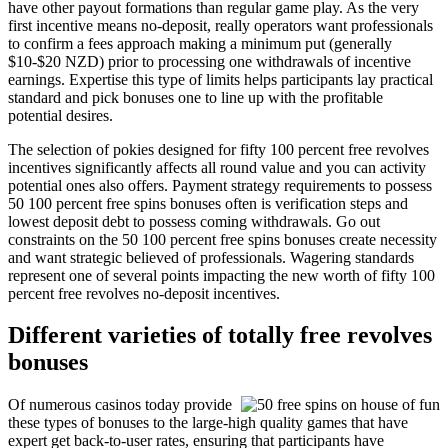
have other payout formations than regular game play. As the very
first incentive means no-deposit, really operators want professionals
to confirm a fees approach making a minimum put (generally
$10-$20 NZD) prior to processing one withdrawals of incentive
earnings. Expertise this type of limits helps participants lay practical
standard and pick bonuses one to line up with the profitable
potential desires.
The selection of pokies designed for fifty 100 percent free revolves
incentives significantly affects all round value and you can activity
potential ones also offers. Payment strategy requirements to possess
50 100 percent free spins bonuses often is verification steps and
lowest deposit debt to possess coming withdrawals. Go out
constraints on the 50 100 percent free spins bonuses create necessity
and want strategic believed of professionals. Wagering standards
represent one of several points impacting the new worth of fifty 100
percent free revolves no-deposit incentives.
Different varieties of totally free revolves
bonuses
Of numerous casinos today provide
these types of bonuses to the large-high quality games that have
expert get back-to-user rates, ensuring that participants have