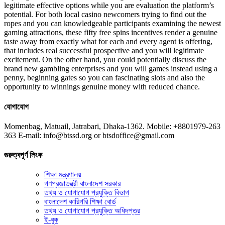
legitimate effective options while you are evaluation the platform’s
potential. For both local casino newcomers trying to find out the
ropes and you can knowledgeable participants examining the newest
gaming attractions, these fifty free spins incentives render a genuine
taste away from exactly what for each and every agent is offering,
that includes real successful prospective and you will legitimate
excitement. On the other hand, you could potentially discuss the
brand new gambling enterprises and you will games instead using a
penny, beginning gates so you can fascinating slots and also the
opportunity to winnings genuine money with reduced chance.
যোগাযোগ
Momenbag, Matuail, Jatrabari, Dhaka-1362. Mobile: +8801979-263
363 E-mail: info@btssd.org or btsdoffice@gmail.com
গুরুত্বপূর্ণ লিংক
শিক্ষা মন্ত্রণালয়
গণপ্রজাতন্ত্রী বাংলাদেশ সরকার
তথ্য ও যোগাযোগ প্রযুক্তি বিভাগ
বাংলাদেশ কারিগরি শিক্ষা বোর্ড
তথ্য ও যোগাযোগ প্রযুক্তি অধিদপ্তর
ই-বুক