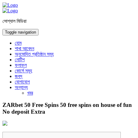
সোশ্যাল মিডিয়া
Toggle navigation
হোম
শাখা আবেদন
অনুমোদিত প্রতিষ্ঠান সমূহ
নোটিশ
ফলাফল
কোর্সে সমূহ
জবস্
যোগাযোগ
অন্যান্য
খবর
ZARbet 50 Free Spins 50 free spins on house of fun
No deposit Extra