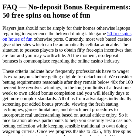
FAQ — No-deposit Bonus Requirements:
50 free spins on house of fun
Players just should not be simply for their homes otherwise laptops
regarding to experience the beloved dining table game
50 free spins
on house of fun
otherwise ports. Currently, most web based casinos
give other sites which can be automatically cellular-amicable. The
situation to possess players is to obtain fifty free-spin incentives that
are fair and you may worthwhile. At the moment, no-deposit
bonuses is commonplace regarding the online casino industry.
These criteria indicate how frequently professionals have to wager
its extra payouts before getting eligible for detachment. We consider
betting requirements reasonable after they remain below 40x for 100
percent free revolves winnings, in the long run limits of at least one
week to own added bonus completion and you will ideally days to
get more complex standards. All of us from advantages individually
screening per added bonus provide, viewing the fresh stating
techniques, games limitations, and detachment procedures to
incorporate real understanding based on actual athlete enjoy. So it
nice location allows participants to help you carefully test a casino’s
betting collection while keeping sensible traditional to own doing
wagering criteria. Once we progress thanks to 2025, fifty free spins