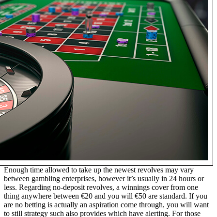
Enough time allowed to take up the newest revolves may vary
between gambling enterprises, however it’s usually in 24 hours or
less. Regarding no-deposit revolves, a winnings cover from one
thing anywhere between €20 and you will €50 are standard. If you
are no betting is actually an aspiration come through, you will want
to still strategy such also provides which have alerting. For those