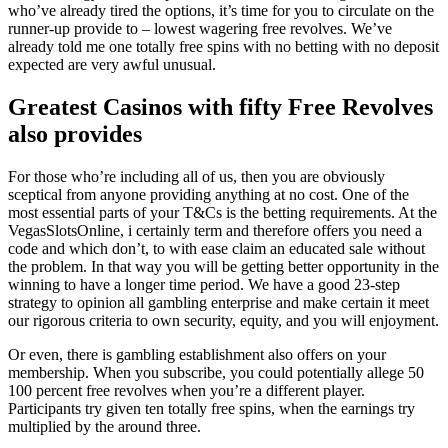
who’ve already tired the options, it’s time for you to circulate on the
runner-up provide to – lowest wagering free revolves. We’ve
already told me one totally free spins with no betting with no deposit
expected are very awful unusual.
Greatest Casinos with fifty Free Revolves
also provides
For those who’re including all of us, then you are obviously
sceptical from anyone providing anything at no cost. One of the
most essential parts of your T&Cs is the betting requirements. At the
VegasSlotsOnline, i certainly term and therefore offers you need a
code and which don’t, to with ease claim an educated sale without
the problem. In that way you will be getting better opportunity in the
winning to have a longer time period. We have a good 23-step
strategy to opinion all gambling enterprise and make certain it meet
our rigorous criteria to own security, equity, and you will enjoyment.
Or even, there is gambling establishment also offers on your
membership. When you subscribe, you could potentially allege 50
100 percent free revolves when you’re a different player.
Participants try given ten totally free spins, when the earnings try
multiplied by the around three.