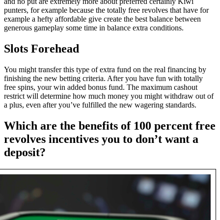
and no put are extremely more about preferred certainly Kiwi
punters, for example because the totally free revolves that have for
example a hefty affordable give create the best balance between
generous gameplay some time in balance extra conditions.
Slots Forehead
You might transfer this type of extra fund on the real financing by
finishing the new betting criteria. After you have fun with totally
free spins, your win added bonus fund. The maximum cashout
restrict will determine how much money you might withdraw out of
a plus, even after you’ve fulfilled the new wagering standards.
Which are the benefits of 100 percent free
revolves incentives you to don’t want a
deposit?