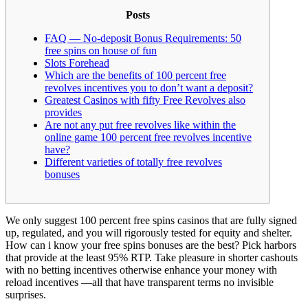
Posts
FAQ — No-deposit Bonus Requirements: 50
free spins on house of fun
Slots Forehead
Which are the benefits of 100 percent free
revolves incentives you to don’t want a deposit?
Greatest Casinos with fifty Free Revolves also
provides
Are not any put free revolves like within the
online game 100 percent free revolves incentive
have?
Different varieties of totally free revolves
bonuses
We only suggest 100 percent free spins casinos that are fully signed
up, regulated, and you will rigorously tested for equity and shelter.
How can i know your free spins bonuses are the best? Pick harbors
that provide at the least 95% RTP.
Take pleasure in shorter cashouts
with no betting incentives otherwise enhance your money with
reload incentives —all that have transparent terms no invisible
surprises.