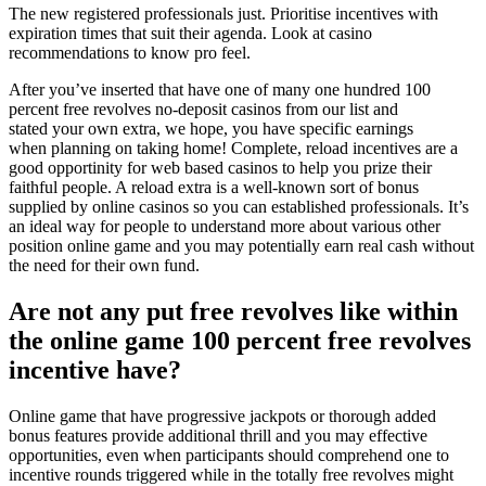
The new registered professionals just. Prioritise incentives with
expiration times that suit their agenda. Look at casino
recommendations to know pro feel.
After you’ve inserted that have one of many one hundred 100
percent free revolves no-deposit casinos from our list and
stated your own extra, we hope, you have specific earnings
when planning on taking home! Complete, reload incentives are a
good opportinity for web based casinos to help you prize their
faithful people. A reload extra is a well-known sort of bonus
supplied by online casinos so you can established professionals. It’s
an ideal way for people to understand more about various other
position online game and you may potentially earn real cash without
the need for their own fund.
Are not any put free revolves like within
the online game 100 percent free revolves
incentive have?
Online game that have progressive jackpots or thorough added
bonus features provide additional thrill and you may effective
opportunities, even when participants should comprehend one to
incentive rounds triggered while in the totally free revolves might